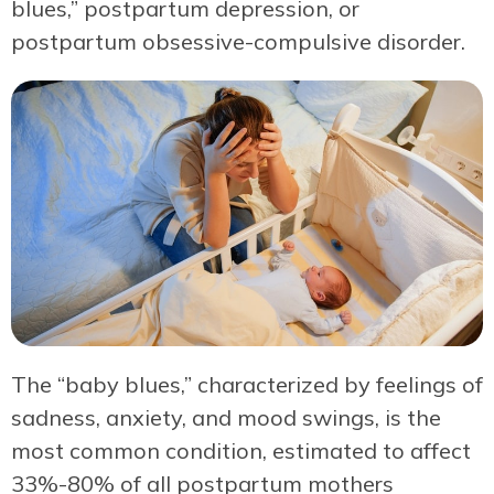
blues,” postpartum depression, or
postpartum obsessive-compulsive disorder.
The “baby blues,” characterized by feelings of
sadness, anxiety, and mood swings, is the
most common condition, estimated to affect
33%-80% of all postpartum mothers