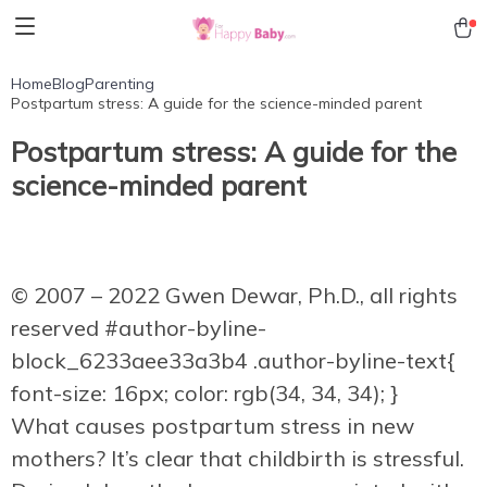
Home
Blog
Parenting
Postpartum stress: A guide for the science-minded parent
Postpartum stress: A guide for the
science-minded parent
© 2007 – 2022 Gwen Dewar, Ph.D., all rights
reserved
#author-byline-
block_6233aee33a3b4 .author-byline-text{
font-size: 16px; color: rgb(34, 34, 34); }
What causes postpartum stress in new
mothers? It’s clear that childbirth is stressful.