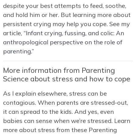
despite your best attempts to feed, soothe,
and hold him or her. But learning more about
persistent crying may help you cope. See my
article,
“Infant crying, fussing, and colic: An
anthropological perspective on the role of
parenting.”
More information from Parenting
Science about stress and how to cope
As I explain elsewhere, stress can be
contagious. When parents are stressed-out,
it can spread to the kids. And yes, even
babies can sense when we’re stressed. Learn
more about stress from these Parenting