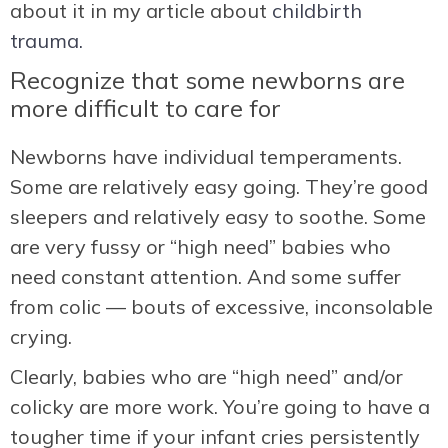
about it in my article about
childbirth
trauma.
Recognize that some newborns are
more difficult to care for
Newborns have individual temperaments.
Some are relatively easy going. They’re good
sleepers and relatively easy to soothe. Some
are very fussy or “high need” babies who
need constant attention. And some suffer
from colic — bouts of excessive, inconsolable
crying.
Clearly, babies who are “high need” and/or
colicky are more work. You’re going to have a
tougher time if your infant cries persistently