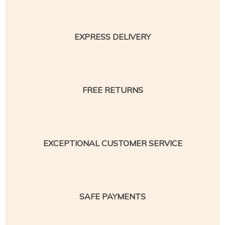
EXPRESS DELIVERY
FREE RETURNS
EXCEPTIONAL CUSTOMER SERVICE
SAFE PAYMENTS