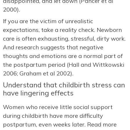
disappointed, and let down (Pancer et al
2000).
If you are the victim of unrealistic
expectations, take a reality check. Newborn
care is often exhausting, stressful, dirty work.
And research suggests that negative
thoughts and emotions are a normal part of
the postpartum period (Hall and Wittkowski
2006; Graham et al 2002).
Understand that childbirth stress can
have lingering effects
Women who receive little social support
during childbirth have more difficulty
postpartum, even weeks later. Read more