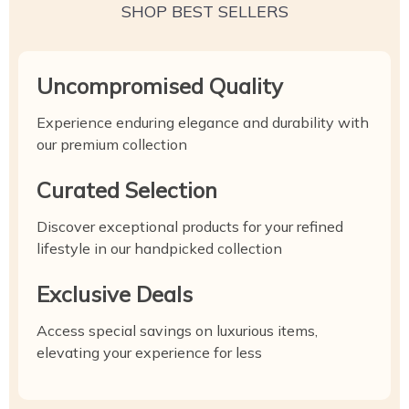
SHOP BEST SELLERS
Uncompromised Quality
Experience enduring elegance and durability with
our premium collection
Curated Selection
Discover exceptional products for your refined
lifestyle in our handpicked collection
Exclusive Deals
Access special savings on luxurious items,
elevating your experience for less