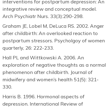
interventions for postpartum depression: An
integrative review and conceptual model.
Arch Psychiatr Nurs. 33(3):290-298.
Graham JE, Lobel M, DeLuca RS. 2002. Anger
after childbirth: An overlooked reaction to
postpartum stressors. Psycholgoy of women
quarterly, 26: 222-233.
Hall PL and Wittkowski A. 2006. An
exploration of negative thoughts as a normal
phenomenon after childbirth. Journal of
midwifery and women’s health 51(5): 321-
330.
Harris B. 1996. Hormonal aspects of
depression. International Review of