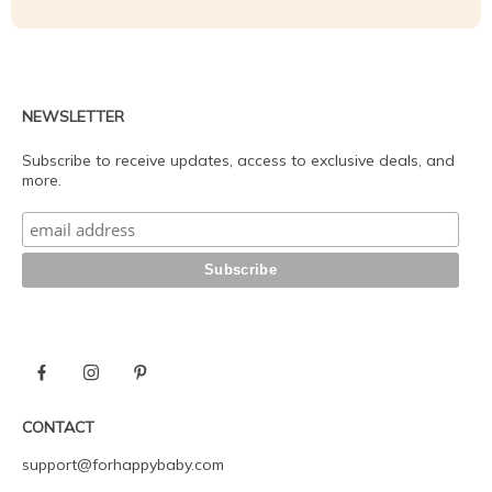
NEWSLETTER
Subscribe to receive updates, access to exclusive deals, and
more.
CONTACT
support@forhappybaby.com