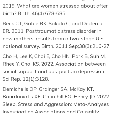
2019. What are women stressed about after
birth? Birth. 46(4):678-685.
Beck CT, Gable RK, Sakala C, and Declercq
ER. 2011. Posttraumatic stress disorder in
new mothers: results from a two-stage U.S.
national survey. Birth. 2011 Sep;38(3):216-27.
Cho H, Lee K, Choi E, Cho HN, Park B, Suh M,
Rhee Y, Choi KS. 2022. Association between
social support and postpartum depression.
Sci Rep. 12(1):3128.
Demichelis OP, Grainger SA, McKay KT,
Bourdaniotis XE, Churchill EG, Henry JD. 2022.
Sleep, Stress and Aggression: Meta-Analyses
Investigating Associations and Causality.