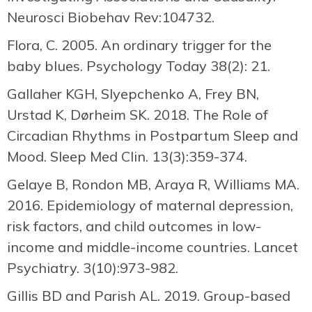
Neurosci Biobehav Rev:104732.
Flora, C. 2005. An ordinary trigger for the
baby blues. Psychology Today 38(2): 21.
Gallaher KGH, Slyepchenko A, Frey BN,
Urstad K, Dørheim SK. 2018. The Role of
Circadian Rhythms in Postpartum Sleep and
Mood. Sleep Med Clin. 13(3):359-374.
Gelaye B, Rondon MB, Araya R, Williams MA.
2016. Epidemiology of maternal depression,
risk factors, and child outcomes in low-
income and middle-income countries. Lancet
Psychiatry. 3(10):973-982.
Gillis BD and Parish AL. 2019. Group-based