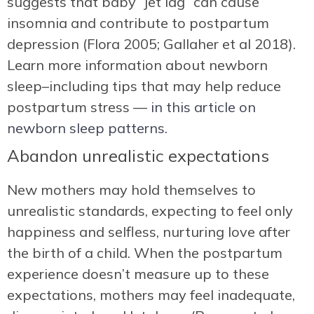
suggests that baby “jet lag” can cause
insomnia and contribute to postpartum
depression (Flora 2005; Gallaher et al 2018).
Learn more information about newborn
sleep–including tips that may help reduce
postpartum stress —
in this article on
newborn sleep patterns.
Abandon unrealistic expectations
New mothers may hold themselves to
unrealistic standards, expecting to feel only
happiness and selfless, nurturing love after
the birth of a child. When the postpartum
experience doesn’t measure up to these
expectations, mothers may feel inadequate,