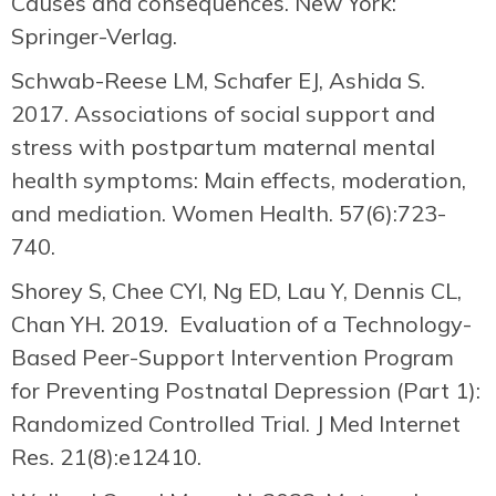
Causes and consequences. New York:
Springer-Verlag.
Schwab-Reese LM, Schafer EJ, Ashida S.
2017. Associations of social support and
stress with postpartum maternal mental
health symptoms: Main effects, moderation,
and mediation. Women Health. 57(6):723-
740.
Shorey S, Chee CYI, Ng ED, Lau Y, Dennis CL,
Chan YH. 2019. Evaluation of a Technology-
Based Peer-Support Intervention Program
for Preventing Postnatal Depression (Part 1):
Randomized Controlled Trial. J Med Internet
Res. 21(8):e12410.