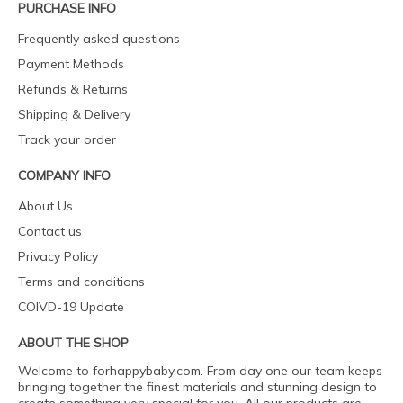
PURCHASE INFO
Frequently asked questions
Payment Methods
Refunds & Returns
Shipping & Delivery
Track your order
COMPANY INFO
About Us
Contact us
Privacy Policy
Terms and conditions
COIVD-19 Update
ABOUT THE SHOP
Welcome to forhappybaby.com. From day one our team keeps
bringing together the finest materials and stunning design to
create something very special for you. All our products are