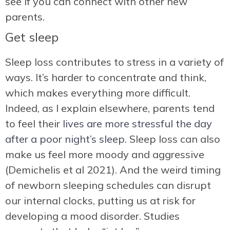
see if you can connect with other new
parents.
Get sleep
Sleep loss contributes to stress in a variety of
ways. It’s harder to concentrate and think,
which makes everything more difficult.
Indeed, as I explain elsewhere, parents tend
to feel their
lives are more stressful the day
after a poor night’s sleep.
Sleep loss can also
make us feel more moody and aggressive
(Demichelis et al 2021). And the weird timing
of newborn sleeping schedules can disrupt
our internal clocks, putting us at risk for
developing a mood disorder. Studies