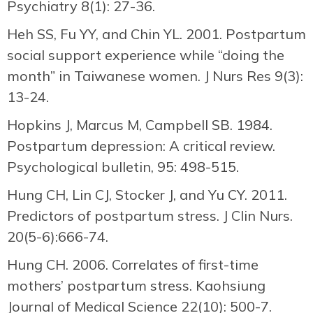
Psychiatry 8(1): 27-36.
Heh SS, Fu YY, and Chin YL. 2001. Postpartum
social support experience while “doing the
month” in Taiwanese women. J Nurs Res 9(3):
13-24.
Hopkins J, Marcus M, Campbell SB. 1984.
Postpartum depression: A critical review.
Psychological bulletin, 95: 498-515.
Hung CH, Lin CJ, Stocker J, and Yu CY. 2011.
Predictors of postpartum stress. J Clin Nurs.
20(5-6):666-74.
Hung CH. 2006. Correlates of first-time
mothers’ postpartum stress. Kaohsiung
Journal of Medical Science 22(10): 500-7.