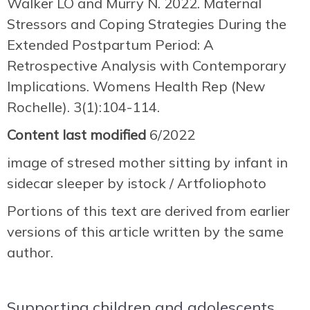
Walker LO and Murry N. 2022. Maternal
Stressors and Coping Strategies During the
Extended Postpartum Period: A
Retrospective Analysis with Contemporary
Implications. Womens Health Rep (New
Rochelle). 3(1):104-114.
Content last modified
6/2022
image of stresed mother sitting by infant in
sidecar sleeper by istock / Artfoliophoto
Portions of this text are derived from earlier
versions of this article written by the same
author.
Supporting children and adolescents