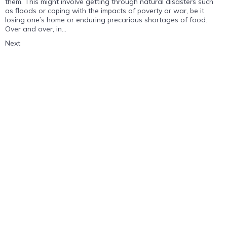
them. This might involve getting through natural disasters such
as floods or coping with the impacts of poverty or war, be it
losing one’s home or enduring precarious shortages of food.
Over and over, in...
Next