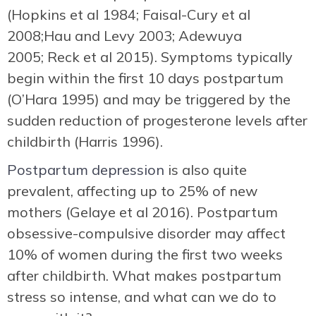
(Hopkins et al 1984; Faisal-Cury et al
2008;Hau and Levy 2003; Adewuya
2005; Reck et al 2015). Symptoms typically
begin within the first 10 days postpartum
(O’Hara 1995) and may be triggered by the
sudden reduction of progesterone levels after
childbirth (Harris 1996).
Postpartum depression
is also quite
prevalent, affecting up to 25% of new
mothers (Gelaye et al 2016). Postpartum
obsessive-compulsive disorder may affect
10% of women during the first two weeks
after childbirth. What makes postpartum
stress so intense, and what can we do to