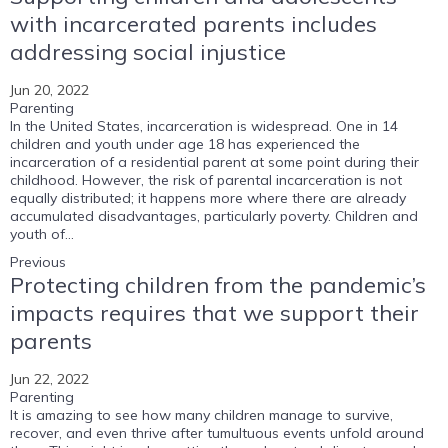
with incarcerated parents includes
addressing social injustice
Jun 20, 2022
Parenting
In the United States, incarceration is widespread. One in 14
children and youth under age 18 has experienced the
incarceration of a residential parent at some point during their
childhood. However, the risk of parental incarceration is not
equally distributed; it happens more where there are already
accumulated disadvantages, particularly poverty. Children and
youth of...
Previous
Protecting children from the pandemic’s
impacts requires that we support their
parents
Jun 22, 2022
Parenting
It is amazing to see how many children manage to survive,
recover, and even thrive after tumultuous events unfold around