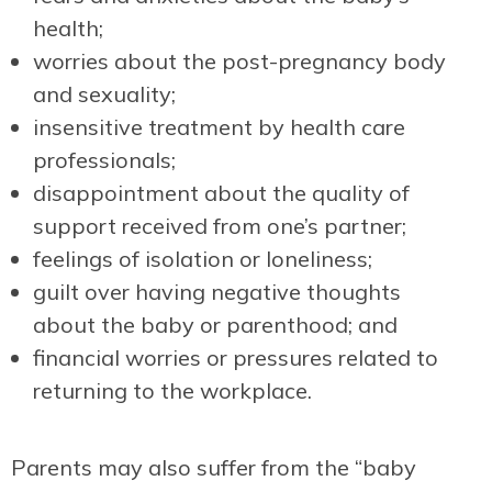
health;
worries about the post-pregnancy body
and sexuality;
insensitive treatment by health care
professionals;
disappointment about the quality of
support received from one’s partner;
feelings of isolation or loneliness;
guilt over having negative thoughts
about the baby or parenthood; and
financial worries or pressures related to
returning to the workplace.
Parents may also suffer from the “baby