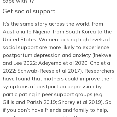
cope with it?
Get social support
It’s the same story across the world, from
Australia to Nigeria, from South Korea to the
United States: Women lacking high levels of
social support are more likely to experience
postpartum depression and anxiety (Inekwe
and Lee 2022; Adeyemo et al 2020; Cho et al
2022; Schwab-Reese et al 2017). Researchers
have found that mothers could improve their
symptoms of postpartum depression by
participating in peer support groups (e.g.,
Gillis and Parish 2019; Shorey et al 2019). So
if you don’t have friends and family to help,