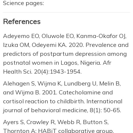
Science pages:
References
Adeyemo EO, Oluwole EO, Kanma-Okafor OJ,
Izuka OM, Odeyemi KA. 2020. Prevalence and
predictors of postpartum depression among
postnatal women in Lagos, Nigeria. Afr
Health Sci. 20(4):1943-1954.
Alehagen S, Wijma K, Lundberg U, Melin B,
and Wijma B. 2001. Catecholamine and
cortisol reaction to childbirth. International
journal of behavioral medicine, 8(1): 50-65.
Ayers S, Crawley R, Webb R, Button S,
Thornton A; HABiT collaborative group.