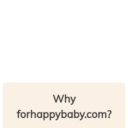
Why
forhappybaby.com?