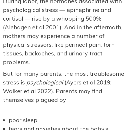
During labor, the hormones associated with
psychological stress — epinephrine and
cortisol — rise by a whopping 500%
(Alehagen et al 2001). And in the aftermath,
mothers may experience a number of
physical stressors, like perineal pain, torn
tissues, backaches, and urinary tract
problems.
But for many parents, the most troublesome
stress is
psychological
(Ayers et al 2019;
Walker et al 2022). Parents may find
themselves plagued by
poor sleep;
fears and anxieties about the baby’s