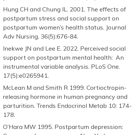
Hung CH and Chung IL. 2001. The effects of
postpartum stress and social support on
postpartum women’s health status. Journal
Adv Nursing, 36(5):676-84.
Inekwe JN and Lee E. 2022. Perceived social
support on postpartum mental health: An
instrumental variable analysis. PLoS One.
17(5):e0265941.
McLean M and Smith R 1999. Cortioctropin-
releasing hormone in human pregnancy and
parturition. Trends Endocrinol Metab 10: 174-
178.
O’Hara MW 1995. Postpartum depression: