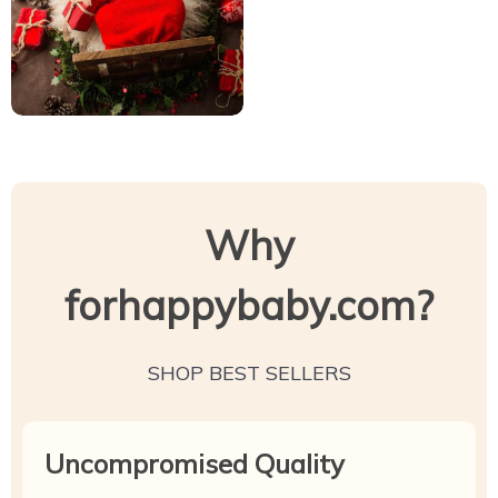
Why
forhappybaby.com?
SHOP BEST SELLERS
Uncompromised Quality