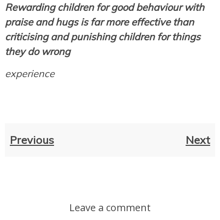
Rewarding children for good behaviour with
praise and hugs is far more effective than
criticising and punishing children for things
they do wrong
experience
Previous
Next
Leave a comment