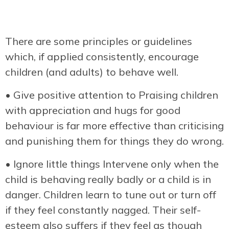
There are some principles or guidelines
which, if applied consistently, encourage
children (and adults) to behave well.
• Give positive attention to Praising children
with appreciation and hugs for good
behaviour is far more effective than criticising
and punishing them for things they do wrong.
• Ignore little things Intervene only when the
child is behaving really badly or a child is in
danger. Children learn to tune out or turn off
if they feel constantly nagged. Their self-
esteem also suffers if they feel as though