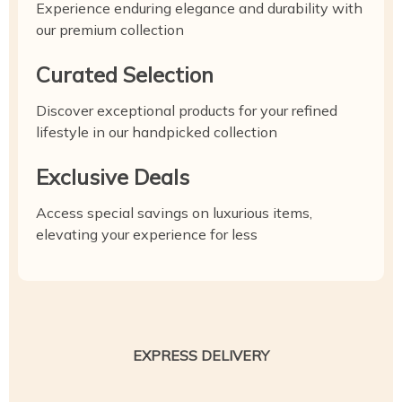
Experience enduring elegance and durability with
our premium collection
Curated Selection
Discover exceptional products for your refined
lifestyle in our handpicked collection
Exclusive Deals
Access special savings on luxurious items,
elevating your experience for less
EXPRESS DELIVERY