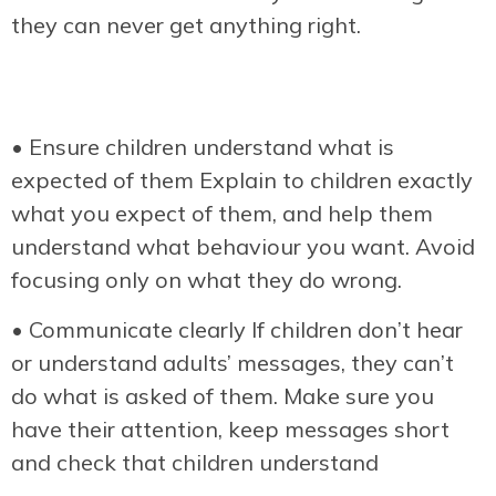
they can never get anything right.
• Ensure children understand what is
expected of them Explain to children exactly
what you expect of them, and help them
understand what behaviour you want. Avoid
focusing only on what they do wrong.
• Communicate clearly If children don’t hear
or understand adults’ messages, they can’t
do what is asked of them. Make sure you
have their attention, keep messages short
and check that children understand