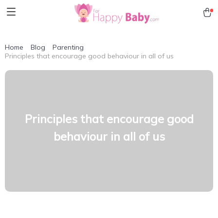
Home
Blog
Parenting
Principles that encourage good behaviour in all of us
Principles that encourage good
behaviour in all of us