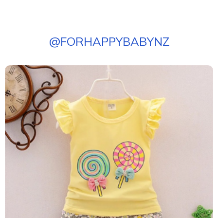
@
FORHAPPYBABYNZ