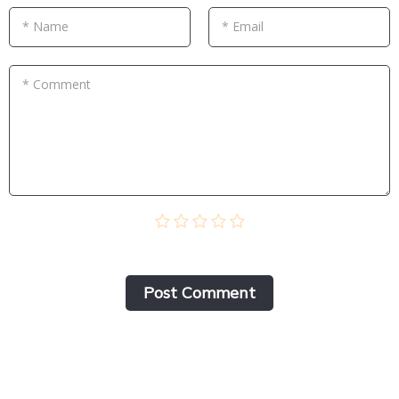
* Name
* Email
* Comment
Post Сomment