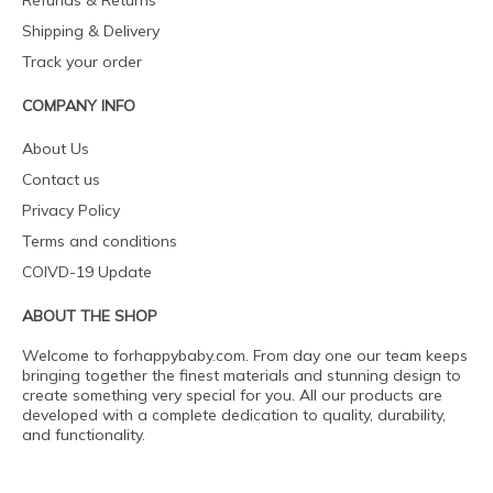
Refunds & Returns
Shipping & Delivery
Track your order
COMPANY INFO
About Us
Contact us
Privacy Policy
Terms and conditions
COIVD-19 Update
ABOUT THE SHOP
Welcome to forhappybaby.com. From day one our team keeps
bringing together the finest materials and stunning design to
create something very special for you. All our products are
developed with a complete dedication to quality, durability,
and functionality.