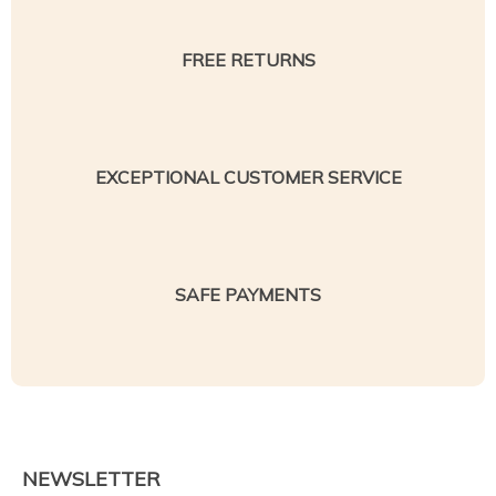
FREE RETURNS
EXCEPTIONAL CUSTOMER SERVICE
SAFE PAYMENTS
NEWSLETTER