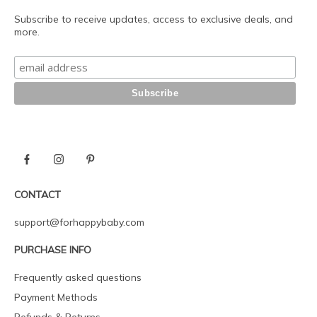
Subscribe to receive updates, access to exclusive deals, and
more.
CONTACT
support@forhappybaby.com
PURCHASE INFO
Frequently asked questions
Payment Methods