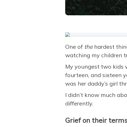
One of
the
hardest thin
watching my children tr
My youngest two kids we
fourteen, and sixteen 
was her daddy’s girl th
I didn’t know much abou
differently.
Grief on their term