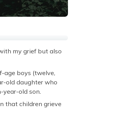
ith my grief but also
f-age boys (twelve,
ear-old daughter who
-year-old son.
n that children grieve