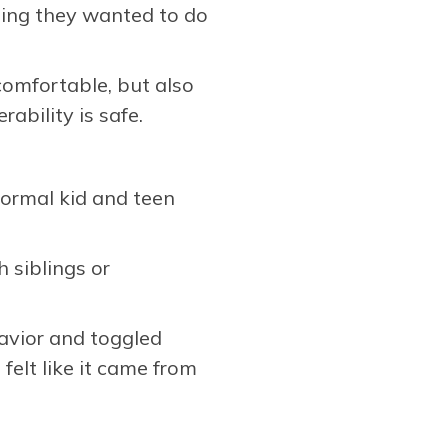
thing they wanted to do
comfortable, but also
ability is safe.
normal kid and teen
h siblings or
havior and toggled
elt like it came from