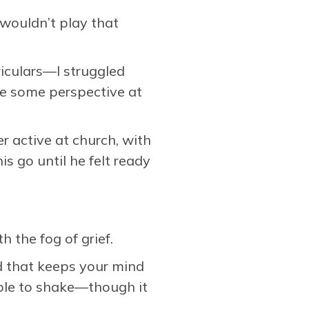
wouldn’t play that
riculars—I struggled
me some perspective at
 active at church, with
is go until he felt ready
h the fog of grief.
ed that keeps your mind
ible to shake—though it