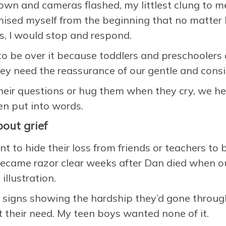
own and cameras flashed, my littlest clung to me
omised myself from the beginning that no matte
s, I would stop and respond.
to be over it because toddlers and preschoolers
ey need the reassurance of our gentle and cons
eir questions or hug them when they cry, we h
en put into words.
out grief
nt to hide their loss from friends or teachers to
 became razor clear weeks after Dan died when o
illustration.
 signs showing the hardship they’d gone throug
their need. My teen boys wanted none of it.