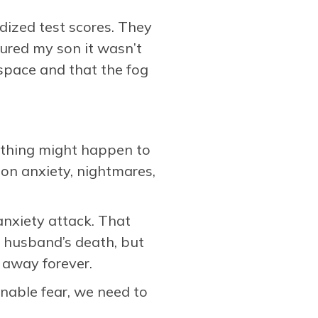
ardized test scores. They
sured my son it wasn’t
 space and that the fog
mething might happen to
ion anxiety, nightmares,
anxiety attack. That
 husband’s death, but
 away forever.
nable fear, we need to