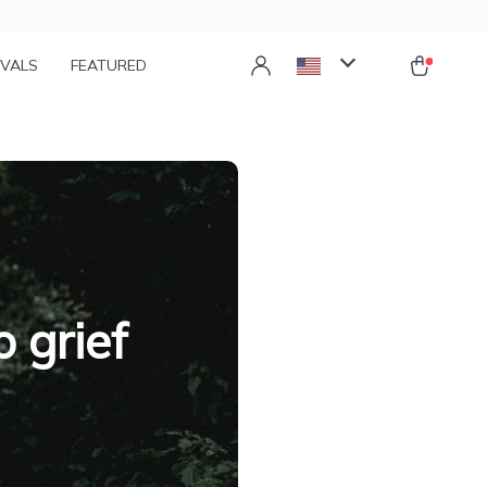
IVALS
FEATURED
 grief