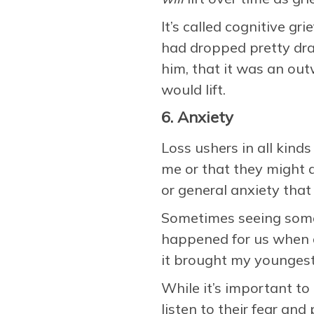
It’s called cognitive gr
had dropped pretty dram
him, that it was an out
would lift.
6. Anxiety
Loss ushers in all kind
me or that they might d
or general anxiety th
Sometimes seeing somet
happened for us when a
it brought my youngest
While it’s important to
listen to their fear an