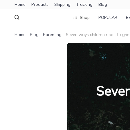
Home
Products
Shipping
Tracking
Blog
Shop
POPULAR
B
Home
Blog
Parenting
Seven ways children react to grie
Seven