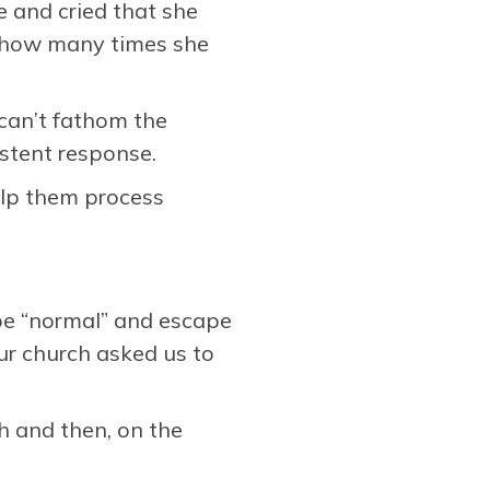
 and cried that she
r how many times she
 can’t fathom the
istent response.
elp them process
 be “normal” and escape
ur church asked us to
h and then, on the