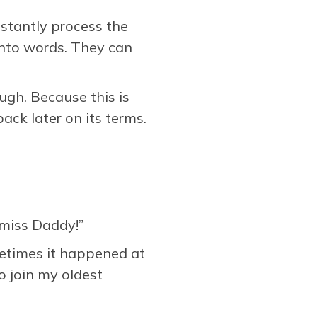
nstantly process the
into words. They can
ugh. Because this is
ack later on its terms.
I miss Daddy!”
metimes it happened at
 join my oldest