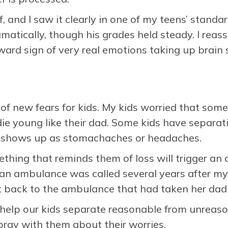
ief, and I saw it clearly in one of my teens’ stand
atically, though his grades held steady. I reas
ward sign of very real emotions taking up brain
s of new fears for kids. My kids worried that so
ie young like their dad. Some kids have separat
at shows up as stomachaches or headaches.
hing that reminds them of loss will trigger an 
n ambulance was called several years after my
 back to the ambulance that had taken her dad
 help our kids separate reasonable from unreaso
d pray with them about their worries.