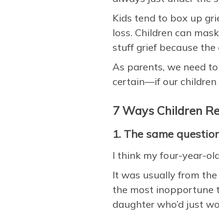
Kids tend to box up gri
loss. Children can mask
stuff grief because th
As parents, we need to 
certain—if our children 
7 Ways Children Re
1. The same questio
I think my four-year-ol
It was usually from th
the most inopportune 
daughter who’d just wo