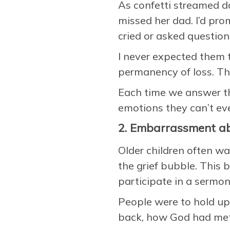
As confetti streamed d
missed her dad. I’d pr
cried or asked question
I never expected them 
permanency of loss. Th
Each time we answer th
emotions they can’t ev
2. Embarrassment ab
Older children often wa
the grief bubble. This
participate in a sermon 
People were to hold up
back, how God had met 