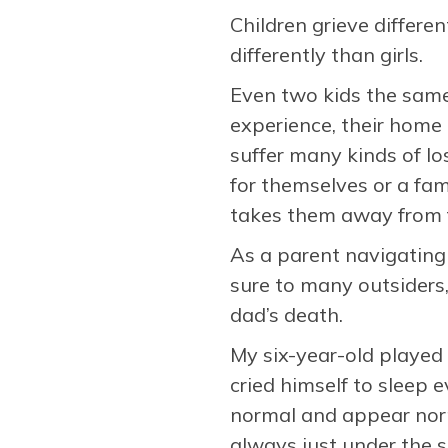
Children grieve differen
differently than girls.
Even two kids the same 
experience, their home 
suffer many kinds of lo
for themselves or a fam
takes them away from fr
As a parent navigating o
sure to many outsiders
dad’s death.
My six-year-old played 
cried himself to sleep 
normal and appear norma
always just under the 