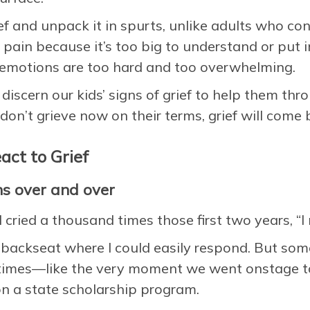
ef and unpack it in spurts, unlike adults who co
 pain because it’s too big to understand or put 
e emotions are too hard and too overwhelming.
discern our kids’ signs of grief to help them thro
don’t grieve now on their terms, grief will come b
act to Grief
ns over and over
d cried a thousand times those first two years, “
e backseat where I could easily respond. But so
times—like the very moment we went onstage to
n a state scholarship program.