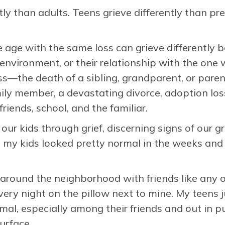
tly than adults. Teens grieve differently than pr
age with the same loss can grieve differently b
environment, or their relationship with the one 
ss—the death of a sibling, grandparent, or paren
ily member, a devastating divorce, adoption los
iends, school, and the familiar.
ur kids through grief, discerning signs of our grie
, my kids looked pretty normal in the weeks and
around the neighborhood with friends like any o
every night on the pillow next to mine. My teens
l, especially among their friends and out in pu
surface.