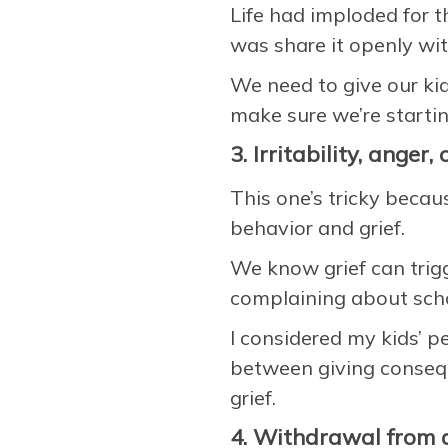
Life had imploded for t
was share it openly wi
We need to give our kid
make sure we’re startin
3. Irritability, anger
This one’s tricky becau
behavior and grief.
We know grief can trigge
complaining about schoo
I considered my kids’ p
between giving conseque
grief.
4. Withdrawal from a