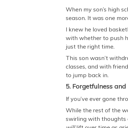
When my son’s high sc
season. It was one more
I knew he loved basketb
with whether to push hi
just the right time.
This son wasn’t withdr
classes, and with friend
to jump back in.
5. Forgetfulness and 
If you’ve ever gone thro
While the rest of the w
swirling with thoughts 
will
lift over time as gri