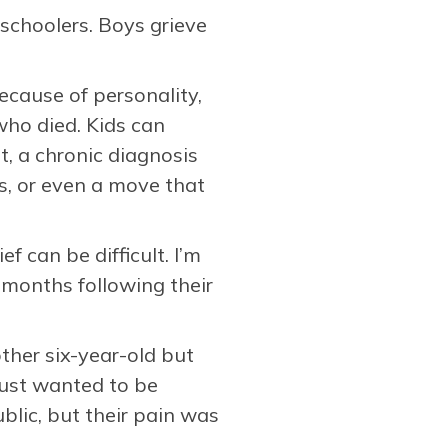
eschoolers. Boys grieve
ecause of personality,
who died. Kids can
t, a chronic diagnosis
s, or even a move that
f can be difficult. I’m
 months following their
ther six-year-old but
 just wanted to be
blic, but their pain was