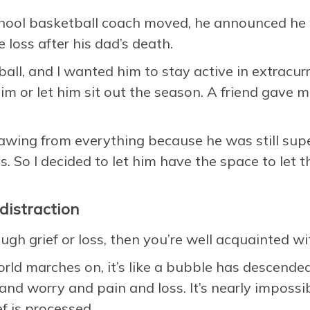
hool basketball coach moved, he announced he 
 loss after his dad’s death.
all, and I wanted him to stay active in extracur
m or let him sit out the season. A friend gave 
awing from everything because he was still super
s. So I decided to let him have the space to let th
distraction
ugh grief or loss, then you’re well acquainted wit
orld marches on, it’s like a bubble has descend
and worry and pain and loss. It’s nearly imposs
ef is processed.