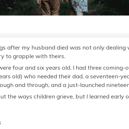
gs after my husband died was not only dealing w
y to grapple with theirs.
re four and six years old. I had three coming-o
years old) who needed their dad, a seventeen-y
rough and through, and a just-launched nineteen
t the ways children grieve, but I learned early o
s