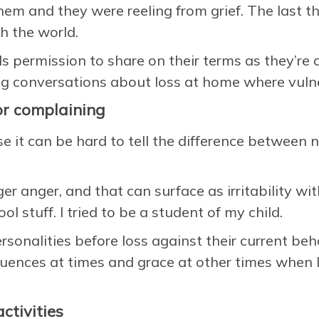
hem and they were reeling from grief. The last 
th the world.
s permission to share on their terms as they’re 
g conversations about loss at home where vulner
, or complaining
se it can be hard to tell the difference between 
r anger, and that can surface as irritability wit
l stuff. I tried to be a student of my child.
ersonalities before loss against their current be
nces at times and grace at other times when I f
ctivities