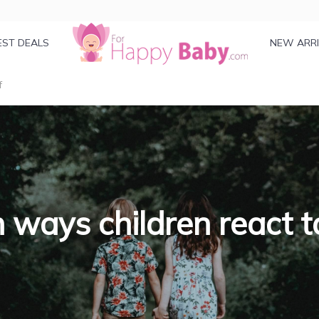
EST DEALS
NEW ARR
f
 ways children react to