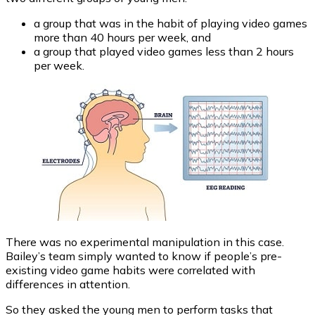
a group that was in the habit of playing video games
more than 40 hours per week, and
a group that played video games less than 2 hours
per week.
There was no experimental manipulation in this case.
Bailey’s team simply wanted to know if people’s pre-
existing video game habits were correlated with
differences in attention.
So they asked the young men to perform tasks that