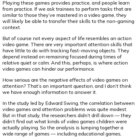
Playing these games provides practice, and people learn
from practice. If we ask trainees to perform tasks that are
similar to those they’ve mastered in a video game, they
will likely be able to transfer their skills to the non-gaming
context.
But of course not every aspect of life resembles an action
video game. There are very important attention skills that
have little to do with tracking fast-moving objects. They
depend instead on remaining focused during times of
relative quiet or calm. And this, perhaps, is where action
video games can hinder our performance.
How serious are the negative effects of video games on
attention? That’s an important question, and I don’t think
we have enough information to answer it.
In the study led by Edward Swing, the correlation between
video games and attention problems was quite modest.
But in that study, the researchers didn’t drill down — they
didn’t find out what kinds of video games children were
actually playing. So the analysis is lumping together a
wide range of games — including educational games,