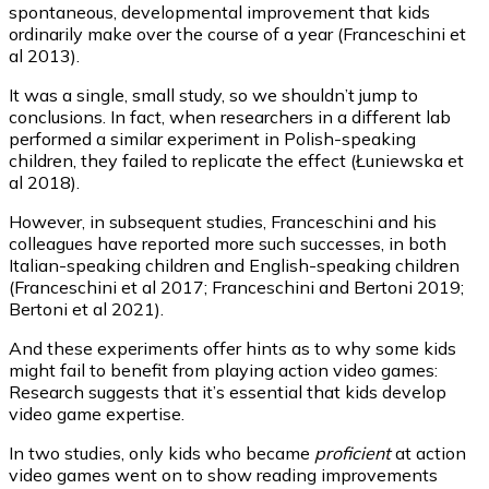
spontaneous, developmental improvement that kids
ordinarily make over the course of a year (Franceschini et
al 2013).
It was a single, small study, so we shouldn’t jump to
conclusions. In fact, when researchers in a different lab
performed a similar experiment in Polish-speaking
children, they failed to replicate the effect (Łuniewska et
al 2018).
However, in subsequent studies, Franceschini and his
colleagues have reported more such successes, in both
Italian-speaking children and English-speaking children
(Franceschini et al 2017; Franceschini and Bertoni 2019;
Bertoni et al 2021).
And these experiments offer hints as to why some kids
might fail to benefit from playing action video games:
Research suggests that it’s essential that kids develop
video game expertise.
In two studies, only kids who became
proficient
at action
video games went on to show reading improvements