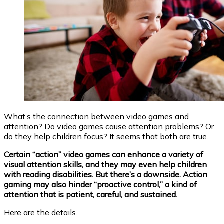
What’s the connection between video games and
attention? Do video games cause attention problems? Or
do they help children focus? It seems that both are true.
Certain “action” video games can enhance a variety of
visual attention skills, and they may even help children
with reading disabilities. But there’s a downside. Action
gaming may also hinder “proactive control,” a kind of
attention that is patient, careful, and sustained.
Here are the details.