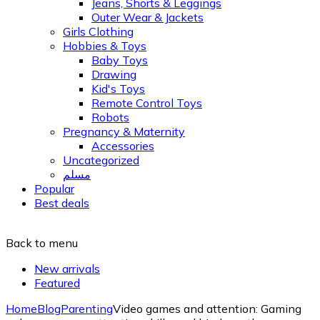
Jeans, Shorts & Leggings
Outer Wear & Jackets
Girls Clothing
Hobbies & Toys
Baby Toys
Drawing
Kid's Toys
Remote Control Toys
Robots
Pregnancy & Maternity
Accessories
Uncategorized
مسلم
Popular
Best deals
Back to menu
New arrivals
Featured
Home
Blog
Parenting
Video games and attention: Gaming