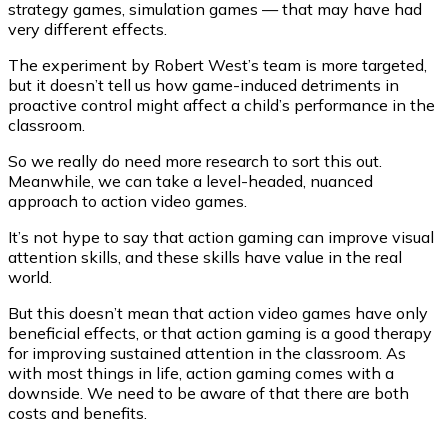
strategy games, simulation games — that may have had
very different effects.
The experiment by Robert West’s team is more targeted,
but it doesn’t tell us how game-induced detriments in
proactive control might affect a child’s performance in the
classroom.
So we really do need more research to sort this out.
Meanwhile, we can take a level-headed, nuanced
approach to action video games.
It’s not hype to say that action gaming can improve visual
attention skills, and these skills have value in the real
world.
But this doesn’t mean that action video games have only
beneficial effects, or that action gaming is a good therapy
for improving sustained attention in the classroom. As
with most things in life, action gaming comes with a
downside. We need to be aware of that there are both
costs and benefits.