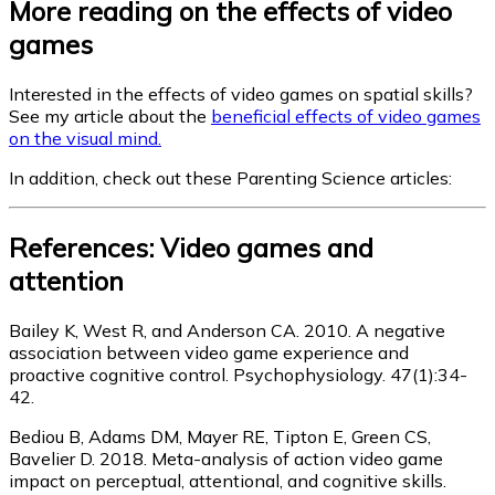
More reading on the effects of video
games
Interested in the effects of video games on spatial skills?
See my article about the
beneficial effects of video games
on the visual mind.
In addition, check out these Parenting Science articles:
References: Video games and
attention
Bailey K, West R, and Anderson CA. 2010. A negative
association between video game experience and
proactive cognitive control. Psychophysiology. 47(1):34-
42.
Bediou B, Adams DM, Mayer RE, Tipton E, Green CS,
Bavelier D. 2018. Meta-analysis of action video game
impact on perceptual, attentional, and cognitive skills.