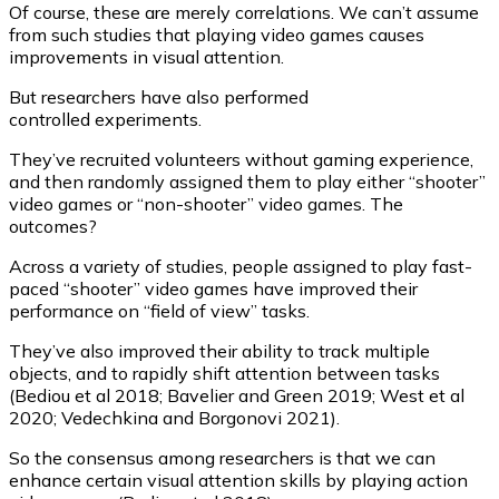
Of course, these are merely correlations. We can’t assume
from such studies that playing video games causes
improvements in visual attention.
But researchers have also performed
controlled experiments.
They’ve recruited volunteers without gaming experience,
and then randomly assigned them to play either “shooter”
video games or “non-shooter” video games. The
outcomes?
Across a variety of studies, people assigned to play fast-
paced “shooter” video games have improved their
performance on “field of view” tasks.
They’ve also improved their ability to track multiple
objects, and to rapidly shift attention between tasks
(Bediou et al 2018; Bavelier and Green 2019; West et al
2020; Vedechkina and Borgonovi 2021).
So the consensus among researchers is that we can
enhance certain visual attention skills by playing action