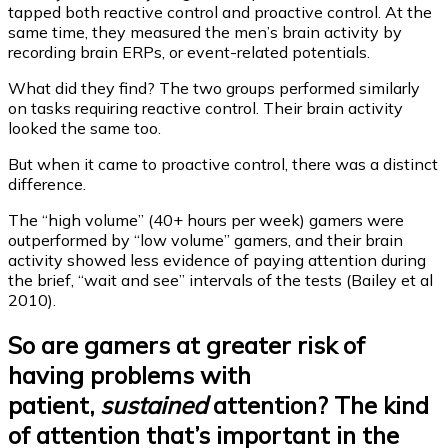
tapped both reactive control and proactive control. At the
same time, they measured the men’s brain activity by
recording brain ERPs, or event-related potentials.
What did they find? The two groups performed similarly
on tasks requiring reactive control. Their brain activity
looked the same too.
But when it came to proactive control, there was a distinct
difference.
The “high volume” (40+ hours per week) gamers were
outperformed by “low volume” gamers, and their brain
activity showed less evidence of paying attention during
the brief, “wait and see” intervals of the tests (Bailey et al
2010).
So are gamers at greater risk of
having problems with
patient,
sustained
attention? The kind
of attention that’s important in the