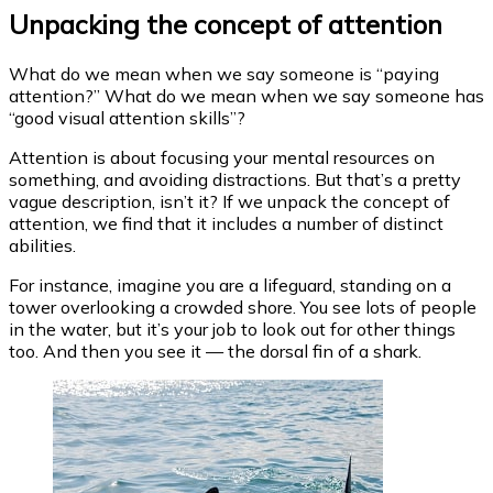
Unpacking the concept of attention
What do we mean when we say someone is “paying
attention?” What do we mean when we say someone has
“good visual attention skills”?
Attention is about focusing your mental resources on
something, and avoiding distractions. But that’s a pretty
vague description, isn’t it? If we unpack the concept of
attention, we find that it includes a number of distinct
abilities.
For instance, imagine you are a lifeguard, standing on a
tower overlooking a crowded shore. You see lots of people
in the water, but it’s your job to look out for other things
too. And then you see it — the dorsal fin of a shark.