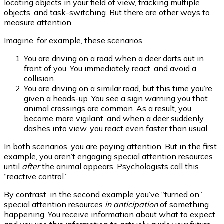
locating objects in your field of view, tracking multiple
objects, and task-switching. But there are other ways to
measure attention.
Imagine, for example, these scenarios.
You are driving on a road when a deer darts out in
front of you. You immediately react, and avoid a
collision.
You are driving on a similar road, but this time you’re
given a heads-up. You see a sign warning you that
animal crossings are common. As a result, you
become more vigilant, and when a deer suddenly
dashes into view, you react even faster than usual.
In both scenarios, you are paying attention. But in the first
example, you aren’t engaging special attention resources
until
after
the animal appears. Psychologists call this
“reactive control.”
By contrast, in the second example you’ve “turned on”
special attention resources
in
anticipation
of something
happening. You receive information about what to expect,