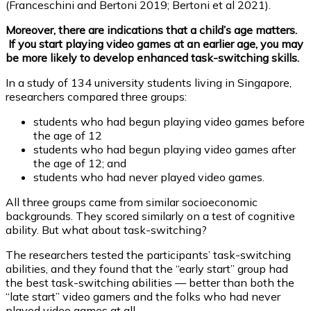
(Franceschini and Bertoni 2019; Bertoni et al 2021).
Moreover, there are indications that a child’s age matters.
If you start playing video games at an earlier age, you may
be more likely to develop enhanced task-switching skills.
In a study of 134 university students living in Singapore,
researchers compared three groups:
students who had begun playing video games before
the age of 12
students who had begun playing video games after
the age of 12; and
students who had never played video games.
All three groups came from similar socioeconomic
backgrounds. They scored similarly on a test of cognitive
ability. But what about task-switching?
The researchers tested the participants’ task-switching
abilities, and they found that the “early start” group had
the best task-switching abilities — better than both the
“late start” video gamers and the folks who had never
played video games at all.