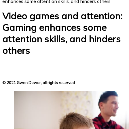
enhances some attention skills, and hinders others
Video games and attention:
Gaming enhances some
attention skills, and hinders
others
© 2021 Gwen Dewar, all rights reserved