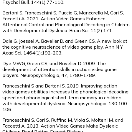
Psychol Bull. 144(1):77-110.
Bertoni S, Franceschini S, Puccio G, Mancarella M, Gori S,
Facoetti A. 2021. Action Video Games Enhance
Attentional Control and Phonological Decoding in Children
with Developmental Dyslexia. Brain Sci. 11(2):171.
Dale G, Joessel A, Bavelier D, and Green CS. A new look at
the cognitive neuroscience of video game play. Ann N Y
Acad Sci. 1464(1):192-203.
Dye MWG, Green CS, and Bavelier D. 2009. The
development of attention skills in action video game
players. Neuropsychologia, 47, 1780-1789.
Franceschini S and Bertoni S. 2019. Improving action
video games abilities increases the phonological decoding
speed and phonological short-term memory in children
with developmental dyslexia. Neuropsychologia. 130:100-
106.
Franceschini S, Gori S, Ruffino M, Viola S, Molteni M, and
Facoetti A. 2013. Action Video Games Make Dyslexic
Children Read Better. Current Biology.