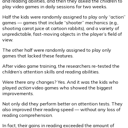
and reading abilities, and then they asked the children to
play video games in daily sessions for two weeks.
Half the kids were randomly assigned to play only “action”
games — games that include “shooter” mechanics (e.g.,
shooting carrot juice at cartoon rabbits), and a variety of
unpredictable, fast-moving objects in the player’s field of
view.
The other half were randomly assigned to play only
games that lacked these features.
After video game training, the researchers re-tested the
children’s attention skills and reading abilities.
Were there any changes? Yes. And it was the kids who
played
action
video games who showed the biggest
improvements.
Not only did they perform better on attention tests. They
also improved their reading speed — without any loss of
reading comprehension.
In fact, their gains in reading exceeded the amount of