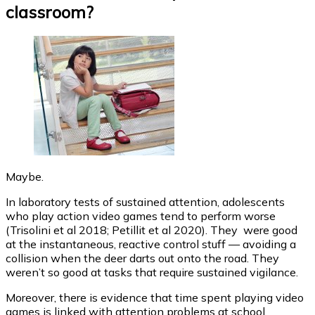
classroom?
Maybe.
In laboratory tests of sustained attention, adolescents
who play action video games tend to perform worse
(Trisolini et al 2018; Petillit et al 2020). They were good
at the instantaneous, reactive control stuff — avoiding a
collision when the deer darts out onto the road. They
weren’t so good at tasks that require sustained vigilance.
Moreover, there is evidence that time spent playing video
games is linked with attention problems at school.