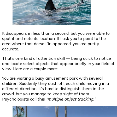
It disappears in less than a second, but you were able to
spot it and note its location. If I ask you to point to the
area where that dorsal fin appeared, you are pretty
accurate.
That’s one kind of attention skill — being quick to notice
and locate select objects that appear briefly in your field of
view. Here are a couple more:
You are visiting a busy amusement park with several
children. Suddenly they dash off, each child moving in a
different direction. It’s hard to distinguish them in the
crowd, but you manage to keep sight of them.
Psychologists call this
“multiple object tracking.”