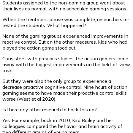
Students assigned to the non-gaming group went about
their lives as normal, with no scheduled gaming sessions.
When the treatment phase was complete, researchers re-
tested the students. What happened?
None of the gaming groups experienced improvements in
reactive control. But on the other measures, kids who had
played the action game stood out.
Consistent with previous studies, the action gamers came
away with the biggest improvements on the field-of-view
task.
But they were also the only group to experience a
decrease proactive cognitive control. Nine hours of action
gaming seems to have made their proactive control skills
worse (West et al 2020).
Is there any other research to back this up?
Yes. For example, back in 2010, Kira Bailey and her
colleagues compared the behavior and brain activity of
two different groups of young men: