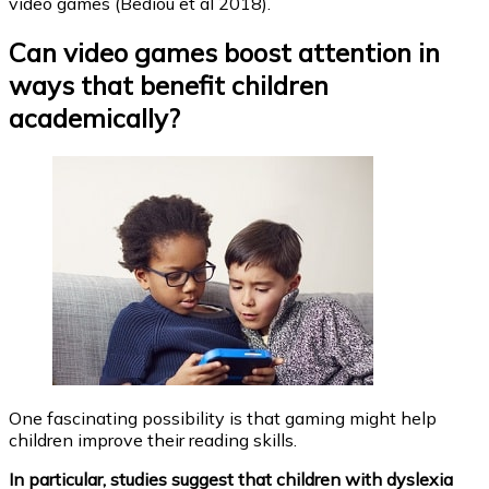
video games (Bediou et al 2018).
Can video games boost attention in
ways that benefit children
academically?
One fascinating possibility is that gaming might help
children improve their reading skills.
In particular, studies suggest that children with dyslexia