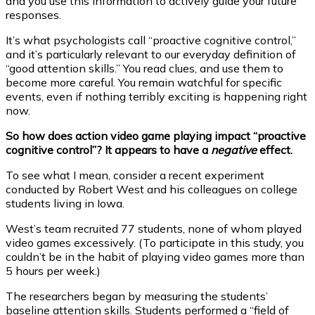
and you use this information to actively guide your future
responses.
It’s what psychologists call “proactive cognitive control,”
and it’s particularly relevant to our everyday definition of
“good attention skills.” You read clues, and use them to
become more careful. You remain watchful for specific
events, even if nothing terribly exciting is happening right
now.
So how does action video game playing impact “proactive
cognitive control”? It appears to have a
negative
effect.
To see what I mean, consider a recent experiment
conducted by Robert West and his colleagues on college
students living in Iowa.
West’s team recruited 77 students, none of whom played
video games excessively. (To participate in this study, you
couldn’t be in the habit of playing video games more than
5 hours per week.)
The researchers began by measuring the students’
baseline attention skills. Students performed a “field of