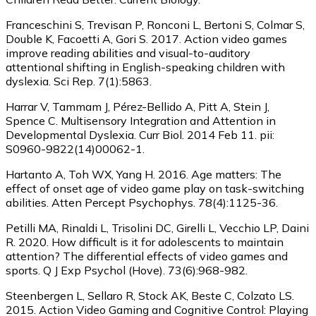
Franceschini S, Trevisan P, Ronconi L, Bertoni S, Colmar S,
Double K, Facoetti A, Gori S. 2017. Action video games
improve reading abilities and visual-to-auditory
attentional shifting in English-speaking children with
dyslexia. Sci Rep. 7(1):5863.
Harrar V, Tammam J, Pérez-Bellido A, Pitt A, Stein J,
Spence C. Multisensory Integration and Attention in
Developmental Dyslexia. Curr Biol. 2014 Feb 11. pii:
S0960-9822(14)00062-1.
Hartanto A, Toh WX, Yang H. 2016. Age matters: The
effect of onset age of video game play on task-switching
abilities. Atten Percept Psychophys. 78(4):1125-36.
Petilli MA, Rinaldi L, Trisolini DC, Girelli L, Vecchio LP, Daini
R. 2020. How difficult is it for adolescents to maintain
attention? The differential effects of video games and
sports. Q J Exp Psychol (Hove). 73(6):968-982.
Steenbergen L, Sellaro R, Stock AK, Beste C, Colzato LS.
2015. Action Video Gaming and Cognitive Control: Playing