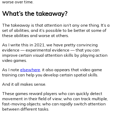
worse over time.
What’s the takeaway?
The takeaway is that attention isn’t any one thing. It’s a
set of abilities, and it’s possible to be better at some of
these abilities and worse at others.
As I write this in 2021, we have pretty convincing
evidence — experimental evidence — that you can
improve certain visual attention skills by playing action
video games.
As I note
elsewhere,
it also appears that video game
training can help you develop certain spatial skills.
And it all makes sense.
These games reward players who can quickly detect
movement in their field of view; who can track multiple,
fast-moving objects; who can rapidly switch attention
between different tasks.