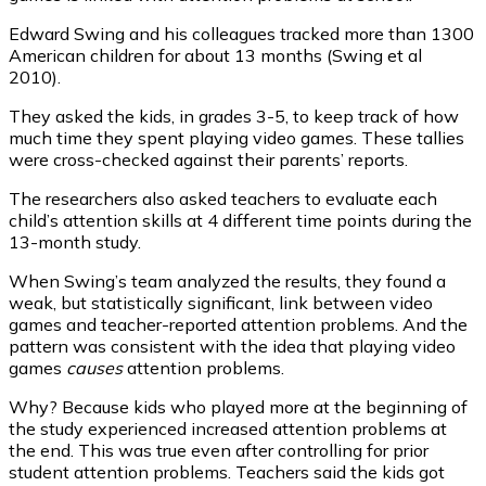
Edward Swing and his colleagues tracked more than 1300
American children for about 13 months (Swing et al
2010).
They asked the kids, in grades 3-5, to keep track of how
much time they spent playing video games. These tallies
were cross-checked against their parents’ reports.
The researchers also asked teachers to evaluate each
child’s attention skills at 4 different time points during the
13-month study.
When Swing’s team analyzed the results, they found a
weak, but statistically significant, link between video
games and teacher-reported attention problems. And the
pattern was consistent with the idea that playing video
games
causes
attention problems.
Why? Because kids who played more at the beginning of
the study experienced increased attention problems at
the end. This was true even after controlling for prior
student attention problems. Teachers said the kids got