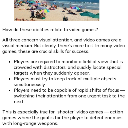
How do these abilities relate to video games?
All three concern visual attention, and video games are a
visual medium. But clearly, there’s more to it. In many video
games, these are crucial skills for success.
Players are required to monitor a field of view that is
crowded with distractors, and quickly locate special
targets when they suddenly appear.
Players must try to keep track of multiple objects
simultaneously.
Players need to be capable of rapid shifts of focus —
switching their attention from one urgent task to the
next.
This is especially true for “shooter” video games — action
games where the goal is for the player to defeat enemies
with long-range weapons.