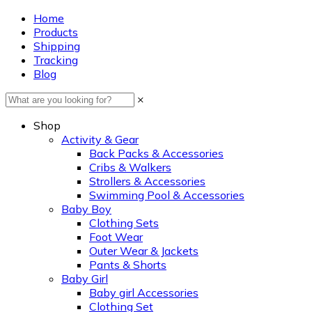
Home
Products
Shipping
Tracking
Blog
×
Shop
Activity & Gear
Back Packs & Accessories
Cribs & Walkers
Strollers & Accessories
Swimming Pool & Accessories
Baby Boy
Clothing Sets
Foot Wear
Outer Wear & Jackets
Pants & Shorts
Baby Girl
Baby girl Accessories
Clothing Set