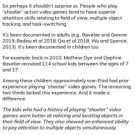
So perhaps it shouldn’t surprise us: People who play
“shooter” action video games tend to have superior
attention skills relating to field of view, multiple object
tracking, and task-switching.
It’s been documented in adults (e.g., Bavelier and Greene
2019; Bediou et al 2018; Qiu et al 2018; Wu and Spence,
2013). It’s been documented in children too.
For example, back in 2010, Mathew Dye and Daphne
Bavelier recruited 114 school kids between the ages of 7
and 17.
Among these children, approximately one-third had prior
experience playing “shooter” video games. The remaining
two thirds lacked this experience. And it made a
difference.
The kids who had a history of playing “shooter” video
games were better at noticing and locating objects in
their field of view. They also showed an enhanced ability
to pay attention to multiple objects simultaneously.