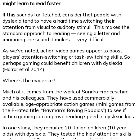
might learn to read faster.
If this sounds far-fetched, consider that people with
dyslexia tend to have a hard time switching their
attention from visual to auditory stimuli. This makes the
standard approach to reading — seeing a letter and
imagining the sound it makes — very difficult.
As we’ve noted, action video games appear to boost
players’ attention-switching or task-switching skills. So
perhaps gaming could benefit children with dyslexia
(Harrar et al 2014).
Where’s the evidence?
Much of it comes from the work of Sandro Franceschini
and his colleagues. They have used commercially-
available, age-appropriate action games (mini games from
the E-rated title, “Rayman’s Raving Rabbids”) to see if
action gaming can improve reading speed in dyslexic kids.
In one study, they recruited 20 Italian children (10 year
olds) with dyslexia. They tested the kids’ attention skills