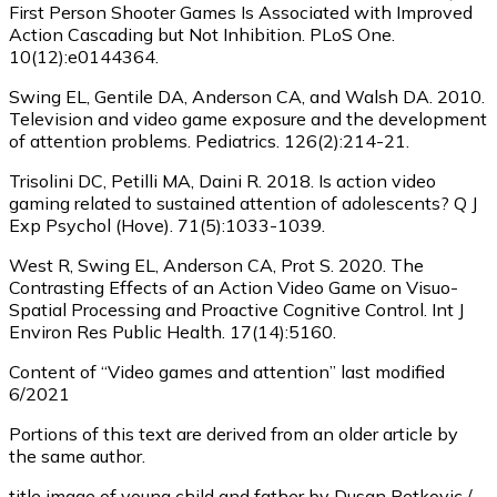
First Person Shooter Games Is Associated with Improved
Action Cascading but Not Inhibition. PLoS One.
10(12):e0144364.
Swing EL, Gentile DA, Anderson CA, and Walsh DA. 2010.
Television and video game exposure and the development
of attention problems. Pediatrics. 126(2):214-21.
Trisolini DC, Petilli MA, Daini R. 2018. Is action video
gaming related to sustained attention of adolescents? Q J
Exp Psychol (Hove). 71(5):1033-1039.
West R, Swing EL, Anderson CA, Prot S. 2020. The
Contrasting Effects of an Action Video Game on Visuo-
Spatial Processing and Proactive Cognitive Control. Int J
Environ Res Public Health. 17(14):5160.
Content of “Video games and attention” last modified
6/2021
Portions of this text are derived from an older article by
the same author.
title image of young child and father by Dusan Petkovic /