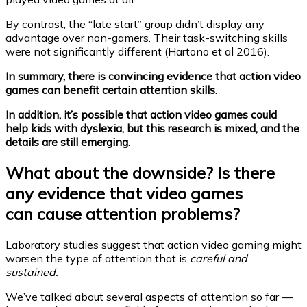
By contrast, the “late start” group didn’t display any
advantage over non-gamers. Their task-switching skills
were not significantly different (Hartono et al 2016).
In summary, there is convincing evidence that action video
games can benefit certain attention skills.
In addition, it’s possible that action video games could
help kids with dyslexia, but this research is mixed, and the
details are still emerging.
What about the downside? Is there
any evidence that video games
can cause attention problems?
Laboratory studies suggest that action video gaming might
worsen the type of attention that is
careful and
sustained.
We’ve talked about several aspects of attention so far —