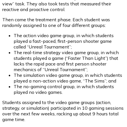
view” task. They also took tests that measured their
reactive and proactive control.
Then came the treatment phase. Each student was
randomly assigned to one of four different groups:
The action video game group, in which students
played a fast-paced, first-person shooter game
called “Unreal Tournament”;
The real-time strategy video game group, in which
students played a game (“Faster Than Light”) that
lacks the rapid pace and first person shooter
mechanics of “Unreal Tournament”;
The simulation video game group, in which students
played a non-action video game, “The Sims”; and
The no-gaming control group, in which students
played no video games.
Students assigned to the video game groups (action,
strategy, or simulation) participated in 10 gaming sessions
over the next few weeks, racking up about 9 hours total
game time.