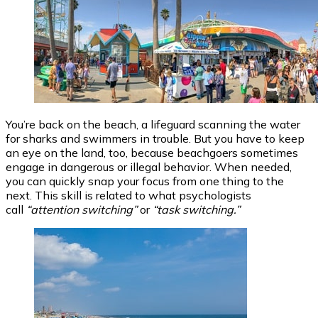
You’re back on the beach, a lifeguard scanning the water
for sharks and swimmers in trouble. But you have to keep
an eye on the land, too, because beachgoers sometimes
engage in dangerous or illegal behavior. When needed,
you can quickly snap your focus from one thing to the
next. This skill is related to what psychologists
call
“attention switching”
or
“task switching.”