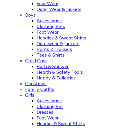
Foor Wear
Outer Wear & Jackets
Boys
Accessories
Clothing Sets
Foot Wear
Hoodies & Sweat Shirts
Outerwear & Jackets
Pants & Trousers
Tees & Shirts
Child Care
Bath & Shower
Health & Safety Tools
Nappy & Toiletries
Christmas
Family Outfits
Girls
Accessories
Clothing Set
Dresses
Foot Wear
Hoodies& Sweat Shirts