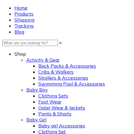
Home
Products
Shipping
Tracking
Blog
×
Shop
Activity & Gear
Back Packs & Accessories
Cribs & Walkers
Strollers & Accessories
Swimming Pool & Accessories
Baby Boy
Clothing Sets
Foot Wear
Outer Wear & Jackets
Pants & Shorts
Baby Girl
Baby girl Accessories
Clothing Set