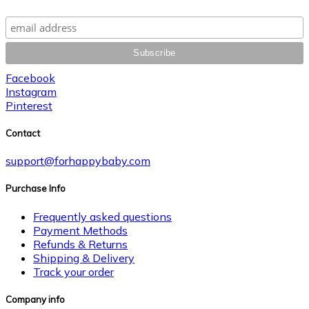
Facebook
Instagram
Pinterest
Contact
support@forhappybaby.com
Purchase Info
Frequently asked questions
Payment Methods
Refunds & Returns
Shipping & Delivery
Track your order
Company info