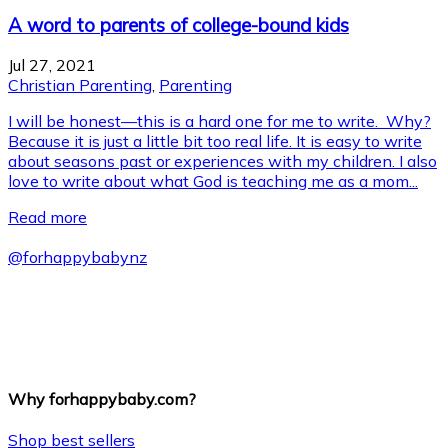
A word to parents of college-bound kids
Jul 27, 2021
Christian Parenting
,
Parenting
I will be honest—this is a hard one for me to write. Why?
Because it is just a little bit too real life. It is easy to write
about seasons past or experiences with my children. I also
love to write about what God is teaching me as a mom...
Read more
@
forhappybabynz
Why forhappybaby.com?
Shop best sellers