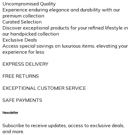
Uncompromised Quality
Experience enduring elegance and durability with our
premium collection
Curated Selection
Discover exceptional products for your refined lifestyle in
our handpicked collection
Exclusive Deals
Access special savings on luxurious items, elevating your
experience for less
EXPRESS DELIVERY
FREE RETURNS
EXCEPTIONAL CUSTOMER SERVICE
SAFE PAYMENTS
Newsletter
Subscribe to receive updates, access to exclusive deals,
and more.