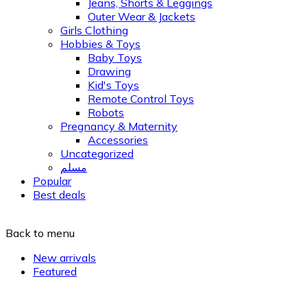
Jeans, Shorts & Leggings
Outer Wear & Jackets
Girls Clothing
Hobbies & Toys
Baby Toys
Drawing
Kid's Toys
Remote Control Toys
Robots
Pregnancy & Maternity
Accessories
Uncategorized
مسلم
Popular
Best deals
Back to menu
New arrivals
Featured