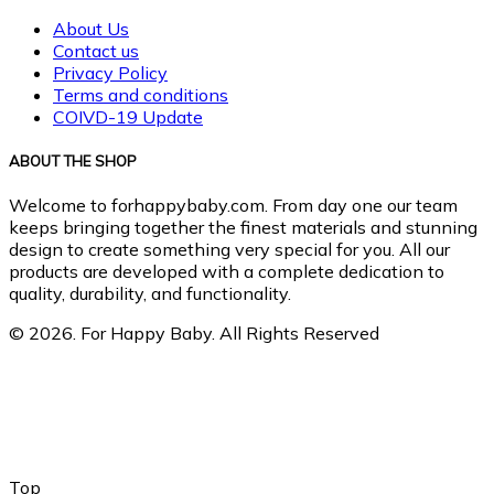
About Us
Contact us
Privacy Policy
Terms and conditions
COIVD-19 Update
ABOUT THE SHOP
Welcome to forhappybaby.com. From day one our team
keeps bringing together the finest materials and stunning
design to create something very special for you. All our
products are developed with a complete dedication to
quality, durability, and functionality.
© 2026. For Happy Baby. All Rights Reserved
Top