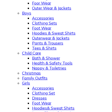
Foor Wear
Outer Wear & Jackets
Boys
Accessories
Clothing Sets
Foot Wear
Hoodies & Sweat Shirts
Outerwear & Jackets
Pants & Trousers
Tees & Shirts
Child Care
Bath & Shower
Health & Safety Tools
Nappy & Toiletries
Christmas
Family Outfits
Girls
Accessories
Clothing Set
Dresses
Foot Wear
Hoodies& Sweat Shirts