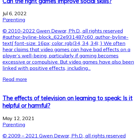
Can the right games improve social skills?
Jul 6, 2022
Parenting
© 2010-2022 Gwen Dewar, Ph.D., all rights reserved
#author-byline-block_622e931487c60 .author-byline-
text{ font-size: 16px; color: rgb(34, 34, 34); } We often
hear claims that video games can have bad effects on a
player’s well-being, particularly if gaming becomes
excessive or compulsive. But video games have also been
linked with positive effects, including...
Read more
The effects of television on learning to speak: Is it
helpful or harmful?
May 12, 2021
Parenting
© 2009 – 2021 Gwen Dewar, Ph.D., all rights reserved