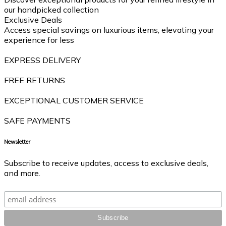
our handpicked collection
Exclusive Deals
Access special savings on luxurious items, elevating your
experience for less
EXPRESS DELIVERY
FREE RETURNS
EXCEPTIONAL CUSTOMER SERVICE
SAFE PAYMENTS
Newsletter
Subscribe to receive updates, access to exclusive deals,
and more.