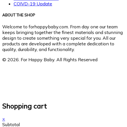
COIVD-19 Update
ABOUT THE SHOP
Welcome to forhappybaby.com. From day one our team
keeps bringing together the finest materials and stunning
design to create something very special for you. All our
products are developed with a complete dedication to
quality, durability, and functionality.
© 2026. For Happy Baby. All Rights Reserved
Shopping cart
×
Subtotal