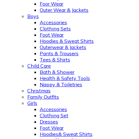
Foor Wear
Outer Wear & Jackets
Boys
Accessories
Clothing Sets
Foot Wear
Hoodies & Sweat Shirts
Outerwear & Jackets
Pants & Trousers
Tees & Shirts
Child Care
Bath & Shower
Health & Safety Tools
Nappy & Toiletries
Christmas
Family Outfits
Girls
Accessories
Clothing Set
Dresses
Foot Wear
Hoodies& Sweat Shirts