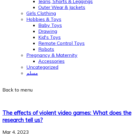
Jeans, Shorts & Leggings
Outer Wear & Jackets
Girls Clothing
Hobbies & Toys
Baby Toys
Drawing
Kid's Toys
Remote Control Toys
Robots
Pregnancy & Maternity
Accessories
Uncategorized
مسلم
Back to menu
The effects of violent video games: What does the
research tell us?
Mar 4, 2023