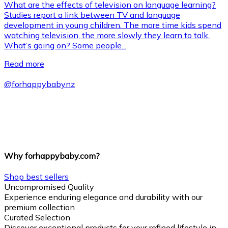
What are the effects of television on language learning?
Studies report a link between TV and language
development in young children. The more time kids spend
watching television, the more slowly they learn to talk.
What’s going on? Some people...
Read more
@
forhappybabynz
Why forhappybaby.com?
Shop best sellers
Uncompromised Quality
Experience enduring elegance and durability with our
premium collection
Curated Selection
Discover exceptional products for your refined lifestyle in