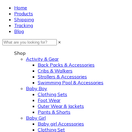
Home
Products
Shipping
Tracking
Blog
×
Shop
Activity & Gear
Back Packs & Accessories
Cribs & Walkers
Strollers & Accessories
Swimming Pool & Accessories
Baby Boy
Clothing Sets
Foot Wear
Outer Wear & Jackets
Pants & Shorts
Baby Girl
Baby girl Accessories
Clothing Set