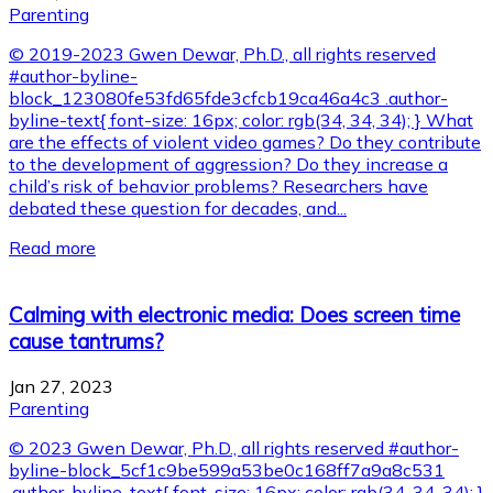
Parenting
© 2019-2023 Gwen Dewar, Ph.D., all rights reserved
#author-byline-
block_123080fe53fd65fde3cfcb19ca46a4c3 .author-
byline-text{ font-size: 16px; color: rgb(34, 34, 34); } What
are the effects of violent video games? Do they contribute
to the development of aggression? Do they increase a
child’s risk of behavior problems? Researchers have
debated these question for decades, and...
Read more
Calming with electronic media: Does screen time
cause tantrums?
Jan 27, 2023
Parenting
© 2023 Gwen Dewar, Ph.D., all rights reserved #author-
byline-block_5cf1c9be599a53be0c168ff7a9a8c531
.author-byline-text{ font-size: 16px; color: rgb(34, 34, 34); }