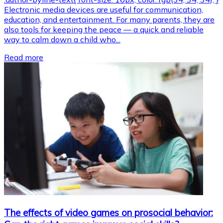
Electronic media devices are useful for communication,
education, and entertainment. For many parents, they are
also tools for keeping the peace — a quick and reliable
way to calm down a child who...
Read more
The effects of video games on prosocial behavior: