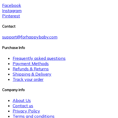
Facebook
Instagram
Pinterest
Contact
support@forhappybaby.com
Purchase Info
Frequently asked questions
Payment Methods
Refunds & Returns
Shipping & Delivery
Track your order
Company info
About Us
Contact us
Privacy Policy
Terms and conditions