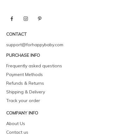
CONTACT
support@forhappybaby.com
PURCHASE INFO
Frequently asked questions
Payment Methods
Refunds & Returns
Shipping & Delivery
Track your order
COMPANY INFO
About Us
Contact us