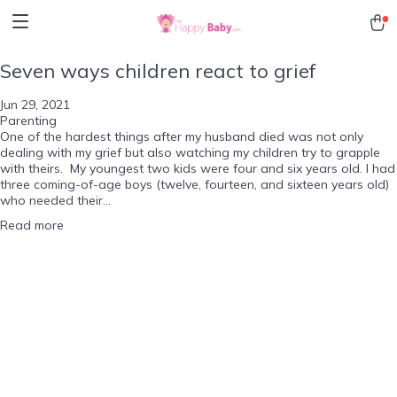
Seven ways children react to grief
Jun 29, 2021
Parenting
One of the hardest things after my husband died was not only
dealing with my grief but also watching my children try to grapple
with theirs. My youngest two kids were four and six years old. I had
three coming-of-age boys (twelve, fourteen, and sixteen years old)
who needed their...
Read more