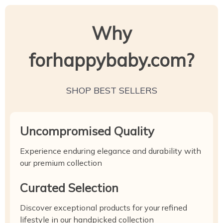
Why
forhappybaby.com?
SHOP BEST SELLERS
Uncompromised Quality
Experience enduring elegance and durability with
our premium collection
Curated Selection
Discover exceptional products for your refined
lifestyle in our handpicked collection