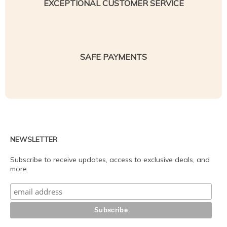
EXCEPTIONAL CUSTOMER SERVICE
SAFE PAYMENTS
NEWSLETTER
Subscribe to receive updates, access to exclusive deals, and
more.