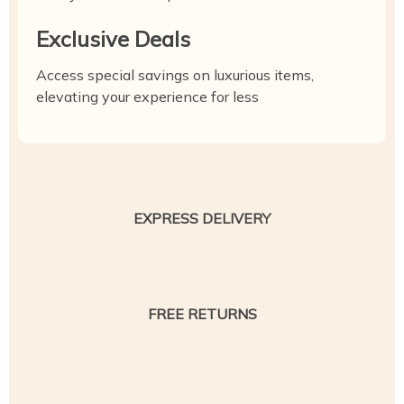
Exclusive Deals
Access special savings on luxurious items,
elevating your experience for less
EXPRESS DELIVERY
FREE RETURNS