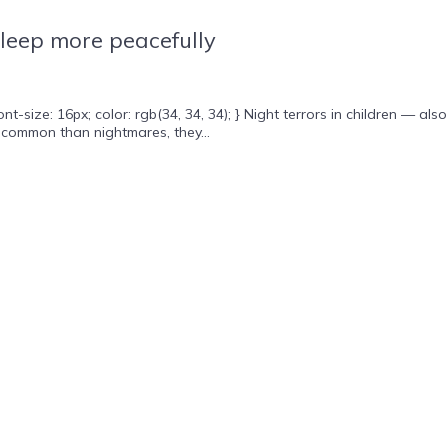
sleep more peacefully
ze: 16px; color: rgb(34, 34, 34); } Night terrors in children — also
 common than nightmares, they...