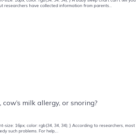
t researchers have collected information from parents...
ow’s milk allergy, or snoring?
ize: 16px; color: rgb(34, 34, 34); } According to researchers, most
y such problems. For help,...