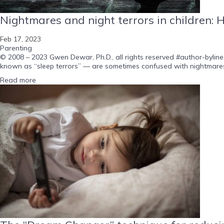
Nightmares and night terrors in children: 
Feb 17, 2023
Parenting
© 2008 – 2023 Gwen Dewar, Ph.D., all rights reserved #author-byline
known as “sleep terrors” — are sometimes confused with nightmares.
Read more