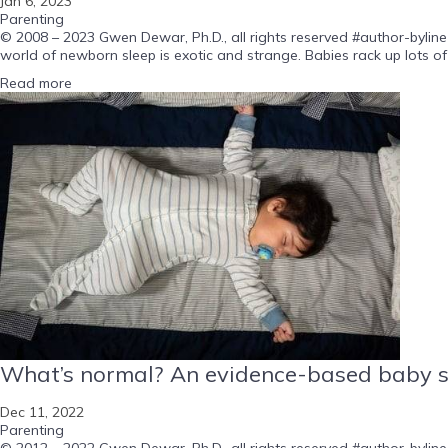
Jan 6, 2023
Parenting
© 2008 – 2023 Gwen Dewar, Ph.D., all rights reserved #author-byline
world of newborn sleep is exotic and strange. Babies rack up lots of 
Read more
What’s normal? An evidence-based baby s
Dec 11, 2022
Parenting
© 2012 – 2022 Gwen Dewar, Ph.D., all rights reserved #author-byline-