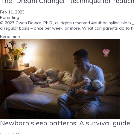
The “Dream Changer” technique for reducin
Feb 11, 2023
Parenting
© 2023 Gwen Dewar, Ph.D., all rights reserved #author-byline-block_
a regular basis – once per week, or more. What can parents do to he
Read more
Newborn sleep patterns: A survival guide