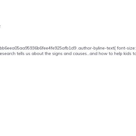
e
b6eea05aa95936b6fee4fe925afb1d9 .author-byline-text{ font-size: 16px;
esearch tells us about the signs and causes…and how to help kids to.