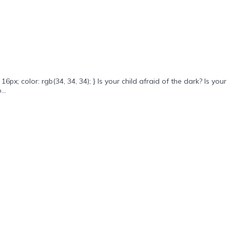
 color: rgb(34, 34, 34); } Is your child afraid of the dark? Is your
..