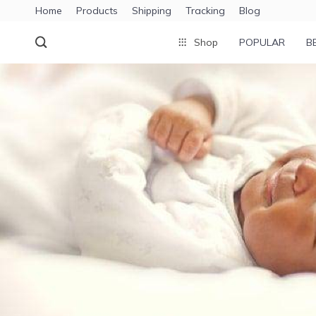
Home
Products
Shipping
Tracking
Blog
Shop
POPULAR
B