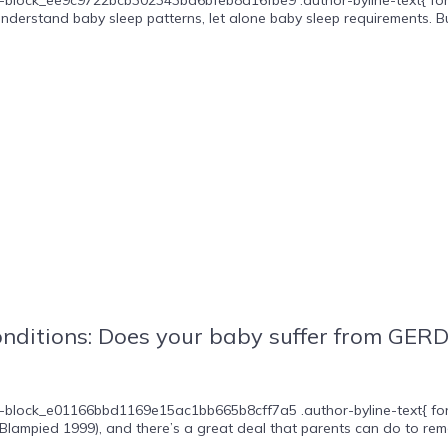
nderstand baby sleep patterns, let alone baby sleep requirements. Bu
itions: Does your baby suffer from GERD, c
-block_e01166bbd1169e15ac1bb665b8cff7a5 .author-byline-text{ font-s
lampied 1999), and there’s a great deal that parents can do to remed