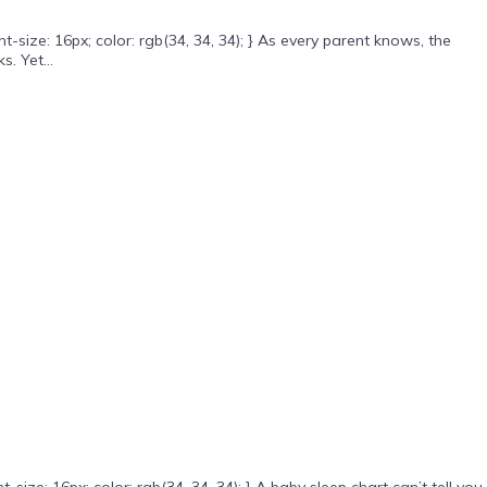
ize: 16px; color: rgb(34, 34, 34); } As every parent knows, the
. Yet...
e: 16px; color: rgb(34, 34, 34); } A baby sleep chart can’t tell you