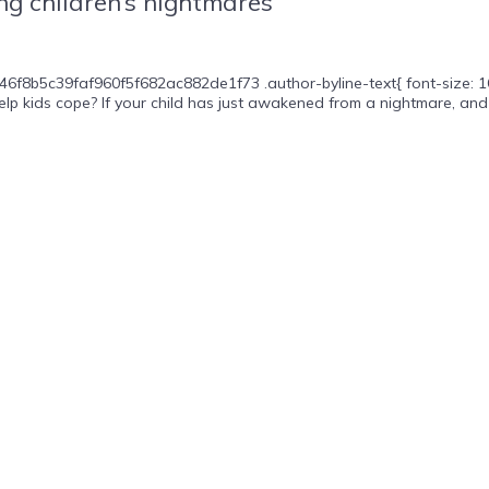
g children’s nightmares
46f8b5c39faf960f5f682ac882de1f73 .author-byline-text{ font-size: 16p
lp kids cope? If your child has just awakened from a nightmare, and