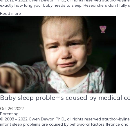
exactly how long your baby needs to sleep. Researchers don’t fully u
Read more
Baby sleep problems caused by medical cond
Oct 26, 2022
Parenting
© 2008 – 2022 Gwen Dewar, Ph.D., all rights reserved #author-byline
infant sleep problems are caused by behavioral factors (France and B