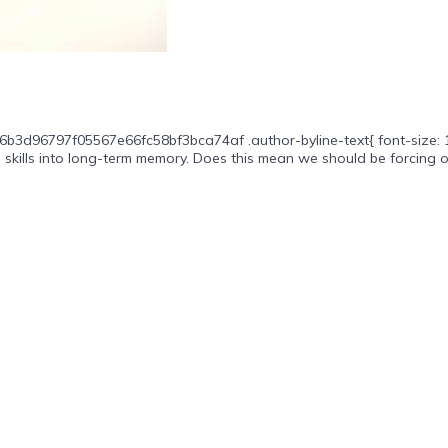
6b3d96797f05567e66fc58bf3bca74af .author-byline-text{ font-size: 16p
 skills into long-term memory. Does this mean we should be forcing ou