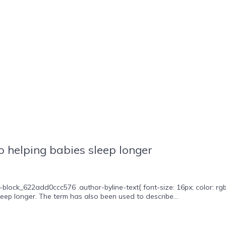
 helping babies sleep longer
block_622add0ccc576 .author-byline-text{ font-size: 16px; color: rgb
leep longer. The term has also been used to describe...