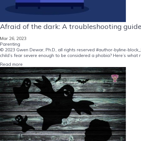
Afraid of the dark: A troubleshooting guid
Mar 26, 2023
Parenting
© 2023 Gwen Dewar, Ph.D., all rights reserved #author-byline-block_b
child’s fear severe enough to be considered a phobia? Here’s what r
Read more