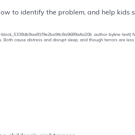
How to identify the problem, and help kids 
-block_5338db9aa81f9e2ba94c8a9689a4a20b .author-byline-text{ font-si
 Both cause distress and disrupt sleep, and though terrors are less