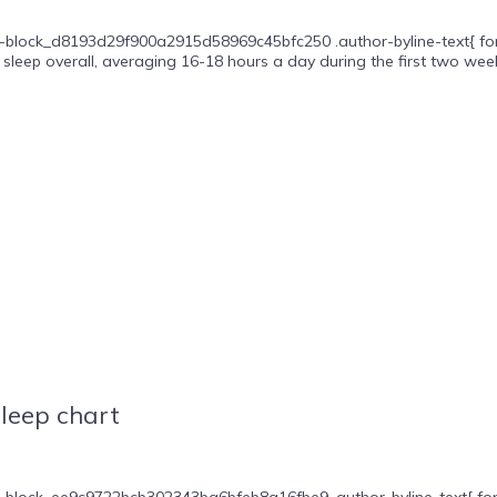
-block_d8193d29f900a2915d58969c45bfc250 .author-byline-text{ font-s
sleep overall, averaging 16-18 hours a day during the first two weeks
leep chart
block_ee9c9722bcb302343ba6bfeb8a16fbe9 .author-byline-text{ font-siz