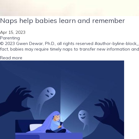
Naps help babies learn and remember
Apr 15, 2023
Parenting
© 2023 Gwen Dewar, Ph.D., all rights reserved #author-byline-block_
fact, babies may require timely naps to transfer new information and
Read more