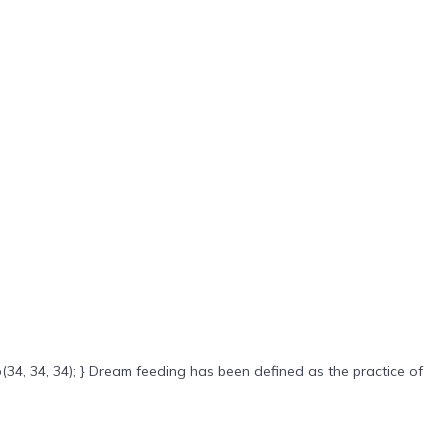
(34, 34, 34); } Dream feeding has been defined as the practice of