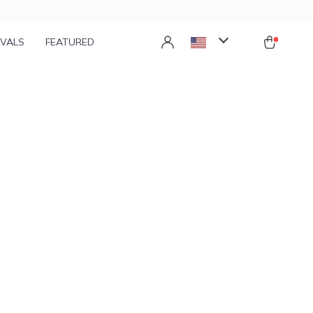
IVALS
FEATURED