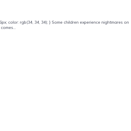
x; color: rgb(34, 34, 34); } Some children experience nightmares on
 comes...