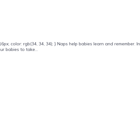
x; color: rgb(34, 34, 34); } Naps help babies learn and remember. In
r babies to take...