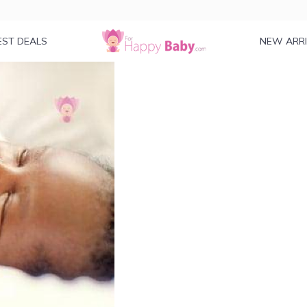
EST DEALS
NEW ARR