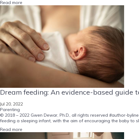
Read more
Dream feeding: An evidence-based guide to
Jul 20, 2022
Parenting
© 2018 – 2022 Gwen Dewar, Ph.D., all rights reserved #author-byline-
feeding a sleeping infant, with the aim of encouraging the baby to s
Read more