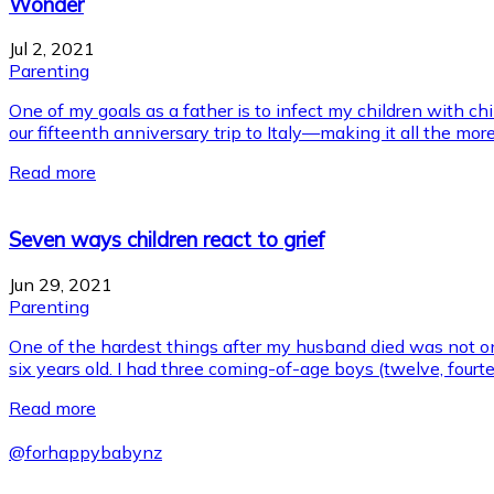
Wonder
Jul 2, 2021
Parenting
One of my goals as a father is to infect my children with ch
our fifteenth anniversary trip to Italy—making it all the more
Read more
Seven ways children react to grief
Jun 29, 2021
Parenting
One of the hardest things after my husband died was not on
six years old. I had three coming-of-age boys (twelve, fourt
Read more
@
forhappybabynz