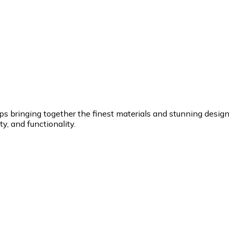
ringing together the finest materials and stunning design to
y, and functionality.