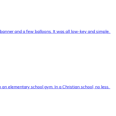
 banner and a few balloons. It was all low-key and simple.
in an elementary school gym. In a Christian school, no less.