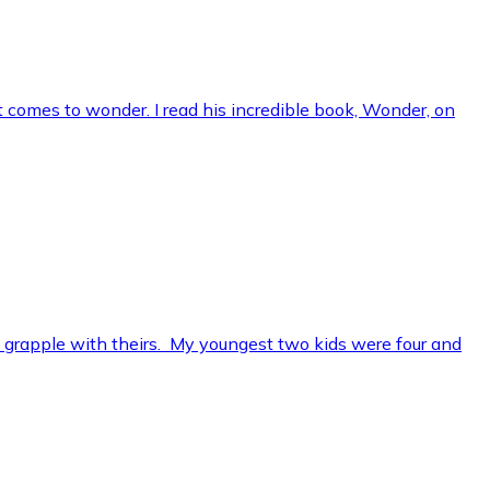
t comes to wonder. I read his incredible book, Wonder, on
o grapple with theirs. My youngest two kids were four and