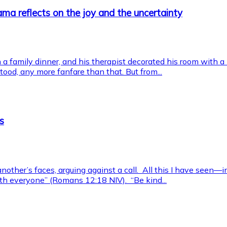
ma reflects on the joy and the uncertainty
a family dinner, and his therapist decorated his room with a
od, any more fanfare than that. But from...
s
another’s faces, arguing against a call. All this I have seen—
 with everyone” (Romans 12:18 NIV). “Be kind...