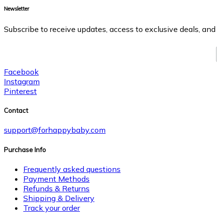
Newsletter
Subscribe to receive updates, access to exclusive deals, and
Facebook
Instagram
Pinterest
Contact
support@forhappybaby.com
Purchase Info
Frequently asked questions
Payment Methods
Refunds & Returns
Shipping & Delivery
Track your order