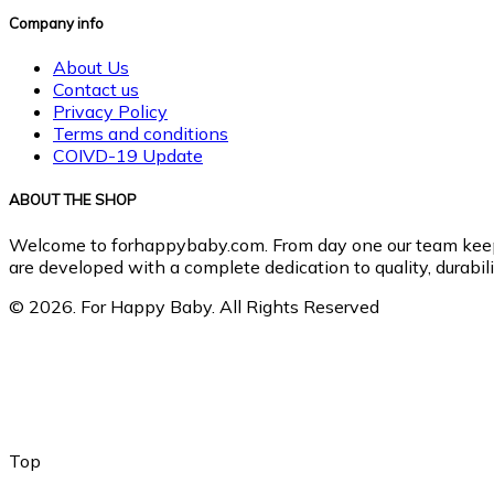
Company info
About Us
Contact us
Privacy Policy
Terms and conditions
COIVD-19 Update
ABOUT THE SHOP
Welcome to forhappybaby.com. From day one our team keeps b
are developed with a complete dedication to quality, durabilit
© 2026. For Happy Baby. All Rights Reserved
Top