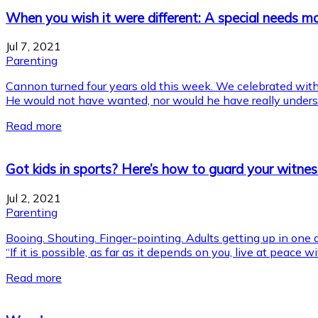
When you wish it were different: A special needs ma
Jul 7, 2021
Parenting
Cannon turned four years old this week. We celebrated with 
He would not have wanted, nor would he have really understo
Read more
Got kids in sports? Here’s how to guard your witnes
Jul 2, 2021
Parenting
Booing. Shouting. Finger-pointing. Adults getting up in one 
“If it is possible, as far as it depends on you, live at peace
Read more