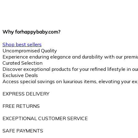
Why forhappybaby.com?
Shop best sellers
Uncompromised Quality
Experience enduring elegance and durability with our premi
Curated Selection
Discover exceptional products for your refined lifestyle in o
Exclusive Deals
Access special savings on luxurious items, elevating your ex
EXPRESS DELIVERY
FREE RETURNS
EXCEPTIONAL CUSTOMER SERVICE
SAFE PAYMENTS