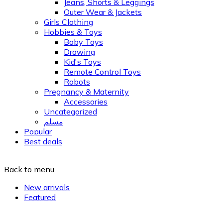
Jeans, Shorts & Leggings
Outer Wear & Jackets
Girls Clothing
Hobbies & Toys
Baby Toys
Drawing
Kid's Toys
Remote Control Toys
Robots
Pregnancy & Maternity
Accessories
Uncategorized
مسلم
Popular
Best deals
Back to menu
New arrivals
Featured