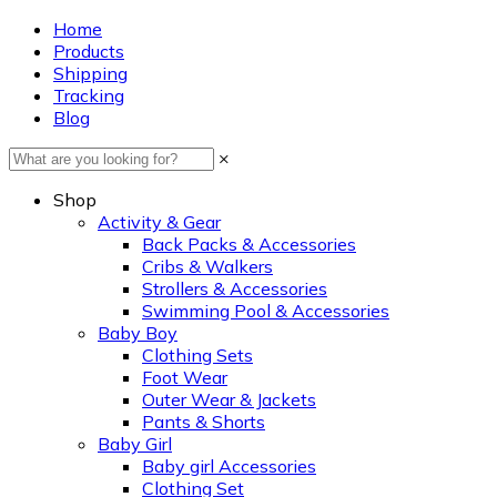
Home
Products
Shipping
Tracking
Blog
×
Shop
Activity & Gear
Back Packs & Accessories
Cribs & Walkers
Strollers & Accessories
Swimming Pool & Accessories
Baby Boy
Clothing Sets
Foot Wear
Outer Wear & Jackets
Pants & Shorts
Baby Girl
Baby girl Accessories
Clothing Set