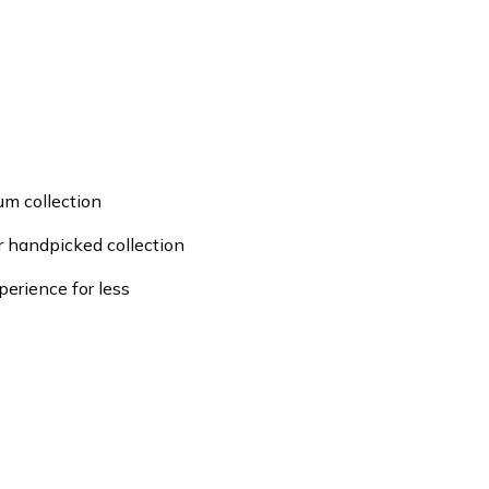
um collection
ur handpicked collection
perience for less