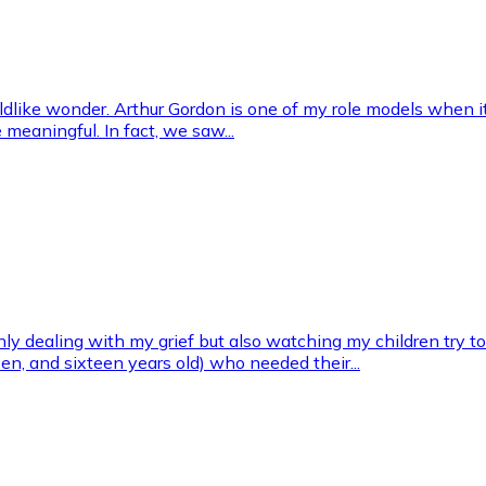
ildlike wonder. Arthur Gordon is one of my role models when i
 meaningful. In fact, we saw...
ly dealing with my grief but also watching my children try t
een, and sixteen years old) who needed their...