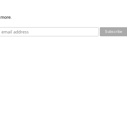
 more.