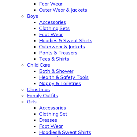
Foor Wear
Outer Wear & Jackets
Boys
Accessories
Clothing Sets
Foot Wear
Hoodies & Sweat Shirts
Outerwear & Jackets
Pants & Trousers
Tees & Shirts
Child Care
Bath & Shower
Health & Safety Tools
Nappy & Toiletries
Christmas
Family Outfits
Girls
Accessories
Clothing Set
Dresses
Foot Wear
Hoodies& Sweat Shirts