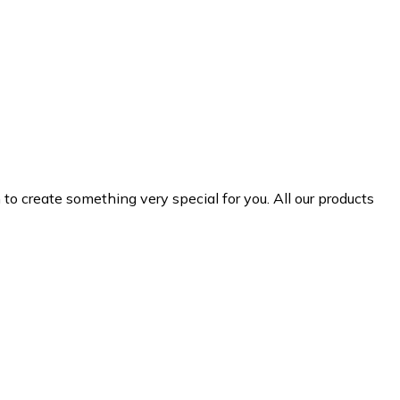
 create something very special for you. All our products