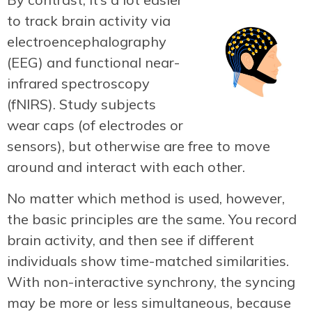
to track brain activity via
electroencephalography
(EEG) and functional near-
infrared spectroscopy
(fNIRS). Study subjects
wear caps (of electrodes or
sensors), but otherwise are free to move
around and interact with each other.
No matter which method is used, however,
the basic principles are the same. You record
brain activity, and then see if different
individuals show time-matched similarities.
With non-interactive synchrony, the syncing
may be more or less simultaneous, because