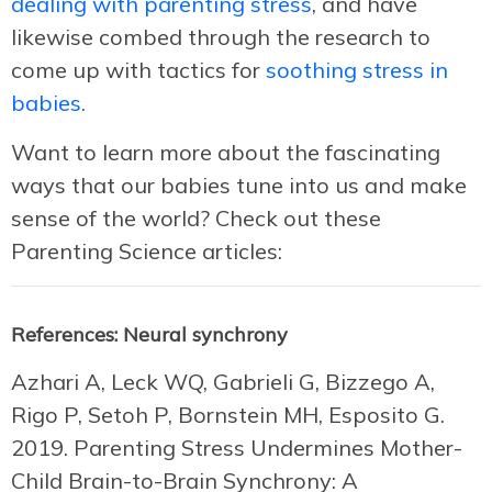
dealing with parenting stress
, and have
likewise combed through the research to
come up with tactics for
soothing stress in
babies.
Want to learn more about the fascinating
ways that our babies tune into us and make
sense of the world? Check out these
Parenting Science articles:
References: Neural synchrony
Azhari A, Leck WQ, Gabrieli G, Bizzego A,
Rigo P, Setoh P, Bornstein MH, Esposito G.
2019. Parenting Stress Undermines Mother-
Child Brain-to-Brain Synchrony: A