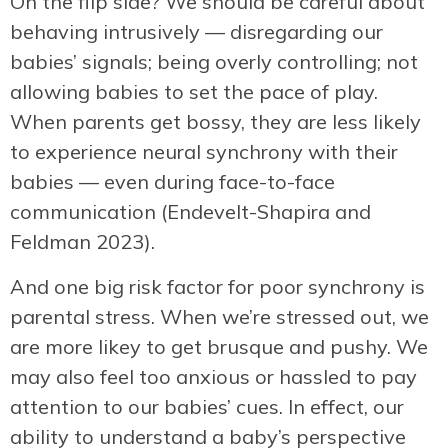
On the flip side? We should be careful about
behaving intrusively — disregarding our
babies’ signals; being overly controlling; not
allowing babies to set the pace of play.
When parents get bossy, they are less likely
to experience neural synchrony with their
babies — even during face-to-face
communication (Endevelt-Shapira and
Feldman 2023).
And one big risk factor for poor synchrony is
parental stress. When we’re stressed out, we
are more likey to get brusque and pushy. We
may also feel too anxious or hassled to pay
attention to our babies’ cues. In effect, our
ability to understand a baby’s perspective