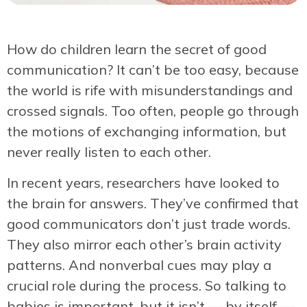
How do children learn the secret of good
communication? It can’t be too easy, because
the world is rife with misunderstandings and
crossed signals. Too often, people go through
the motions of exchanging information, but
never really listen to each other.
In recent years, researchers have looked to
the brain for answers. They’ve confirmed that
good communicators don’t just trade words.
They also mirror each other’s brain activity
patterns. And nonverbal cues may play a
crucial role during the process. So talking to
babies is important, but it isn’t — by itself —