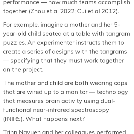
performance — how much teams accomplish
together (Zhou et al 2022; Cui et al 2012).
For example, imagine a mother and her 5-
year-old child seated at a table with tangram
puzzles. An experimenter instructs them to
create a series of designs with the tangrams
— specifying that they must work together
on the project.
The mother and child are both wearing caps
that are wired up to a monitor — technology
that measures brain activity using dual-
functional near-infrared spectroscopy
(fNIRS). What happens next?
Trihn Ngyuen and her colleagues performed