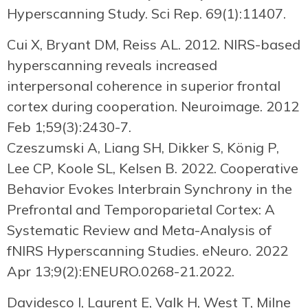
Hyperscanning Study. Sci Rep. 69(1):11407.
Cui X, Bryant DM, Reiss AL. 2012. NIRS-based
hyperscanning reveals increased
interpersonal coherence in superior frontal
cortex during cooperation. Neuroimage. 2012
Feb 1;59(3):2430-7.
Czeszumski A, Liang SH, Dikker S, König P,
Lee CP, Koole SL, Kelsen B. 2022. Cooperative
Behavior Evokes Interbrain Synchrony in the
Prefrontal and Temporoparietal Cortex: A
Systematic Review and Meta-Analysis of
fNIRS Hyperscanning Studies. eNeuro. 2022
Apr 13;9(2):ENEURO.0268-21.2022.
Davidesco I, Laurent E, Valk H, West T, Milne