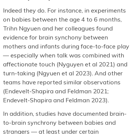
Indeed they do. For instance, in experiments
on babies between the age 4 to 6 months,
Trihn Ngyuen and her colleagues found
evidence for brain synchony between
mothers and infants during face-to-face play
— especially when talk was combined with
affectionate touch (Nyguyen et al 2021) and
turn-taking (Ngyuen et al 2023). And other
teams have reported similar observations
(Endevelt-Shapira and Feldman 2021;
Endevelt-Shapira and Feldman 2023).
In addition, studies have documented brain-
to-brain synchrony between babies and
strangers — at least under certain