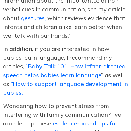
information about the importantce of non-
verbal cues in communication, see my article
about
gestures,
which reviews evidence that
infants and children alike learn better when
we “talk with our hands.”
In addition, if you are interested in how
babies learn language, I recommend my
articles,
“Baby Talk 101: How infant-directed
speech helps babies learn language
” as well
as
“How to support language development in
babies.”
Wondering how to prevent stress from
interfering with family communication? I’ve
rounded up these
evidence-based tips for