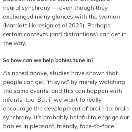
neural synchrony — even though they
exchanged many glances with the woman
(Marriott Haresign et al 2023). Perhaps
certain contexts (and distractions) can get in
the way.
So how can we help babies tune in?
As noted above, studies have shown that
people can get “in sync” by merely watching
the same events, and this can happen with
infants, too. But if we want to really
encourage the development of brain-to-brain
synchrony, it’s probably helpful to engage our
babies in pleasant, friendly, face-to-face