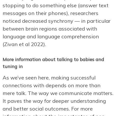
stopping to do something else (answer text
messages on their phones), researchers
noticed decreased synchrony — in particular
between brain regions associated with
language and language comprehension
(Zivan et al 2022).
More information about talking to babies and
tuning in
As we’ve seen here, making successful
connections with depends on more than
mere talk. The way we communicate matters.
It paves the way for deeper understanding
and better social outcomes. For more