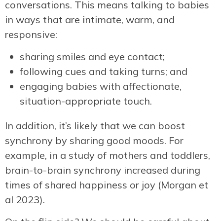
conversations. This means talking to babies
in ways that are intimate, warm, and
responsive:
sharing smiles and eye contact;
following cues and taking turns; and
engaging babies with affectionate,
situation-appropriate touch.
In addition, it’s likely that we can boost
synchrony by sharing good moods. For
example, in a study of mothers and toddlers,
brain-to-brain synchrony increased during
times of shared happiness or joy (Morgan et
al 2023).