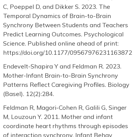
C, Poeppel D, and Dikker S. 2023. The
Temporal Dynamics of Brain-to-Brain
Synchrony Between Students and Teachers
Predict Learning Outcomes. Psychological
Science. Published online ahead of print:
https://doi.org/10.1177/09567976231163872
Endevelt-Shapira Y and Feldman R. 2023.
Mother-Infant Brain-to-Brain Synchrony
Patterns Reflect Caregiving Profiles. Biology
(Basel). 12(2):284.
Feldman R, Magori-Cohen R, Galili G, Singer
M, Louzoun Y. 2011. Mother and infant
coordinate heart rhythms through episodes
of interaction synchrony. Infant Behav