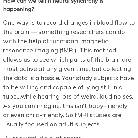
How can we tell if neural synchrony is
happening?
One way is to record changes in blood flow to
the brain — something researchers can do
with the help of functional magnetic
resonance imaging (fMRI). This method
allows us to see which parts of the brain are
most active at any given time, but collecting
the data is a hassle. Your study subjects have
to be willing and capable of lying still in a
tube…while hearing lots of weird, loud noises.
As you can imagine, this isn’t baby-friendly,
or even child-friendly. So fMRI studies are
usually focused on adult subjects.
By contrast, it’s a lot easier