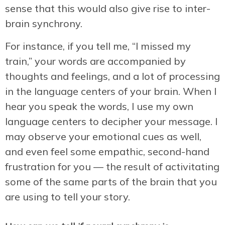
sense that this would also give rise to inter-
brain synchrony.
For instance, if you tell me, “I missed my
train,” your words are accompanied by
thoughts and feelings, and a lot of processing
in the language centers of your brain. When I
hear you speak the words, I use my own
language centers to decipher your message. I
may observe your emotional cues as well,
and even feel some empathic, second-hand
frustration for you — the result of activitating
some of the same parts of the brain that you
are using to tell your story.