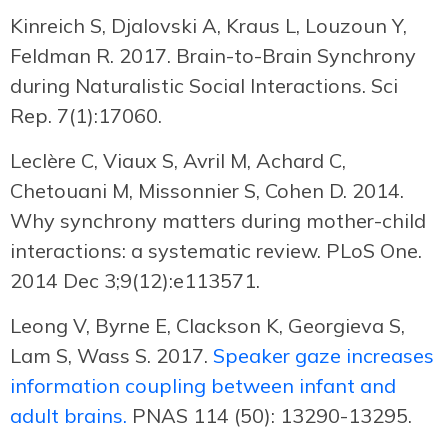
Kinreich S, Djalovski A, Kraus L, Louzoun Y,
Feldman R. 2017. Brain-to-Brain Synchrony
during Naturalistic Social Interactions. Sci
Rep. 7(1):17060.
Leclère C, Viaux S, Avril M, Achard C,
Chetouani M, Missonnier S, Cohen D. 2014.
Why synchrony matters during mother-child
interactions: a systematic review. PLoS One.
2014 Dec 3;9(12):e113571.
Leong V, Byrne E, Clackson K, Georgieva S,
Lam S, Wass S. 2017.
Speaker gaze increases
information coupling between infant and
adult brains.
PNAS 114 (50): 13290-13295.