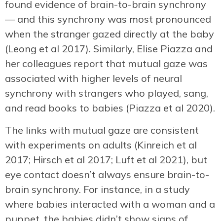
found evidence of brain-to-brain synchrony
— and this synchrony was most pronounced
when the stranger gazed directly at the baby
(Leong et al 2017). Similarly, Elise Piazza and
her colleagues report that mutual gaze was
associated with higher levels of neural
synchrony with strangers who played, sang,
and read books to babies (Piazza et al 2020).
The links with mutual gaze are consistent
with experiments on adults (Kinreich et al
2017; Hirsch et al 2017; Luft et al 2021), but
eye contact doesn’t always ensure brain-to-
brain synchrony. For instance, in a study
where babies interacted with a woman and a
puppet, the babies didn’t show signs of