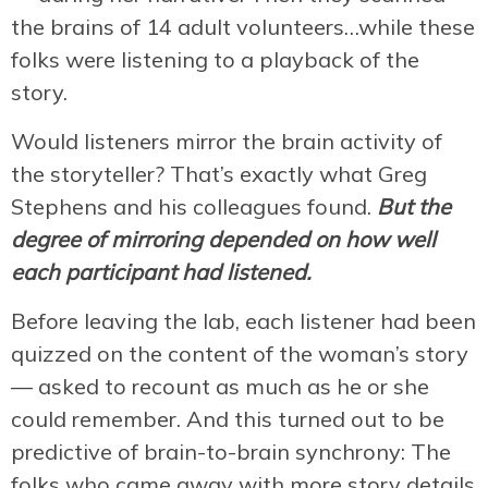
the brains of 14 adult volunteers…while these
folks were listening to a playback of the
story.
Would listeners mirror the brain activity of
the storyteller? That’s exactly what Greg
Stephens and his colleagues found.
But the
degree of mirroring depended on how well
each participant had listened.
Before leaving the lab, each listener had been
quizzed on the content of the woman’s story
— asked to recount as much as he or she
could remember. And this turned out to be
predictive of brain-to-brain synchrony: The
folks who came away with more story details