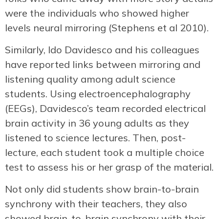
were the individuals who showed higher
levels neural mirroring (Stephens et al 2010).
Similarly, Ido Davidesco and his colleagues
have reported links between mirroring and
listening quality among adult science
students. Using electroencephalography
(EEGs), Davidesco’s team recorded electrical
brain activity in 36 young adults as they
listened to science lectures. Then, post-
lecture, each student took a multiple choice
test to assess his or her grasp of the material.
Not only did students show brain-to-brain
synchrony with their teachers, they also
showed brain-to-brain synchrony with their