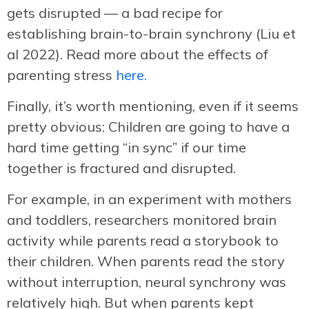
gets disrupted — a bad recipe for
establishing brain-to-brain synchrony (Liu et
al 2022). Read more about the effects of
parenting stress
here.
Finally, it’s worth mentioning, even if it seems
pretty obvious: Children are going to have a
hard time getting “in sync” if our time
together is fractured and disrupted.
For example, in an experiment with mothers
and toddlers, researchers monitored brain
activity while parents read a storybook to
their children. When parents read the story
without interruption, neural synchrony was
relatively high. But when parents kept