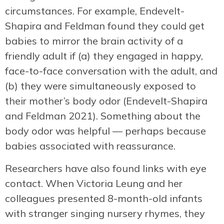
circumstances. For example, Endevelt-
Shapira and Feldman found they could get
babies to mirror the brain activity of a
friendly adult if (a) they engaged in happy,
face-to-face conversation with the adult, and
(b) they were simultaneously exposed to
their mother’s body odor (Endevelt-Shapira
and Feldman 2021). Something about the
body odor was helpful — perhaps because
babies associated with reassurance.
Researchers have also found links with eye
contact. When Victoria Leung and her
colleagues presented 8-month-old infants
with stranger singing nursery rhymes, they