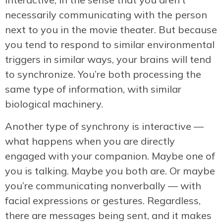
necessarily communicating with the person
next to you in the movie theater. But because
you tend to respond to similar environmental
triggers in similar ways, your brains will tend
to synchronize. You’re both processing the
same type of information, with similar
biological machinery.
Another type of synchrony is interactive —
what happens when you are directly
engaged with your companion. Maybe one of
you is talking. Maybe you both are. Or maybe
you’re communicating nonverbally — with
facial expressions or gestures. Regardless,
there are messages being sent, and it makes