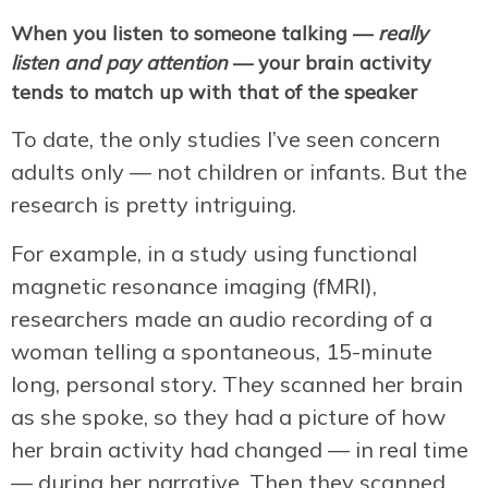
When you listen to someone talking —
really
listen and pay attention
— your brain activity
tends to match up with that of the speaker
To date, the only studies I’ve seen concern
adults only — not children or infants. But the
research is pretty intriguing.
For example, in a study using functional
magnetic resonance imaging (fMRI),
researchers made an audio recording of a
woman telling a spontaneous, 15-minute
long, personal story. They scanned her brain
as she spoke, so they had a picture of how
her brain activity had changed — in real time
— during her narrative. Then they scanned