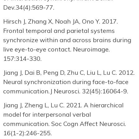
Dev.34(4):569-77.
Hirsch J, Zhang X, Noah JA, Ono Y. 2017.
Frontal temporal and parietal systems
synchronize within and across brains during
live eye-to-eye contact. Neuroimage.
157:314-330.
Jiang J, Dai B, Peng D, Zhu C, Liu L, Lu C. 2012.
Neural synchronization during face-to-face
communication.J Neurosci. 32(45):16064-9.
Jiang J, Zheng L, Lu C. 2021. A hierarchical
model for interpersonal verbal
communication. Soc Cogn Affect Neurosci.
16(1-2):246-255.