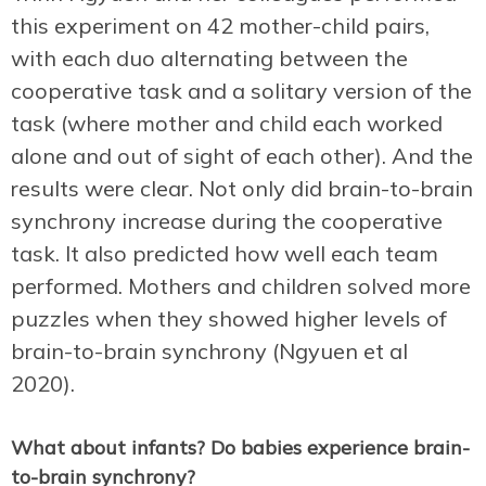
this experiment on 42 mother-child pairs,
with each duo alternating between the
cooperative task and a solitary version of the
task (where mother and child each worked
alone and out of sight of each other). And the
results were clear. Not only did brain-to-brain
synchrony increase during the cooperative
task. It also predicted how well each team
performed. Mothers and children solved more
puzzles when they showed higher levels of
brain-to-brain synchrony (Ngyuen et al
2020).
What about infants? Do babies experience brain-
to-brain synchrony?