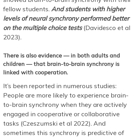
fellow students.
And students with higher
levels of neural synchrony performed better
on the multiple choice tests
(Davidesco et al
2023).
There is also evidence — in both adults and
children — that brain-to-brain synchrony is
linked with cooperation.
It’s been reported in numerous studies:
People are more likely to experience brain-
to-brain synchrony when they are actively
engaged in cooperative or collaborative
tasks (Czeszumski et al 2022). And
sometimes this synchrony is predictive of