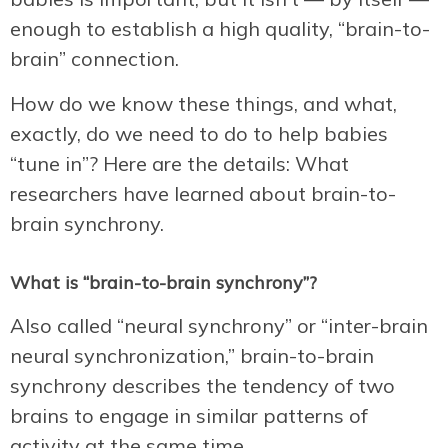
enough to establish a high quality, “brain-to-
brain” connection.
How do we know these things, and what,
exactly, do we need to do to help babies
“tune in”? Here are the details: What
researchers have learned about brain-to-
brain synchrony.
What is “brain-to-brain synchrony”?
Also called “neural synchrony” or “inter-brain
neural synchronization,” brain-to-brain
synchrony describes the tendency of two
brains to engage in similar patterns of
activity at the same time.