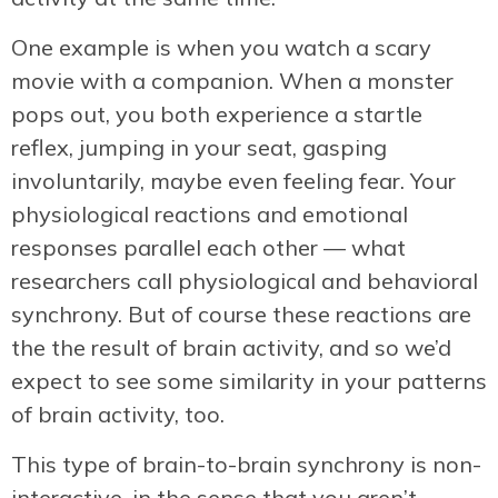
One example is when you watch a scary
movie with a companion. When a monster
pops out, you both experience a startle
reflex, jumping in your seat, gasping
involuntarily, maybe even feeling fear. Your
physiological reactions and emotional
responses parallel each other — what
researchers call physiological and behavioral
synchrony. But of course these reactions are
the the result of brain activity, and so we’d
expect to see some similarity in your patterns
of brain activity, too.
This type of brain-to-brain synchrony is non-
interactive, in the sense that you aren’t