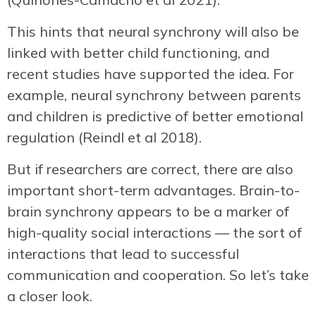
This hints that neural synchrony will also be
linked with better child functioning, and
recent studies have supported the idea. For
example, neural synchrony between parents
and children is predictive of better emotional
regulation (Reindl et al 2018).
But if researchers are correct, there are also
important short-term advantages. Brain-to-
brain synchrony appears to be a marker of
high-quality social interactions — the sort of
interactions that lead to successful
communication and cooperation. So let’s take
a closer look.