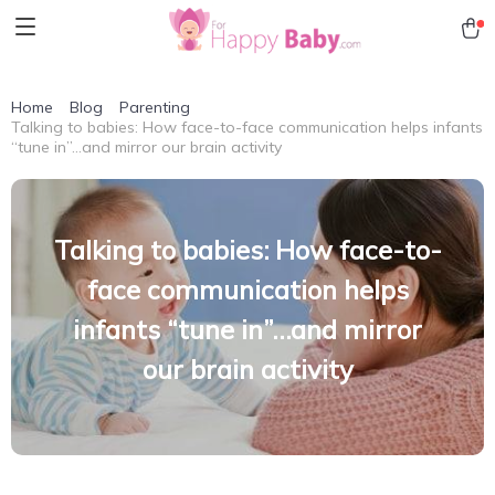
Home
Blog
Parenting
Talking to babies: How face-to-face communication helps infants
“tune in”…and mirror our brain activity
Talking to babies: How face-to-
face communication helps
infants “tune in”…and mirror
our brain activity