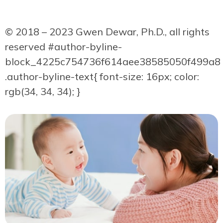
© 2018 – 2023 Gwen Dewar, Ph.D., all rights
reserved
#author-byline-
block_4225c754736f614aee38585050f499a8
.author-byline-text{ font-size: 16px; color:
rgb(34, 34, 34); }