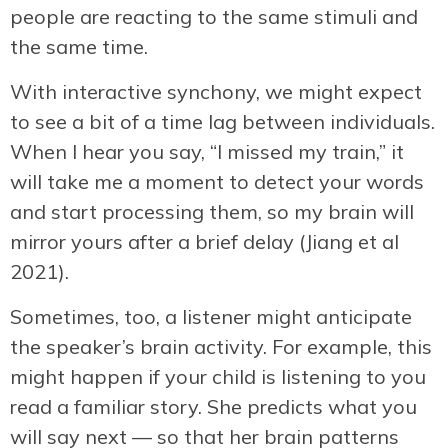
people are reacting to the same stimuli and
the same time.
With interactive synchony, we might expect
to see a bit of a time lag between individuals.
When I hear you say, “I missed my train,” it
will take me a moment to detect your words
and start processing them, so my brain will
mirror yours after a brief delay (Jiang et al
2021).
Sometimes, too, a listener might anticipate
the speaker’s brain activity. For example, this
might happen if your child is listening to you
read a familiar story. She predicts what you
will say next — so that her brain patterns