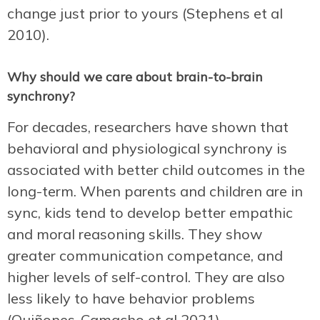
change just prior to yours (Stephens et al
2010).
Why should we care about brain-to-brain
synchrony?
For decades, researchers have shown that
behavioral and physiological synchrony is
associated with better child outcomes in the
long-term. When parents and children are in
sync, kids tend to develop better empathic
and moral reasoning skills. They show
greater communication competance, and
higher levels of self-control. They are also
less likely to have behavior problems
(Quiñones-Camacho et al 2021).