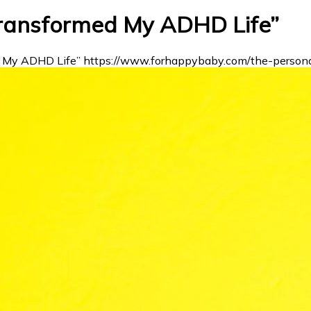
Transformed My ADHD Life”