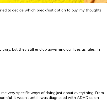
 tried to decide which breakfast option to buy, my thoughts
rary, but they still end up governing our lives as rules. In
me very specific ways of doing just about everything. From
armful. It wasn’t until I was diagnosed with ADHD as an