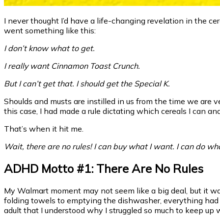
I never thought I’d have a life-changing revelation in the c
went something like this:
I don’t know what to get.
I really want Cinnamon Toast Crunch.
But I can’t get that. I should get the Special K.
Shoulds and musts are instilled in us from the time we are very
this case, I had made a rule dictating which cereals I can and
That’s when it hit me.
Wait, there are no rules! I can buy what I want. I can do wh
ADHD Motto #1: There Are No Rules
My Walmart moment may not seem like a big deal, but it was
folding towels to emptying the dishwasher, everything had 
adult that I understood why I struggled so much to keep up 