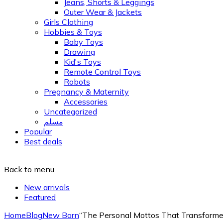
Jeans, Shorts & Leggings
Outer Wear & Jackets
Girls Clothing
Hobbies & Toys
Baby Toys
Drawing
Kid's Toys
Remote Control Toys
Robots
Pregnancy & Maternity
Accessories
Uncategorized
مسلم
Popular
Best deals
Back to menu
New arrivals
Featured
Home
Blog
New Born
“The Personal Mottos That Transform