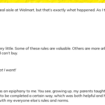
ereal aisle at Walmart, but that’s exactly what happened. As I
 little. Some of these rules are valuable. Others are more arbit
 can’t buy.
at I want!
 an epiphany to me. You see, growing up, my parents taught 
to be completed a certain way, which was both helpful and h
with my everyone else’s rules and norms.