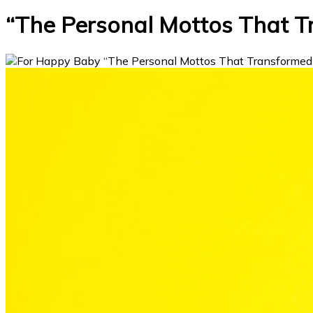
“The Personal Mottos That 