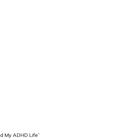
ed My ADHD Life”