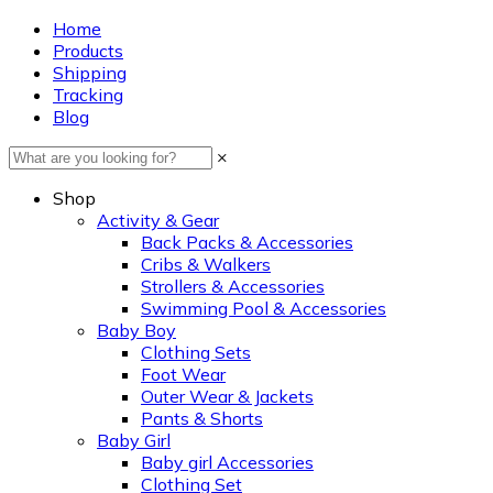
Home
Products
Shipping
Tracking
Blog
×
Shop
Activity & Gear
Back Packs & Accessories
Cribs & Walkers
Strollers & Accessories
Swimming Pool & Accessories
Baby Boy
Clothing Sets
Foot Wear
Outer Wear & Jackets
Pants & Shorts
Baby Girl
Baby girl Accessories
Clothing Set