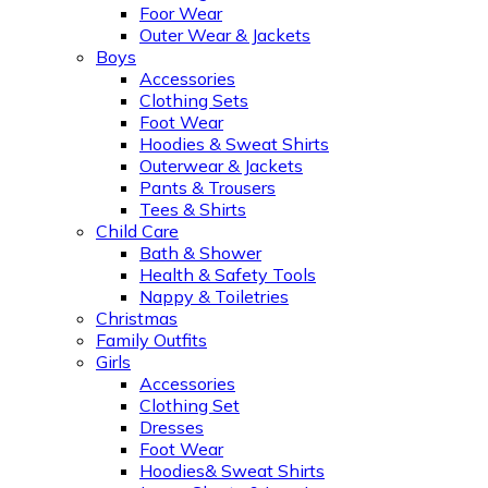
Foor Wear
Outer Wear & Jackets
Boys
Accessories
Clothing Sets
Foot Wear
Hoodies & Sweat Shirts
Outerwear & Jackets
Pants & Trousers
Tees & Shirts
Child Care
Bath & Shower
Health & Safety Tools
Nappy & Toiletries
Christmas
Family Outfits
Girls
Accessories
Clothing Set
Dresses
Foot Wear
Hoodies& Sweat Shirts