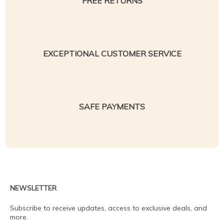
FREE RETURNS
EXCEPTIONAL CUSTOMER SERVICE
SAFE PAYMENTS
NEWSLETTER
Subscribe to receive updates, access to exclusive deals, and
more.