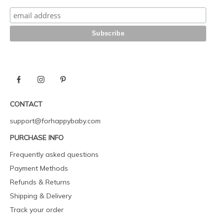
CONTACT
support@forhappybaby.com
PURCHASE INFO
Frequently asked questions
Payment Methods
Refunds & Returns
Shipping & Delivery
Track your order