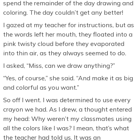
spend the remainder of the day drawing and
coloring. The day couldn’t get any better!
I gazed at my teacher for instructions, but as
the words left her mouth, they floated into a
pink twisty cloud before they evaporated
into thin air, as they always seemed to do.
I asked, “Miss, can we draw anything?”
“Yes, of course,” she said. “And make it as big
and colorful as you want.”
So off I went. I was determined to use every
crayon we had. As I drew, a thought entered
my head: Why weren’t my classmates using
all the colors like I was? I mean, that’s what
the teacher had told us. It was an