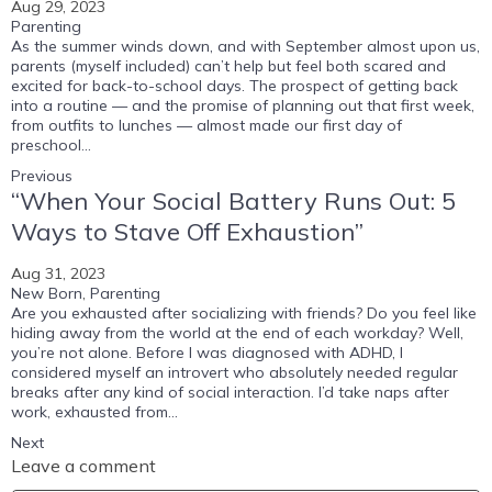
Aug 29, 2023
Parenting
As the summer winds down, and with September almost upon us,
parents (myself included) can’t help but feel both scared and
excited for back-to-school days. The prospect of getting back
into a routine — and the promise of planning out that first week,
from outfits to lunches — almost made our first day of
preschool...
Previous
“When Your Social Battery Runs Out: 5
Ways to Stave Off Exhaustion”
Aug 31, 2023
New Born
,
Parenting
Are you exhausted after socializing with friends? Do you feel like
hiding away from the world at the end of each workday? Well,
you’re not alone. Before I was diagnosed with ADHD, I
considered myself an introvert who absolutely needed regular
breaks after any kind of social interaction. I’d take naps after
work, exhausted from...
Next
Leave a comment