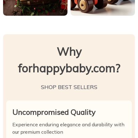
Why
forhappybaby.com?
SHOP BEST SELLERS
Uncompromised Quality
Experience enduring elegance and durability with
our premium collection