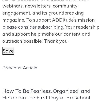
webinars, newsletters, community
engagement, and its groundbreaking
magazine. To support ADDitude’s mission,
please consider subscribing.
Your readership
and support help make our content and
outreach possible. Thank you.
Save
Previous Article
How To Be Fearless, Organized, and
Heroic on the First Day of Preschool