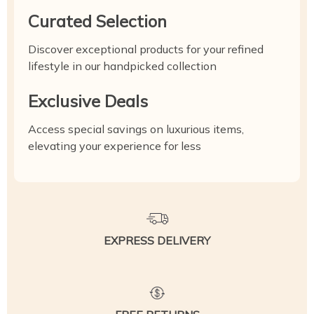
Curated Selection
Discover exceptional products for your refined
lifestyle in our handpicked collection
Exclusive Deals
Access special savings on luxurious items,
elevating your experience for less
EXPRESS DELIVERY