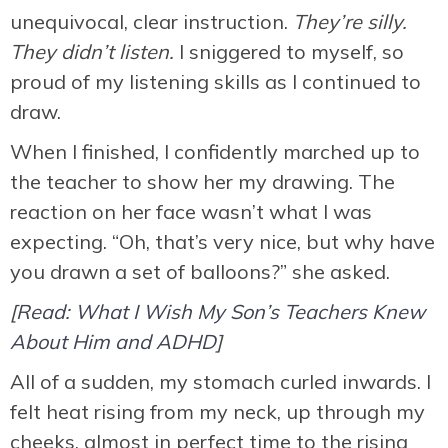
unequivocal, clear instruction.
They’re silly.
They didn’t listen.
I sniggered to myself, so
proud of my listening skills as I continued to
draw.
When I finished, I confidently marched up to
the teacher to show her my drawing. The
reaction on her face wasn’t what I was
expecting. “Oh, that’s very nice, but why have
you drawn a set of balloons?” she asked.
[
Read: What I Wish My Son’s Teachers Knew
About Him and ADHD
]
All of a sudden, my stomach curled inwards. I
felt heat rising from my neck, up through my
cheeks, almost in perfect time to the rising