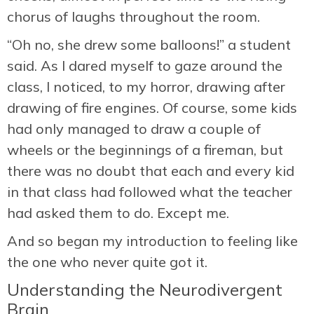
chorus of laughs throughout the room.
“Oh no, she drew some balloons!” a student
said. As I dared myself to gaze around the
class, I noticed, to my horror, drawing after
drawing of fire engines. Of course, some kids
had only managed to draw a couple of
wheels or the beginnings of a fireman, but
there was no doubt that each and every kid
in that class had followed what the teacher
had asked them to do. Except me.
And so began my introduction to feeling like
the one who never quite got it.
Understanding the Neurodivergent
Brain