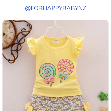
@
FORHAPPYBABYNZ