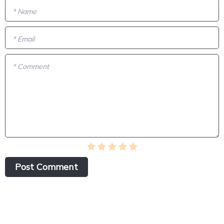
* Name
* Email
* Comment
Post Сomment