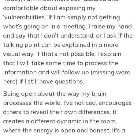
comfortable about exposing my
‘vulnerabilities.’ If I am simply not getting
what’s going on in a meeting, I raise my hand
and say that I don’t understand, or I ask if the
talking point can be explained in a more
visual way. If that’s not possible, I explain
that I will take some time to process the
information and will follow up (missing word
here) if I still have questions.
Being open about the way my brain
processes the world, I’ve noticed, encourages
others to reveal their own differences. It
creates a different dynamic in the room,
where the energy is open and honest. It’s a