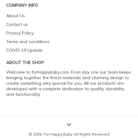
COMPANY INFO
About Us
Contact us
Privacy Policy
Terms and conditions
COIVD-19 Update
ABOUT THE SHOP
Welcome to forhappybaby.com. From day one our team keeps
bringing together the finest materials and stunning design to
create something very special for you. All our products are
developed with a complete dedication to quality, durability,
and functionality.
© 2026. For Happy Baby. All Rights Reserved