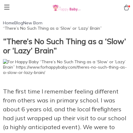
Home
Blog
New Born
“There’s No Such Thing as a ‘Slow’ or ‘Lazy’ Brain”
“There’s No Such Thing as a ‘Slow’
or ‘Lazy’ Brain”
The first time I remember feeling different
from others was in primary school. I was
about 6 years old, and the local firefighters
had just wrapped up their visit to our school
(a highly anticipated event). We were to