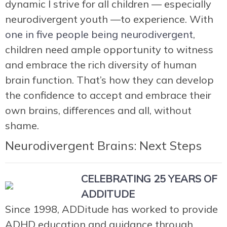
dynamic I strive for all children — especially
neurodivergent youth —to experience. With
one in five people being neurodivergent
,
children need ample opportunity to witness
and embrace the rich diversity of human
brain function. That’s how they can develop
the confidence to accept and embrace their
own brains, differences and all, without
shame.
Neurodivergent Brains: Next Steps
CELEBRATING 25 YEARS OF
ADDITUDE
Since 1998, ADDitude has worked to provide
ADHD education and guidance through