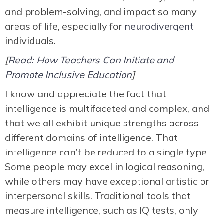
and problem-solving, and impact so many
areas of life, especially for
neurodivergent
individuals.
[
Read: How Teachers Can Initiate and
Promote Inclusive Education
]
I know and appreciate the fact that
intelligence is multifaceted and complex, and
that we all exhibit unique strengths across
different domains of intelligence. That
intelligence can’t be reduced to a single type.
Some people may excel in logical reasoning,
while others may have exceptional artistic or
interpersonal skills. Traditional tools that
measure intelligence, such as IQ tests, only