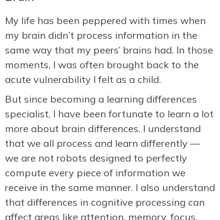
My life has been peppered with times when
my brain didn’t process information in the
same way that my peers’ brains had. In those
moments, I was often brought back to the
acute vulnerability I felt as a child.
But since becoming a
learning differences
specialist, I have been fortunate to learn a lot
more about brain differences. I understand
that we all process and learn differently —
we are not robots designed to perfectly
compute every piece of information we
receive in the same manner. I also understand
that differences in cognitive processing can
affect areas like attention, memory, focus,