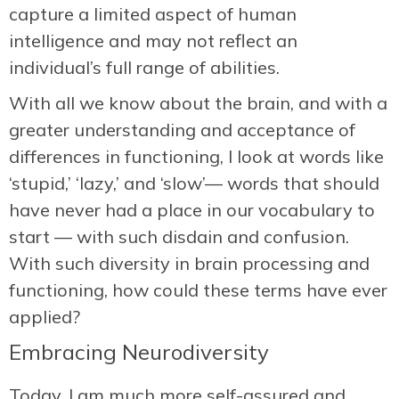
capture a limited aspect of human
intelligence and may not reflect an
individual’s full range of abilities.
With all we know about the brain, and with a
greater understanding and acceptance of
differences in functioning, I look at words like
‘stupid,’ ‘lazy,’ and ‘slow’— words that should
have never had a place in our vocabulary to
start — with such disdain and confusion.
With such diversity in brain processing and
functioning, how could these terms have ever
applied?
Embracing Neurodiversity
Today, I am much more self-assured and