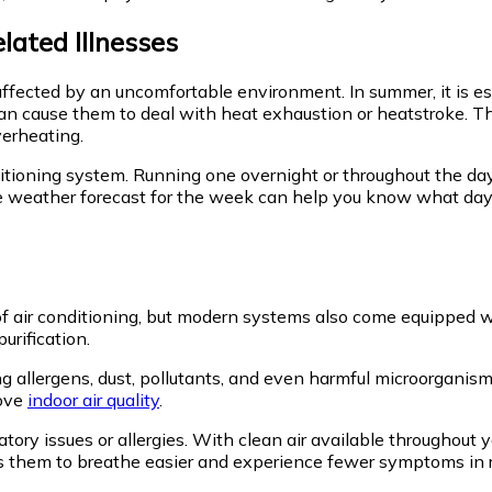
lated Illnesses
be affected by an uncomfortable environment. In summer, it is e
can cause them to deal with heat exhaustion or heatstroke. Th
verheating.
nditioning system. Running one overnight or throughout the d
e weather forecast for the week can help you know what days 
ir conditioning, but modern systems also come equipped with 
purification.
allergens, dust, pollutants, and even harmful microorganisms f
rove
indoor air quality
.
iratory issues or allergies. With clean air available throughout
s them to breathe easier and experience fewer symptoms in rela