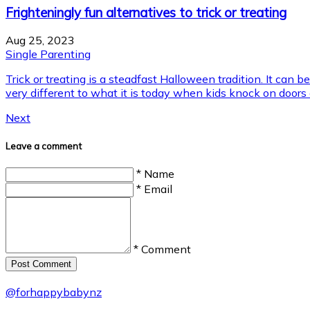
Frighteningly fun alternatives to trick or treating
Aug 25, 2023
Single Parenting
Trick or treating is a steadfast Halloween tradition. It can be
very different to what it is today when kids knock on doors an
Next
Leave a comment
* Name
* Email
* Comment
Post Сomment
@
forhappybabynz