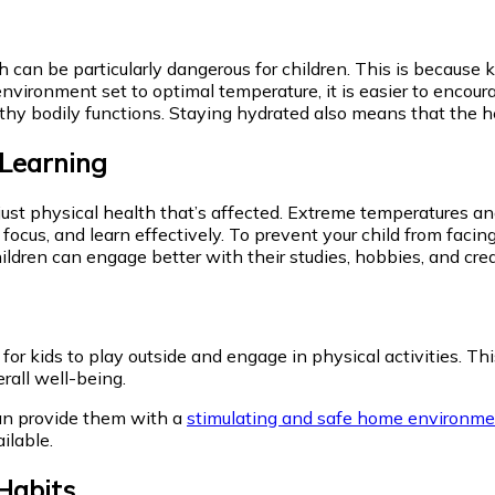
can be particularly dangerous for children. This is because k
environment set to optimal temperature, it is easier to encour
healthy bodily functions. Staying hydrated also means that the
 Learning
ust physical health that’s affected. Extreme temperatures and
 focus, and learn effectively. To prevent your child from facing
children can engage better with their studies, hobbies, and crea
for kids to play outside and engage in physical activities. T
erall well-being.
an provide them with a
stimulating and safe home environm
ilable.
Habits