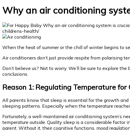
Why an air conditioning system
When the heat of summer or the chill of winter begins to se
Air conditioners don’t just provide respite from polarising te
Don’t believe us? Not to worry. We’ll be sure to explore the 
conclusions.
Reason 1: Regulating Temperature for 
All parents know that sleep is essential for the growth and
sleeping patterns. Especially when the temperature reache
Fortunately, a well-maintained air conditioning system’s nee
temperature outside. Quality sleep is a considerable factor 
parent. Without it, their cognitive functions, mood regulatio