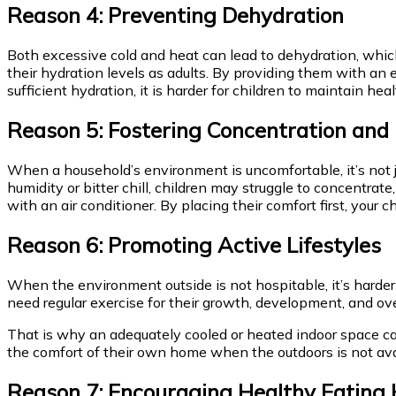
Reason 4: Preventing Dehydration
Both excessive cold and heat can lead to dehydration, which 
their hydration levels as adults. By providing them with an 
sufficient hydration, it is harder for children to maintain 
Reason 5: Fostering Concentration and
When a household’s environment is uncomfortable, it’s not j
humidity or bitter chill, children may struggle to concentrate,
with an air conditioner. By placing their comfort first, your 
Reason 6: Promoting Active Lifestyles
When the environment outside is not hospitable, it’s harder 
need regular exercise for their growth, development, and ov
That is why an adequately cooled or heated indoor space c
the comfort of their own home when the outdoors is not ava
Reason 7: Encouraging Healthy Eating 