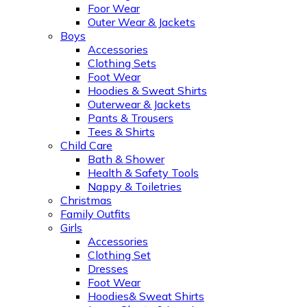
Foor Wear
Outer Wear & Jackets
Boys
Accessories
Clothing Sets
Foot Wear
Hoodies & Sweat Shirts
Outerwear & Jackets
Pants & Trousers
Tees & Shirts
Child Care
Bath & Shower
Health & Safety Tools
Nappy & Toiletries
Christmas
Family Outfits
Girls
Accessories
Clothing Set
Dresses
Foot Wear
Hoodies& Sweat Shirts