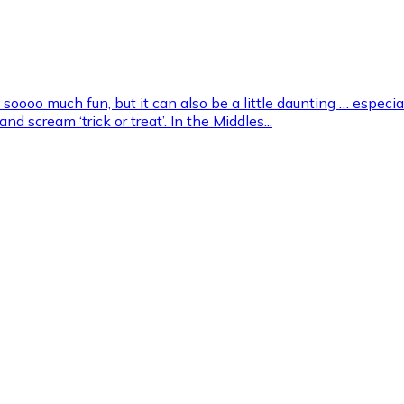
 soooo much fun, but it can also be a little daunting … especial
d scream ‘trick or treat’. In the Middles...