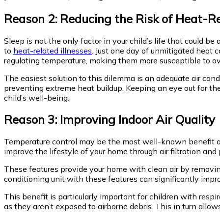
Reason 2: Reducing the Risk of Heat-Re
Sleep is not the only factor in your child’s life that could 
to
heat-related illnesses
. Just one day of unmitigated heat 
regulating temperature, making them more susceptible to o
The easiest solution to this dilemma is an adequate air co
preventing extreme heat buildup. Keeping an eye out for th
child’s well-being.
Reason 3: Improving Indoor Air Quality
Temperature control may be the most well-known benefit of a
improve the lifestyle of your home through air filtration and 
These features provide your home with clean air by removing 
conditioning unit with these features can significantly imp
This benefit is particularly important for children with resp
as they aren’t exposed to airborne debris. This in turn allow