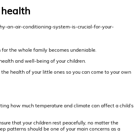
 health
em for the whole family becomes undeniable.
 health and well-being of your children.
r the health of your little ones so you can come to your own
tting how much temperature and climate can affect a child’s
sure that your children rest peacefully, no matter the
leep patterns should be one of your main concerns as a