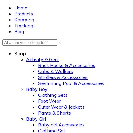
Home
Products
Shipping
Tracking
Blog
×
Shop
Activity & Gear
Back Packs & Accessories
Cribs & Walkers
Strollers & Accessories
Swimming Pool & Accessories
Baby Boy
Clothing Sets
Foot Wear
Outer Wear & Jackets
Pants & Shorts
Baby Girl
Baby girl Accessories
Clothing Set