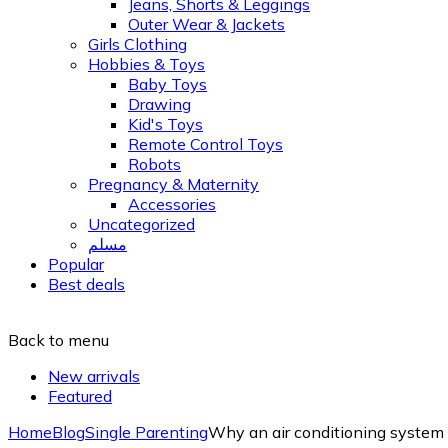
Jeans, Shorts & Leggings
Outer Wear & Jackets
Girls Clothing
Hobbies & Toys
Baby Toys
Drawing
Kid's Toys
Remote Control Toys
Robots
Pregnancy & Maternity
Accessories
Uncategorized
مسلم
Popular
Best deals
Back to menu
New arrivals
Featured
Home
Blog
Single Parenting
Why an air conditioning system is