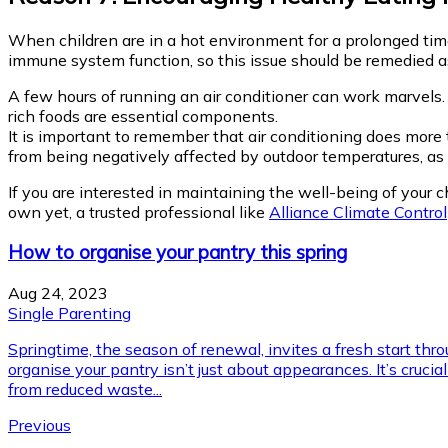
When children are in a hot environment for a prolonged time, 
immune system function, so this issue should be remedied as
A few hours of running an air conditioner can work marvels. 
rich foods are essential components.
It is important to remember that air conditioning does mor
from being negatively affected by outdoor temperatures, as we
If you are interested in maintaining the well-being of your ch
own yet, a trusted professional like
Alliance Climate Control
How to organise your pantry this spring
Aug 24, 2023
Single Parenting
Springtime, the season of renewal, invites a fresh start th
organise your pantry isn’t just about appearances. It’s cruc
from reduced waste...
Previous