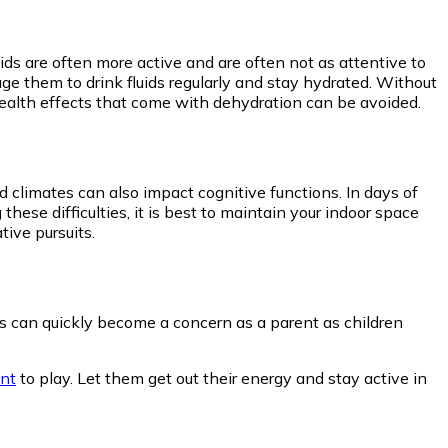
ids are often more active and are often not as attentive to
age them to drink fluids regularly and stay hydrated. Without
 health effects that come with dehydration can be avoided.
 climates can also impact cognitive functions. In days of
 these difficulties, it is best to maintain your indoor space
tive pursuits.
his can quickly become a concern as a parent as children
ent
to play. Let them get out their energy and stay active in