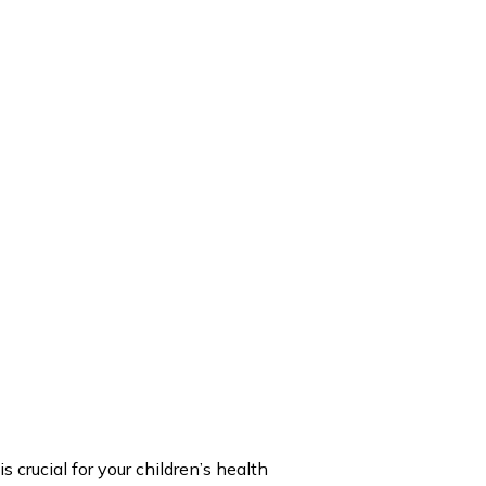
 crucial for your children’s health