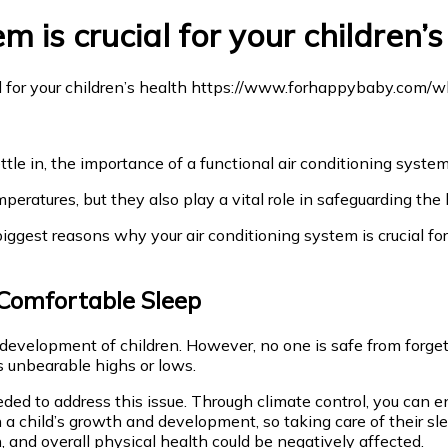
 is crucial for your children’s
ttle in, the importance of a functional air conditioning syst
mperatures, but they also play a vital role in safeguarding the
biggest reasons why your air conditioning system is crucial fo
Comfortable Sleep
 development of children. However, no one is safe from forge
s unbearable highs or lows.
ded to address this issue. Through climate control, you can en
in a child’s growth and development, so taking care of their s
n, and overall physical health could be negatively affected.