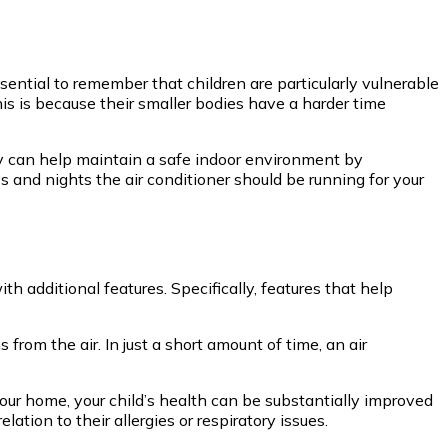
ssential to remember that children are particularly vulnerable
is is because their smaller bodies have a harder time
ay can help maintain a safe indoor environment by
and nights the air conditioner should be running for your
additional features. Specifically, features that help
rom the air. In just a short amount of time, an air
 your home, your child’s health can be substantially improved
tion to their allergies or respiratory issues.