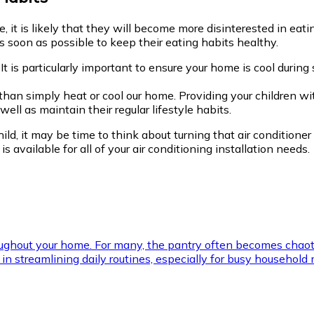
it is likely that they will become more disinterested in eating
 soon as possible to keep their eating habits healthy.
It is particularly important to ensure your home is cool durin
e than simply heat or cool our home. Providing your children
ll as maintain their regular lifestyle habits.
ild, it may be time to think about turning that air conditioner
is available for all of your air conditioning installation needs.
roughout your home. For many, the pantry often becomes chaot
ial in streamlining daily routines, especially for busy househ