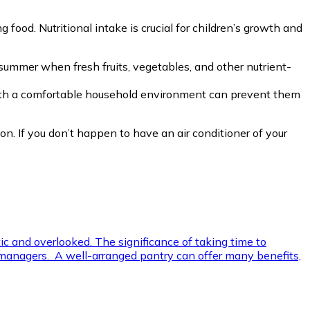
 food. Nutritional intake is crucial for children’s growth and
g summer when fresh fruits, vegetables, and other nutrient-
 with a comfortable household environment can prevent them
 on. If you don’t happen to have an air conditioner of your
ic and overlooked. The significance of taking time to
old managers. A well-arranged pantry can offer many benefits,