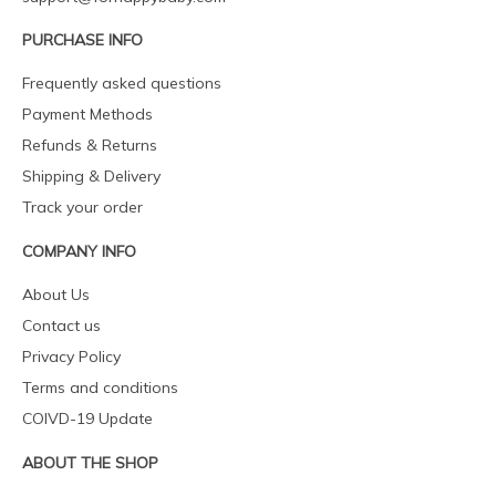
PURCHASE INFO
Frequently asked questions
Payment Methods
Refunds & Returns
Shipping & Delivery
Track your order
COMPANY INFO
About Us
Contact us
Privacy Policy
Terms and conditions
COIVD-19 Update
ABOUT THE SHOP