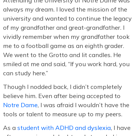
Attending the University of Notre Dame was
always my dream. I loved the mission of the
university and wanted to continue the legacy
of my grandfather and great-grandfather. I
vividly remember when my grandfather took
me to a football game as an eighth grader.
We went to the Grotto and lit candles. He
smiled at me and said, “If you work hard, you
can study here.”
Though I nodded back, I didn’t completely
believe him. Even after being accepted to
Notre Dame
, I was afraid I wouldn’t have the
tools or talent to measure up to my peers.
As a
student with ADHD and dyslexia
, I have