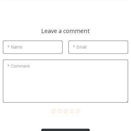
Leave a comment
* Name
* Email
* Comment