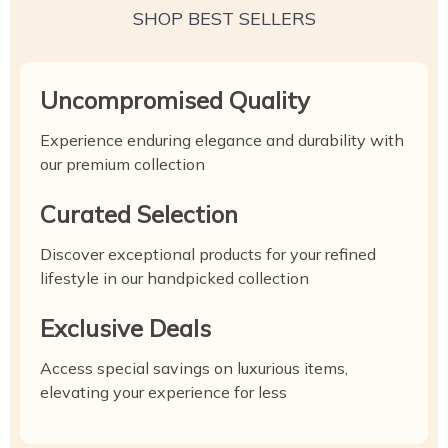
SHOP BEST SELLERS
Uncompromised Quality
Experience enduring elegance and durability with
our premium collection
Curated Selection
Discover exceptional products for your refined
lifestyle in our handpicked collection
Exclusive Deals
Access special savings on luxurious items,
elevating your experience for less