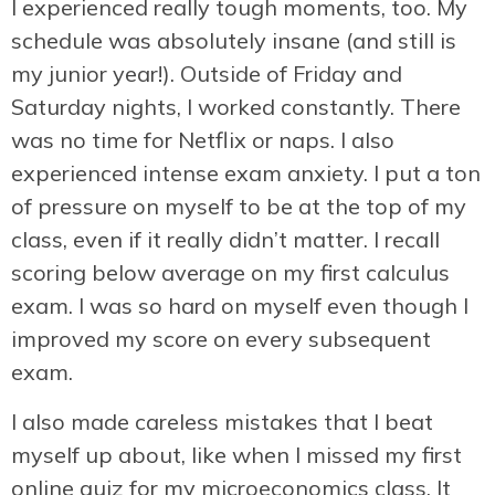
I experienced really tough moments, too. My
schedule was absolutely insane (and still is
my junior year!). Outside of Friday and
Saturday nights, I worked constantly. There
was no time for Netflix or naps. I also
experienced intense exam anxiety. I put a ton
of pressure on myself to be at the top of my
class, even if it really didn’t matter. I recall
scoring below average on my first calculus
exam. I was so hard on myself even though I
improved my score on every subsequent
exam.
I also made careless mistakes that I beat
myself up about, like when I missed my first
online quiz for my microeconomics class. It