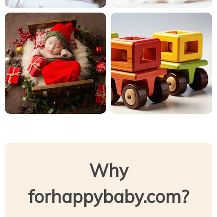
Why
forhappybaby.com?