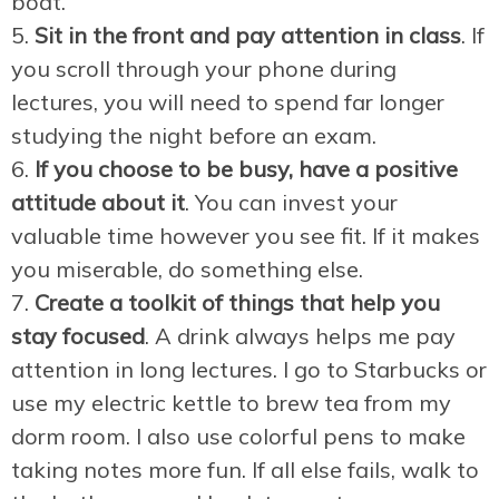
boat.
Sit in the front and pay attention in class
. If
you scroll through your phone during
lectures, you will need to spend far longer
studying the night before an exam.
If you choose to be busy, have a positive
attitude about it
. You can invest your
valuable time however you see fit. If it makes
you miserable, do something else.
Create a toolkit of things that help you
stay focused
. A drink always helps me pay
attention in long lectures. I go to Starbucks or
use my electric kettle to brew tea from my
dorm room. I also use colorful pens to make
taking notes more fun. If all else fails, walk to