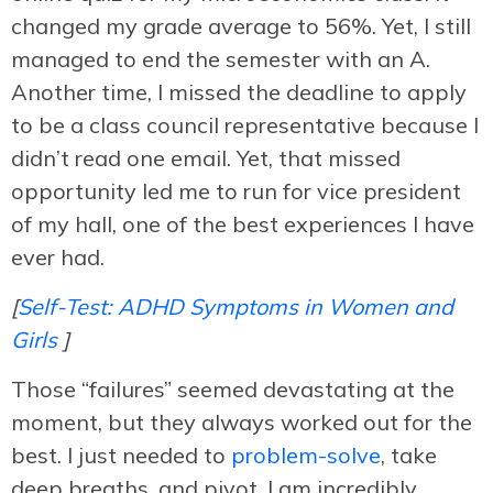
changed my grade average to 56%. Yet, I still
managed to end the semester with an A.
Another time, I missed the deadline to apply
to be a class council representative because I
didn’t read one email. Yet, that missed
opportunity led me to run for vice president
of my hall, one of the best experiences I have
ever had.
[
Self-Test: ADHD Symptoms in Women and
Girls
]
Those “failures” seemed devastating at the
moment, but they always worked out for the
best. I just needed to
problem-solve
, take
deep breaths, and pivot. I am incredibly