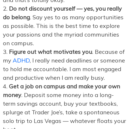
Do not discount yourself — yes, you really
do belong
. Say yes to as many opportunities
as possible. This is the best time to explore
your passions and the myriad communities
on campus.
Figure out what motivates you
. Because of
my
ADHD
, I really need deadlines or someone
to hold me accountable. I am most engaged
and productive when I am really busy.
Get a job on campus and make your own
money
. Deposit some money into a long-
term savings account, buy your textbooks,
splurge at Trader Joe’s, take a spontaneous
solo trip to Las Vegas — whatever floats your