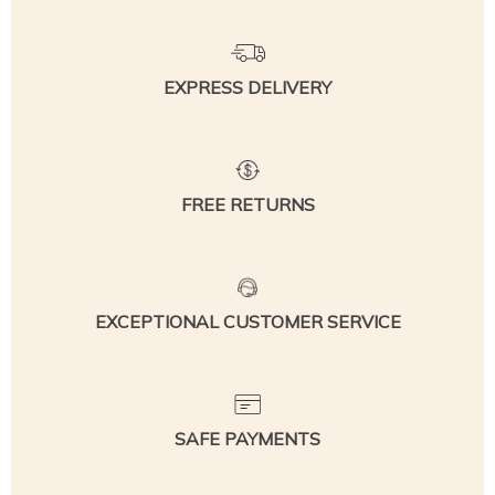
EXPRESS DELIVERY
FREE RETURNS
EXCEPTIONAL CUSTOMER SERVICE
SAFE PAYMENTS