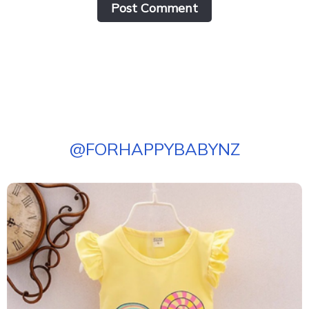
Post Сomment
@
FORHAPPYBABYNZ