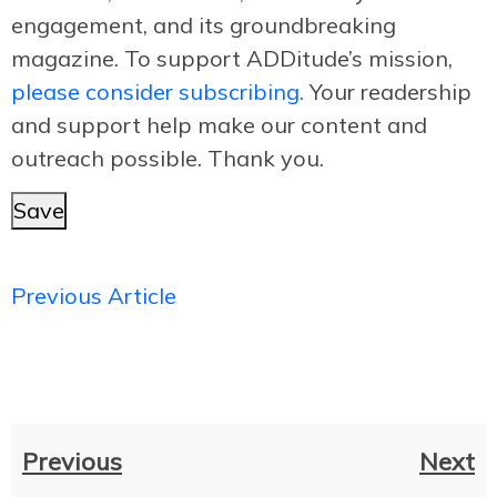
engagement, and its groundbreaking
magazine. To support ADDitude’s mission,
please consider subscribing.
Your readership
and support help make our content and
outreach possible. Thank you.
Save
Previous Article
Previous
Next