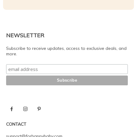
NEWSLETTER
Subscribe to receive updates, access to exclusive deals, and
more.
CONTACT
support@forhappybaby.com