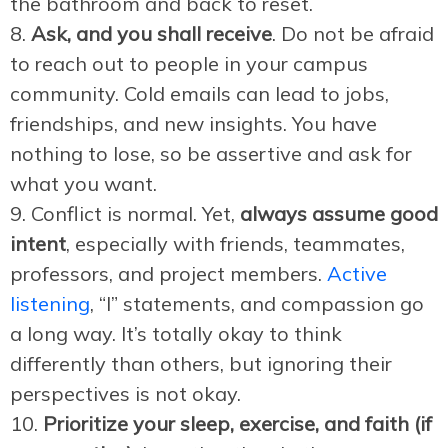
the bathroom and back to reset.
Ask, and you shall receive
. Do not be afraid
to reach out to people in your campus
community. Cold emails can lead to jobs,
friendships, and new insights. You have
nothing to lose, so be assertive and ask for
what you want.
Conflict is normal. Yet,
always assume good
intent
, especially with friends, teammates,
professors, and project members.
Active
listening
, “I” statements, and compassion go
a long way. It’s totally okay to think
differently than others, but ignoring their
perspectives is not okay.
Prioritize your sleep, exercise, and faith (if