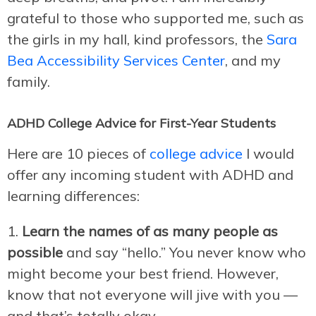
grateful to those who supported me, such as
the girls in my hall, kind professors, the
Sara
Bea Accessibility Services Center
, and my
family.
ADHD College Advice for First-Year Students
Here are 10 pieces of
college advice
I would
offer any incoming student with ADHD and
learning differences:
Learn the names of as many people as
possible
and say “hello.” You never know who
might become your best friend. However,
know that not everyone will jive with you —
and that’s totally okay.