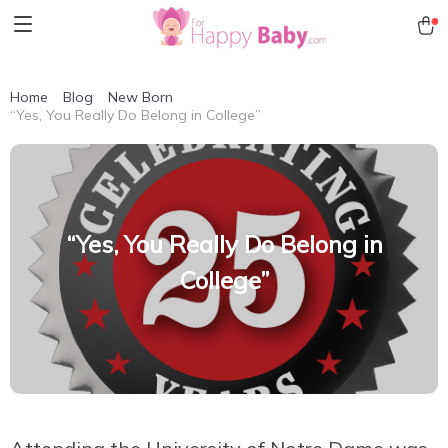
Home
Blog
New Born
“Yes, You Really Do Belong in College”
“Yes, You Really Do Belong in
College”