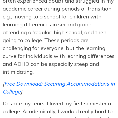
often experienced doubt and struggled in my
academic career during periods of transition,
e.g., moving to a school for children with
learning differences in second grade,
attending a ‘regular’ high school, and then
going to college. These periods are
challenging for everyone, but the learning
curve for individuals with learning differences
and ADHD can be especially steep and
intimidating.
[
Free Download: Securing Accommodations in
College
]
Despite my fears, I loved my first semester of
college. Academically, I worked really hard to