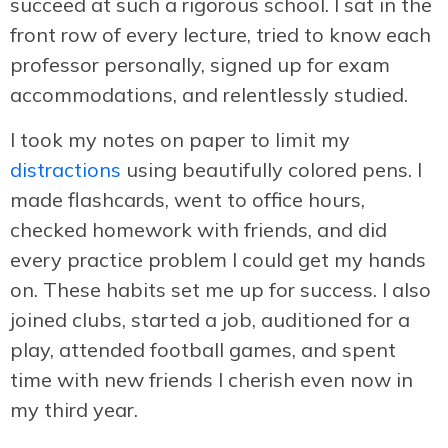
succeed at such a rigorous school. I sat in the
front row of every lecture, tried to know each
professor personally, signed up for exam
accommodations, and relentlessly studied.
I took my notes on paper to limit my
distractions
using beautifully colored pens. I
made flashcards, went to office hours,
checked homework with friends, and did
every practice problem I could get my hands
on. These habits set me up for success. I also
joined clubs, started a job, auditioned for a
play, attended football games, and spent
time with new friends I cherish even now in
my third year.