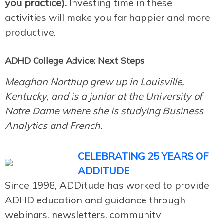
you practice).
Investing time in these
activities will make you far happier and more
productive.
ADHD College Advice: Next Steps
Meaghan Northup grew up in Louisville,
Kentucky, and is a junior at the University of
Notre Dame where she is studying Business
Analytics and French.
CELEBRATING 25 YEARS OF
ADDITUDE
Since 1998, ADDitude has worked to provide
ADHD education and guidance through
webinars, newsletters, community