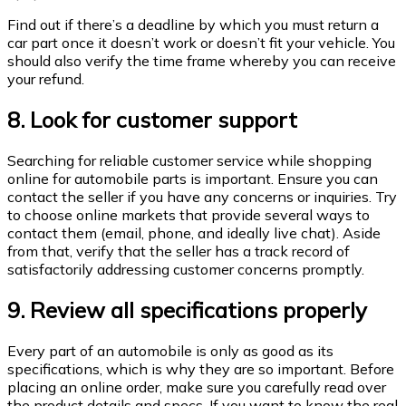
Find out if there’s a deadline by which you must return a
car part once it doesn’t work or doesn’t fit your vehicle. You
should also verify the time frame whereby you can receive
your refund.
8. Look for customer support
Searching for reliable customer service while shopping
online for automobile parts is important. Ensure you can
contact the seller if you have any concerns or inquiries. Try
to choose online markets that provide several ways to
contact them (email, phone, and ideally live chat). Aside
from that, verify that the seller has a track record of
satisfactorily addressing customer concerns promptly.
9. Review all specifications properly
Every part of an automobile is only as good as its
specifications, which is why they are so important. Before
placing an online order, make sure you carefully read over
the product details and specs. If you want to know the real