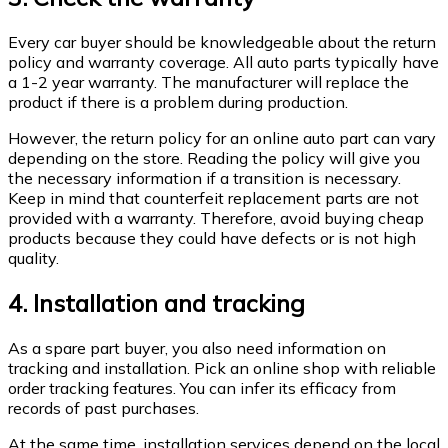
Every car buyer should be knowledgeable about the return
policy and warranty coverage. All auto parts typically have
a 1-2 year warranty. The manufacturer will replace the
product if there is a problem during production.
However, the return policy for an online auto part can vary
depending on the store. Reading the policy will give you
the necessary information if a transition is necessary.
Keep in mind that counterfeit replacement parts are not
provided with a warranty. Therefore, avoid buying cheap
products because they could have defects or is not high
quality.
4. Installation and tracking
As a spare part buyer, you also need information on
tracking and installation. Pick an online shop with reliable
order tracking features. You can infer its efficacy from
records of past purchases.
At the same time, installation services depend on the local