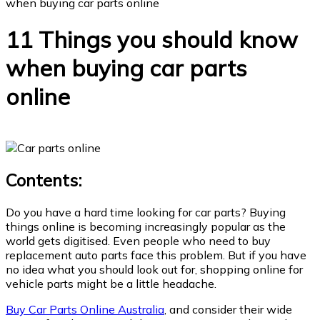
when buying car parts online
11 Things you should know
when buying car parts
online
Contents:
Do you have a hard time looking for car parts? Buying
things online is becoming increasingly popular as the
world gets digitised. Even people who need to buy
replacement auto parts face this problem. But if you have
no idea what you should look out for, shopping online for
vehicle parts might be a little headache.
Buy Car Parts Online Australia
, and consider their wide