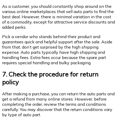
As a customer, you should constantly shop around on the
various online marketplaces that sell auto parts to find the
best deal. However, there is minimal variation in the cost
of a commodity, except for attractive service discounts and
added perks.
Pick a vendor who stands behind their product and
guarantees quick and helpful support after the sale. Aside
from that, don’t get surprised by the high shipping
expense. Auto parts typically have high shipping and
handling fees. Extra fees occur because the spare part
requires special handling and bulky packaging.
7. Check the procedure for return
policy
After making a purchase, you can return the auto parts and
get a refund from many online stores. However, before
completing the order, review the terms and conditions
carefully. You may discover that the return conditions vary
by type of auto part.