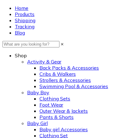
Home
Products
Shipping
Tracking
Blog
×
Shop
Activity & Gear
Back Packs & Accessories
Cribs & Walkers
Strollers & Accessories
Swimming Pool & Accessories
Baby Boy
Clothing Sets
Foot Wear
Outer Wear & Jackets
Pants & Shorts
Baby Girl
Baby girl Accessories
Clothing Set