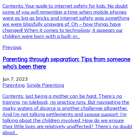
Contents: Your guide to internet safety for kids. No doubt
some of you will remember a time when mobile phones
were as big as bricks and internet safety was something
we were blissfully unaware of. Oh – how things have
changed! When it comes to technology, it appears our
children were born with a built-in...
Previous
Parenting through separation: Tips from someone
who’s been there
Jun 7, 2023
Parenting
,
Single Parenting
Contents: Just being a mother can be hard. There’s no
training, no rulebook, no practice runs. But navigating the
murky waters of divorce is another challenge altogether.
And I’m not talking settlements and spouse support. I’m
talking about the children involved. How do we ensure
their little lives are relatively unaffected? There’s no doubt
about...