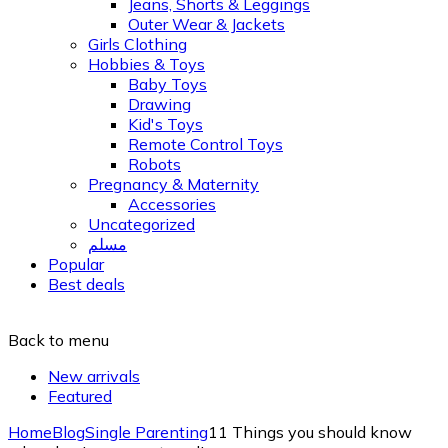
Jeans, Shorts & Leggings
Outer Wear & Jackets
Girls Clothing
Hobbies & Toys
Baby Toys
Drawing
Kid's Toys
Remote Control Toys
Robots
Pregnancy & Maternity
Accessories
Uncategorized
مسلم
Popular
Best deals
Back to menu
New arrivals
Featured
Home
Blog
Single Parenting
11 Things you should know