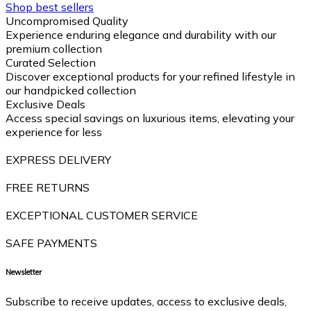
Shop best sellers
Uncompromised Quality
Experience enduring elegance and durability with our
premium collection
Curated Selection
Discover exceptional products for your refined lifestyle in
our handpicked collection
Exclusive Deals
Access special savings on luxurious items, elevating your
experience for less
EXPRESS DELIVERY
FREE RETURNS
EXCEPTIONAL CUSTOMER SERVICE
SAFE PAYMENTS
Newsletter
Subscribe to receive updates, access to exclusive deals,