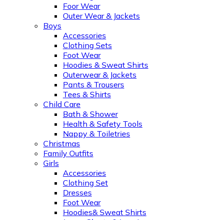
Foor Wear
Outer Wear & Jackets
Boys
Accessories
Clothing Sets
Foot Wear
Hoodies & Sweat Shirts
Outerwear & Jackets
Pants & Trousers
Tees & Shirts
Child Care
Bath & Shower
Health & Safety Tools
Nappy & Toiletries
Christmas
Family Outfits
Girls
Accessories
Clothing Set
Dresses
Foot Wear
Hoodies& Sweat Shirts