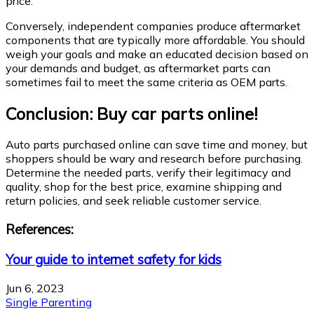
price.
Conversely, independent companies produce aftermarket
components that are typically more affordable. You should
weigh your goals and make an educated decision based on
your demands and budget, as aftermarket parts can
sometimes fail to meet the same criteria as OEM parts.
Conclusion: Buy car parts online!
Auto parts purchased online can save time and money, but
shoppers should be wary and research before purchasing.
Determine the needed parts, verify their legitimacy and
quality, shop for the best price, examine shipping and
return policies, and seek reliable customer service.
References:
Your guide to internet safety for kids
Jun 6, 2023
Single Parenting