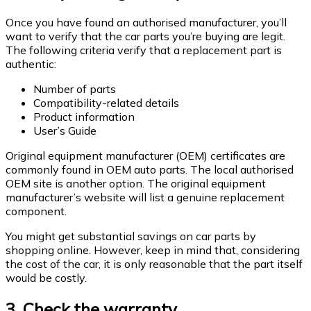
Once you have found an authorised manufacturer, you’ll
want to verify that the car parts you’re buying are legit.
The following criteria verify that a replacement part is
authentic:
Number of parts
Compatibility-related details
Product information
User’s Guide
Original equipment manufacturer (OEM) certificates are
commonly found in OEM auto parts. The local authorised
OEM site is another option. The original equipment
manufacturer’s website will list a genuine replacement
component.
You might get substantial savings on car parts by
shopping online. However, keep in mind that, considering
the cost of the car, it is only reasonable that the part itself
would be costly.
3. Check the warranty