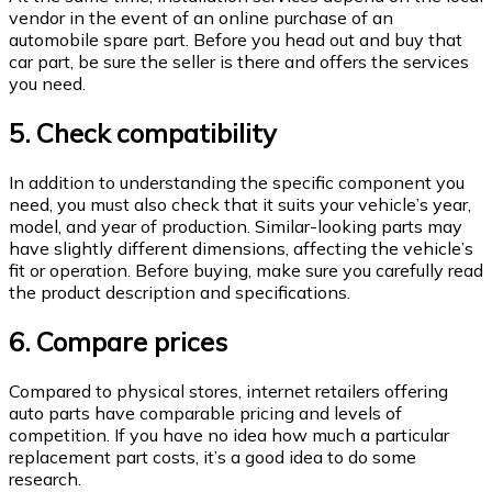
vendor in the event of an online purchase of an
automobile spare part. Before you head out and buy that
car part, be sure the seller is there and offers the services
you need.
5. Check compatibility
In addition to understanding the specific component you
need, you must also check that it suits your vehicle’s year,
model, and year of production. Similar-looking parts may
have slightly different dimensions, affecting the vehicle’s
fit or operation. Before buying, make sure you carefully read
the product description and specifications.
6. Compare prices
Compared to physical stores, internet retailers offering
auto parts have comparable pricing and levels of
competition. If you have no idea how much a particular
replacement part costs, it’s a good idea to do some
research.