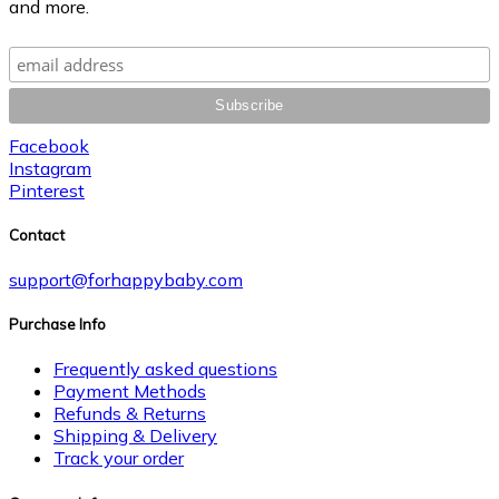
and more.
Facebook
Instagram
Pinterest
Contact
support@forhappybaby.com
Purchase Info
Frequently asked questions
Payment Methods
Refunds & Returns
Shipping & Delivery
Track your order