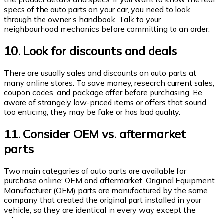
specs of the auto parts on your car, you need to look
through the owner’s handbook. Talk to your
neighbourhood mechanics before committing to an order.
10. Look for discounts and deals
There are usually sales and discounts on auto parts at
many online stores. To save money, research current sales,
coupon codes, and package offer before purchasing. Be
aware of strangely low-priced items or offers that sound
too enticing; they may be fake or has bad quality.
11. Consider OEM vs. aftermarket
parts
Two main categories of auto parts are available for
purchase online: OEM and aftermarket. Original Equipment
Manufacturer (OEM) parts are manufactured by the same
company that created the original part installed in your
vehicle, so they are identical in every way except the