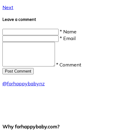
Next
Leave a comment
* Name
* Email
* Comment
Post Сomment
@
forhappybabynz
Why forhappybaby.com?