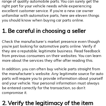
range of quality automobile parts. You can surely get the
right part for your vehicle needs while experiencing
excellent customer service. If you’re a new car owner
unfamiliar with automotive parts, here are eleven things
you should know when buying car parts online.
1. Be careful in choosing a seller
Check the manufacturer’s market presence even though
you’re just looking for automotive parts online. Verify if
they are a reputable, legitimate business. Read feedback
from previous consumers on their websites. You can learn
more about the services they offer after reading this.
In addition, you can often buy vehicle parts straight from
the manufacturer’s website. Any legitimate source for auto
parts will require you to provide information about yourself
and your vehicle. Your personal information must always
be entered correctly for the transaction, so don’t
compromise it.
2. Verify the legitimacy of the item