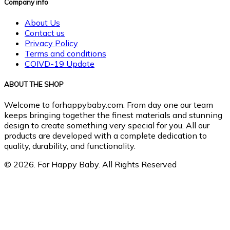
Company info
About Us
Contact us
Privacy Policy
Terms and conditions
COIVD-19 Update
ABOUT THE SHOP
Welcome to forhappybaby.com. From day one our team
keeps bringing together the finest materials and stunning
design to create something very special for you. All our
products are developed with a complete dedication to
quality, durability, and functionality.
© 2026. For Happy Baby. All Rights Reserved