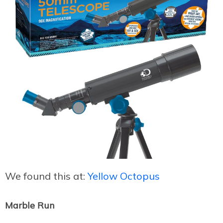
We found this at:
Yellow Octopus
Marble Run