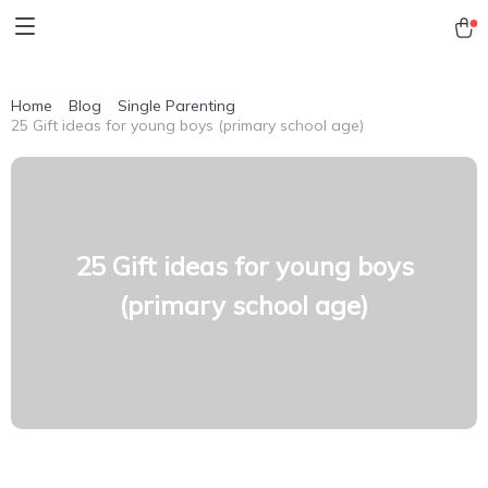
Home
Blog
Single Parenting
25 Gift ideas for young boys (primary school age)
25 Gift ideas for young boys
(primary school age)