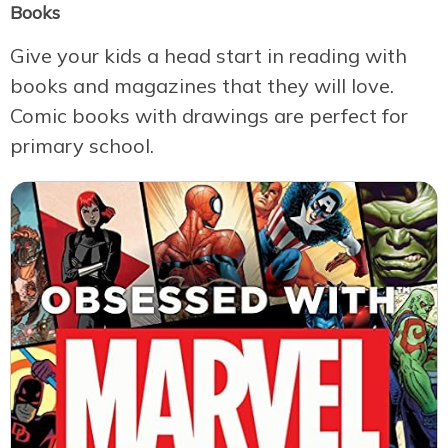
Books
Give your kids a head start in reading with
books and magazines that they will love.
Comic books with drawings are perfect for
primary school.