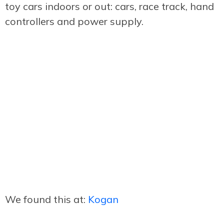
toy cars indoors or out: cars, race track, hand
controllers and power supply.
We found this at:
Kogan