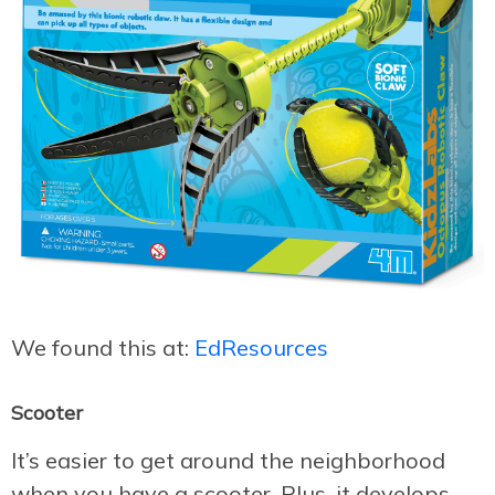
We found this at:
EdResources
Scooter
It’s easier to get around the neighborhood
when you have a scooter. Plus, it develops