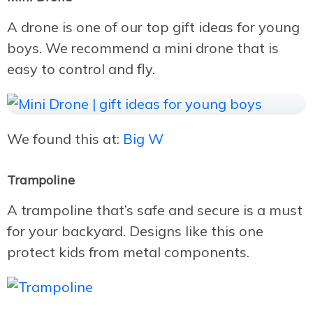
A drone is one of our top gift ideas for young
boys. We recommend a mini drone that is
easy to control and fly.
We found this at:
Big W
Trampoline
A trampoline that’s safe and secure is a must
for your backyard. Designs like this one
protect kids from metal components.