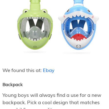
We found this at:
Ebay
Backpack
Young boys will always find a use for a new
backpack. Pick a cool design that matches