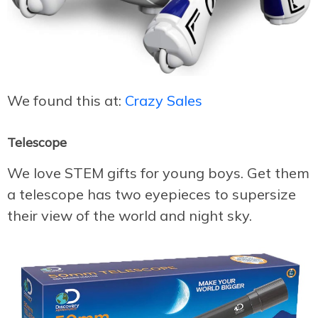
We found this at:
Crazy Sales
Telescope
We love STEM gifts for young boys. Get them
a telescope has two eyepieces to supersize
their view of the world and night sky.