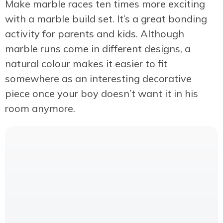
Make marble races ten times more exciting
with a marble build set. It’s a great bonding
activity for parents and kids. Although
marble runs come in different designs, a
natural colour makes it easier to fit
somewhere as an interesting decorative
piece once your boy doesn’t want it in his
room anymore.