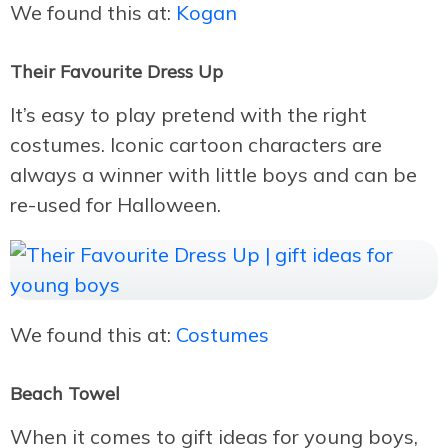
We found this at:
Kogan
Their Favourite Dress Up
It’s easy to play pretend with the right
costumes. Iconic cartoon characters are
always a winner with little boys and can be
re-used for Halloween.
We found this at:
Costumes
Beach Towel
When it comes to gift ideas for young boys,