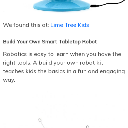
We found this at:
Lime Tree Kids
Build Your Own Smart Tabletop Robot
Robotics is easy to learn when you have the
right tools. A build your own robot kit
teaches kids the basics in a fun and engaging
way.