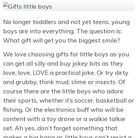
No longer toddlers and not yet teens, young
boys are into everything. The question is:
What gift will get you the biggest smile?
We love choosing gifts for little boys as you
can get all silly and buy jokey bits as they
love, love, LOVE a practical joke. Or try dirty
and grubby, think mud, slime or insects. Of
course there are the little boys who adore
their sports, whether it’s soccer, basketball or
fishing. Or the electronics buff who will be
content with a toy drone or a walkie talkie
set. Ah yes, don’t forget something that
makes a big bang as little boys can’t resist a