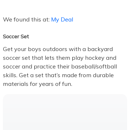
We found this at:
My Deal
Soccer Set
Get your boys outdoors with a backyard
soccer set that lets them play hockey and
soccer and practice their baseball/softball
skills. Get a set that’s made from durable
materials for years of fun.