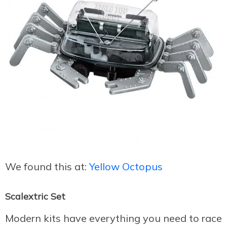
We found this at:
Yellow Octopus
Scalextric Set
Modern kits have everything you need to race