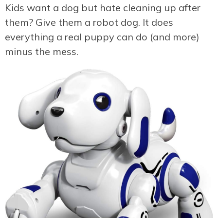
Kids want a dog but hate cleaning up after
them? Give them a robot dog. It does
everything a real puppy can do (and more)
minus the mess.