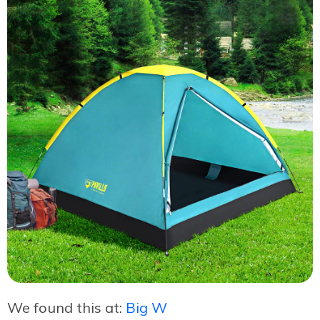
We found this at:
Big W