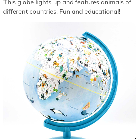
This globe lights up and features animals of
different countries. Fun and educational!