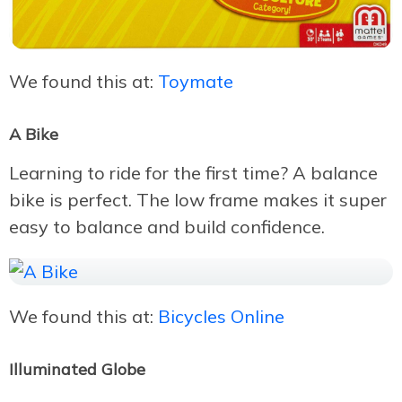
We found this at:
Toymate
A Bike
Learning to ride for the first time? A balance
bike is perfect. The low frame makes it super
easy to balance and build confidence.
We found this at:
Bicycles Online
Illuminated Globe