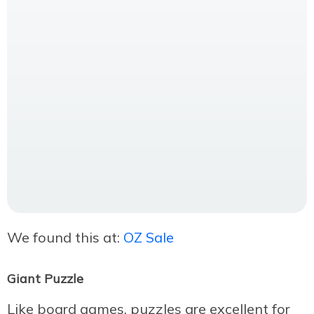
We found this at:
OZ Sale
Giant Puzzle
Like board games, puzzles are excellent for