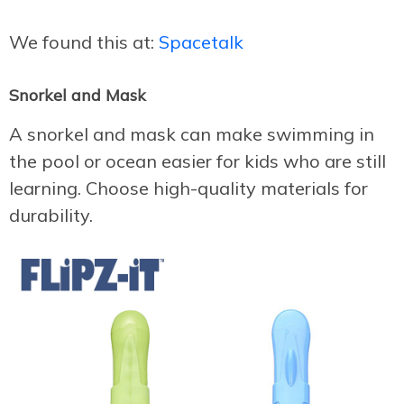
We found this at:
Spacetalk
Snorkel and Mask
A snorkel and mask can make swimming in
the pool or ocean easier for kids who are still
learning. Choose high-quality materials for
durability.