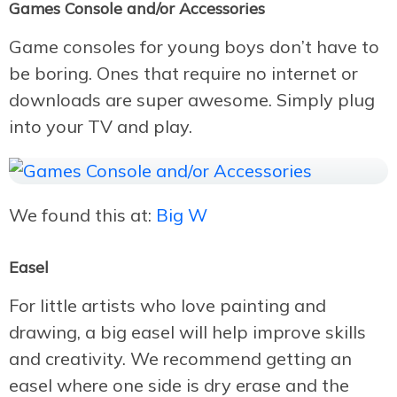
Games Console and/or Accessories
Game consoles for young boys don’t have to
be boring. Ones that require no internet or
downloads are super awesome. Simply plug
into your TV and play.
We found this at:
Big W
Easel
For little artists who love painting and
drawing, a big easel will help improve skills
and creativity. We recommend getting an
easel where one side is dry erase and the