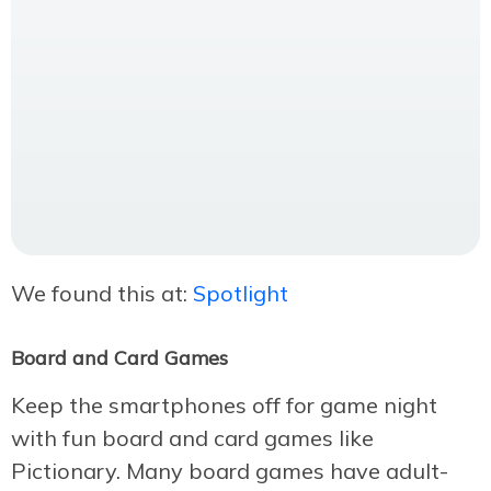
We found this at:
Spotlight
Board and Card Games
Keep the smartphones off for game night
with fun board and card games like
Pictionary. Many board games have adult-