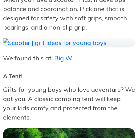
balance and coordination. Pick one that is
designed for safety with soft grips, smooth
bearings, and a non-slip grip.
We found this at:
Big W
A Tent!
Gifts for young boys who love adventure? We
got you. A classic camping tent will keep
your kids comfy and protected from the
elements.