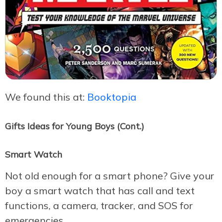
We found this at:
Booktopia
Gifts Ideas for Young Boys (Cont.)
Smart Watch
Not old enough for a smart phone? Give your
boy a smart watch that has call and text
functions, a camera, tracker, and SOS for
emergencies.