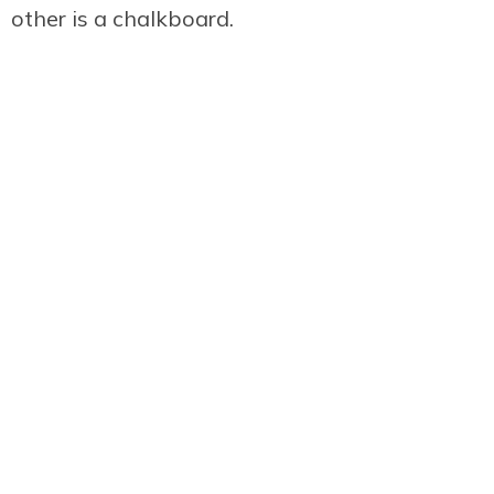
other is a chalkboard.