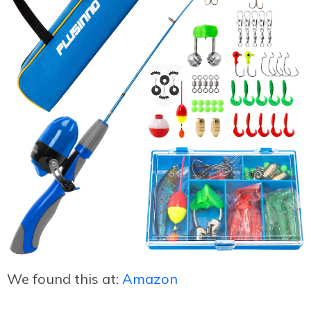
We found this at:
Amazon