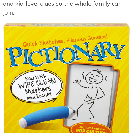
and kid-level clues so the whole family can
join.