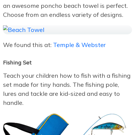
an awesome poncho beach towel is perfect.
Choose from an endless variety of designs.
We found this at:
Temple & Webster
Fishing Set
Teach your children how to fish with a fishing
set made for tiny hands. The fishing pole,
lures and tackle are kid-sized and easy to
handle.