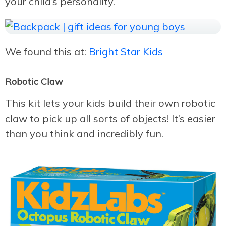
your child’s personality.
We found this at:
Bright Star Kids
Robotic Claw
This kit lets your kids build their own robotic
claw to pick up all sorts of objects! It’s easier
than you think and incredibly fun.