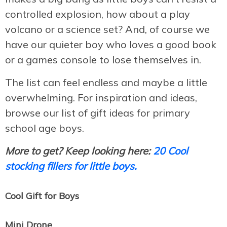
controlled explosion, how about a play
volcano or a science set? And, of course we
have our quieter boy who loves a good book
or a games console to lose themselves in.
The list can feel endless and maybe a little
overwhelming. For inspiration and ideas,
browse our list of gift ideas for primary
school age boys.
More to get? Keep looking here:
20 Cool
stocking fillers for little boys.
Cool Gift for Boys
Mini Drone