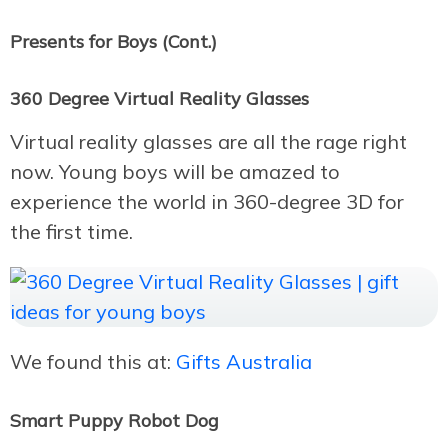
Presents for Boys (Cont.)
360 Degree Virtual Reality Glasses
Virtual reality glasses are all the rage right
now. Young boys will be amazed to
experience the world in 360-degree 3D for
the first time.
We found this at:
Gifts Australia
Smart Puppy Robot Dog