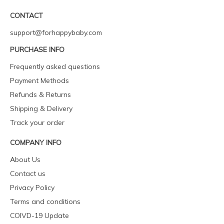
CONTACT
support@forhappybaby.com
PURCHASE INFO
Frequently asked questions
Payment Methods
Refunds & Returns
Shipping & Delivery
Track your order
COMPANY INFO
About Us
Contact us
Privacy Policy
Terms and conditions
COIVD-19 Update