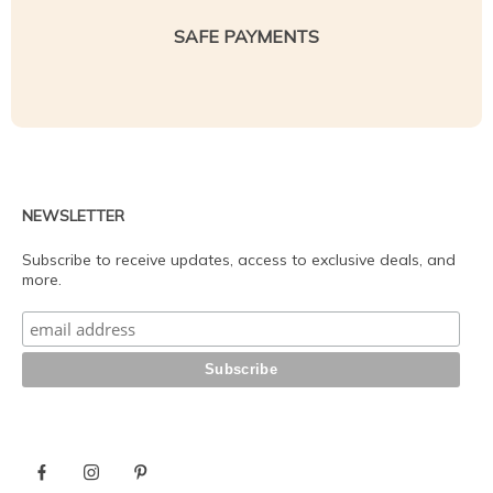
SAFE PAYMENTS
NEWSLETTER
Subscribe to receive updates, access to exclusive deals, and
more.