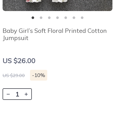
Baby Girl’s Soft Floral Printed Cotton
Jumpsuit
US $26.00
-
10%
US $29.00