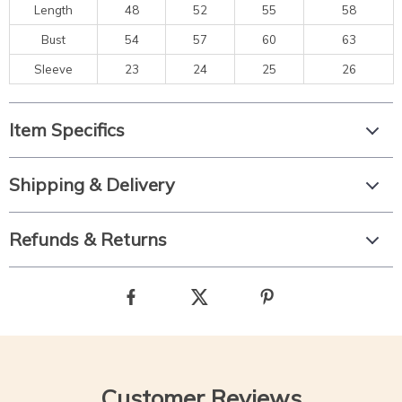
Length
48
52
55
58
Bust
54
57
60
63
Sleeve
23
24
25
26
Item Specifics
Shipping & Delivery
Refunds & Returns
Customer Reviews