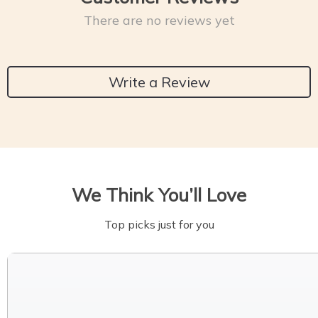
There are no reviews yet
Write a Review
We Think You’ll Love
Top picks just for you