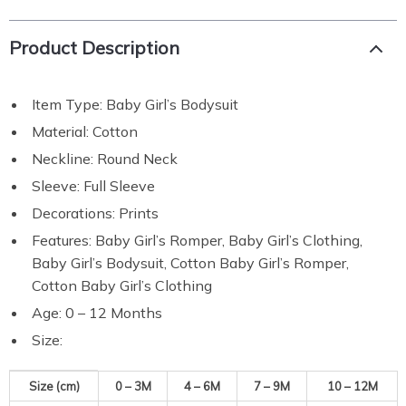
Product Description
Item Type: Baby Girl’s Bodysuit
Material: Cotton
Neckline: Round Neck
Sleeve: Full Sleeve
Decorations: Prints
Features: Baby Girl’s Romper, Baby Girl’s Clothing,
Baby Girl’s Bodysuit, Cotton Baby Girl’s Romper,
Cotton Baby Girl’s Clothing
Age: 0 – 12 Months
Size:
Size (cm)
0 – 3M
4 – 6M
7 – 9M
10 – 12M