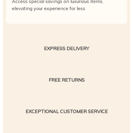
Access special savings on luxurious items,
elevating your experience for less
EXPRESS DELIVERY
FREE RETURNS
EXCEPTIONAL CUSTOMER SERVICE