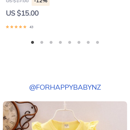
-12%
US $17.00
US $15.00
43
@
FORHAPPYBABYNZ