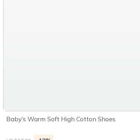
Baby’s Warm Soft High Cotton Shoes