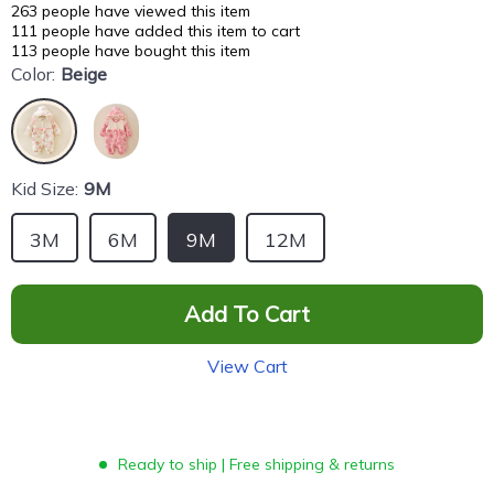
263
people have viewed this item
111
people have added this item to cart
113
people have bought this item
Color:
Beige
Kid Size:
9M
3M
6M
9M
12M
Add To Cart
View Cart
Ready to ship | Free shipping & returns