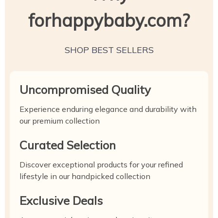
forhappybaby.com?
SHOP BEST SELLERS
Uncompromised Quality
Experience enduring elegance and durability with
our premium collection
Curated Selection
Discover exceptional products for your refined
lifestyle in our handpicked collection
Exclusive Deals