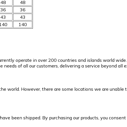
48
48
36
36
43
43
140
140
currently operate in over 200 countries and islands world wid
e needs of all our customers, delivering a service beyond all
the world. However, there are some locations we are unable to
 have been shipped. By purchasing our products, you consen