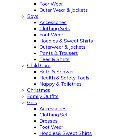
Foor Wear
Outer Wear & Jackets
Boys
Accessories
Clothing Sets
Foot Wear
Hoodies & Sweat Shirts
Outerwear & Jackets
Pants & Trousers
Tees & Shirts
Child Care
Bath & Shower
Health & Safety Tools
Nappy & Toiletries
Christmas
Family Outfits
Girls
Accessories
Clothing Set
Dresses
Foot Wear
Hoodies& Sweat Shirts