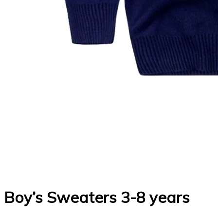
Boy’s Sweaters 3-8 years