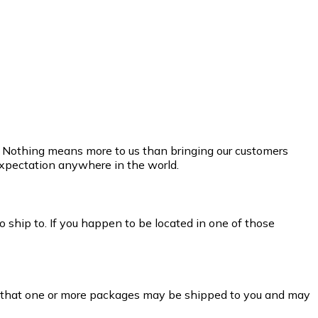
e. Nothing means more to us than bringing our customers
 expectation anywhere in the world.
 ship to. If you happen to be located in one of those
t that one or more packages may be shipped to you and may