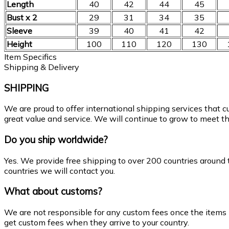
Length
40
42
44
45
Bust x 2
29
31
34
35
Sleeve
39
40
41
42
Height
100
110
120
130
Item Specifics
Shipping & Delivery
SHIPPING
We are proud to offer international shipping services that 
great value and service. We will continue to grow to meet th
Do you ship worldwide?
Yes. We provide free shipping to over 200 countries around 
countries we will contact you.
What about customs?
We are not responsible for any custom fees once the items
get custom fees when they arrive to your country.