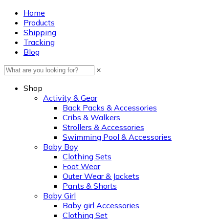
Home
Products
Shipping
Tracking
Blog
×
Shop
Activity & Gear
Back Packs & Accessories
Cribs & Walkers
Strollers & Accessories
Swimming Pool & Accessories
Baby Boy
Clothing Sets
Foot Wear
Outer Wear & Jackets
Pants & Shorts
Baby Girl
Baby girl Accessories
Clothing Set