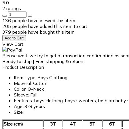
5.0
2 ratings
136
people have viewed this item
205
people have added this item to cart
379
people have bought this item
Add to Cart
View Cart
Please wait, we try to get a transaction confirmation as soo
Ready to ship | Free shipping & returns
Product Description
Item Type: Boys Clothing
Material: Cotton
Collar:
O-Neck
Sleeve: Full
Features: boys clothing, boys sweaters, fashion baby
Age: 3-8 years
Size:
Size (cm)
3T
4T
5T
6T