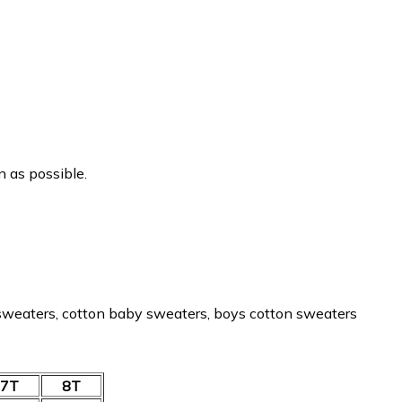
n as possible.
 sweaters, cotton baby sweaters, boys cotton sweaters
7T
8T