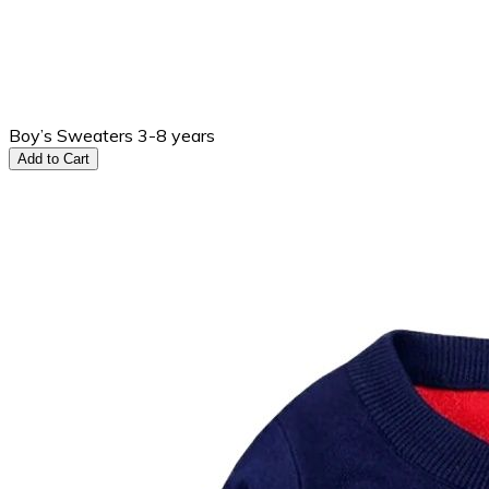
Boy’s Sweaters 3-8 years
Add to Cart