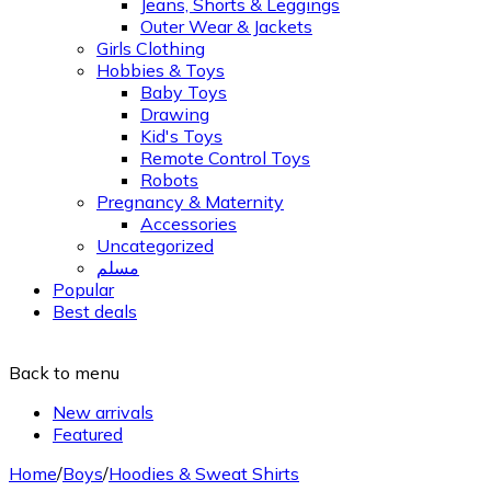
Jeans, Shorts & Leggings
Outer Wear & Jackets
Girls Clothing
Hobbies & Toys
Baby Toys
Drawing
Kid's Toys
Remote Control Toys
Robots
Pregnancy & Maternity
Accessories
Uncategorized
مسلم
Popular
Best deals
Back to menu
New arrivals
Featured
Home
/
Boys
/
Hoodies & Sweat Shirts