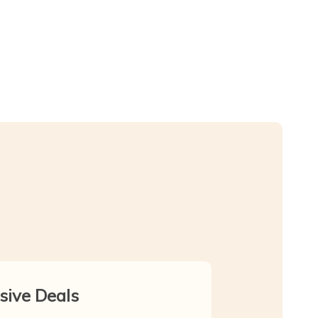
sive Deals