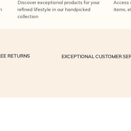
Discover exceptional products for your
Access s
n
refined lifestyle in our handpicked
items, e
collection
REE RETURNS
EXCEPTIONAL CUSTOMER SER