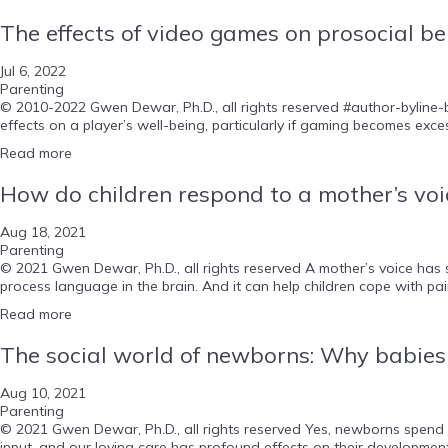
The effects of video games on prosocial be
Jul 6, 2022
Parenting
© 2010-2022 Gwen Dewar, Ph.D., all rights reserved #author-byline-b
effects on a player’s well-being, particularly if gaming becomes exces
Read more
How do children respond to a mother’s voi
Aug 18, 2021
Parenting
© 2021 Gwen Dewar, Ph.D., all rights reserved A mother’s voice has 
process language in the brain. And it can help children cope with pain
Read more
The social world of newborns: Why babies a
Aug 10, 2021
Parenting
© 2021 Gwen Dewar, Ph.D., all rights reserved Yes, newborns spend mo
input, and our loving care has profound effects on their developmen