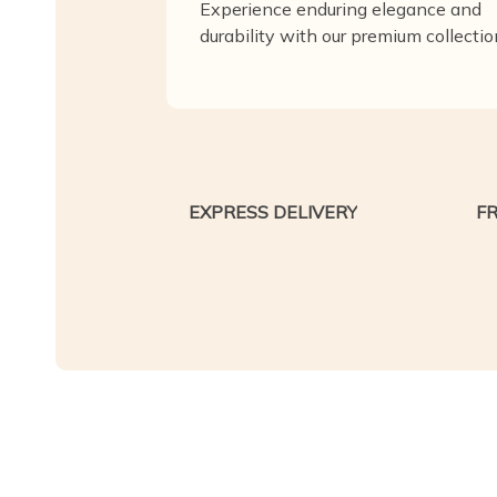
Experience enduring elegance and
durability with our premium collectio
EXPRESS DELIVERY
F