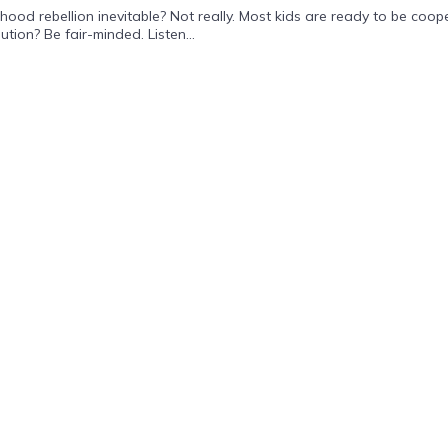
rebellion inevitable? Not really. Most kids are ready to be coopera
ution? Be fair-minded. Listen...