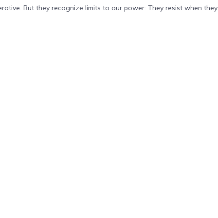
tive. But they recognize limits to our power: They resist when they