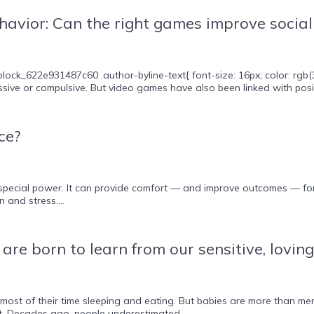
havior: Can the right games improve social 
lock_622e931487c60 .author-byline-text{ font-size: 16px; color: rgb
sive or compulsive. But video games have also been linked with positiv
ce?
special power. It can provide comfort — and improve outcomes — for 
 and stress....
re born to learn from our sensitive, loving
st of their time sleeping and eating. But babies are more than mere 
t. Decades ago, people underestimated...