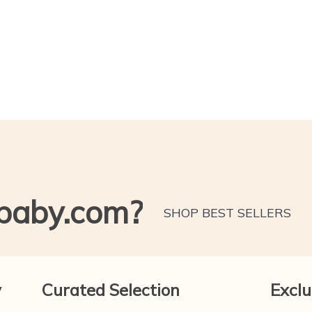
baby.com?
SHOP BEST SELLERS
y
Curated Selection
Exclu