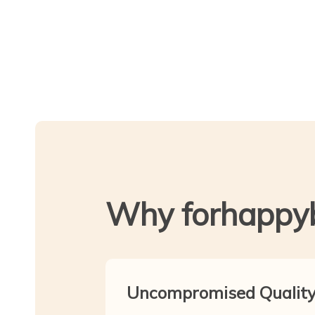
Why forhappy
Uncompromised Qualit