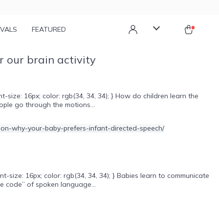
IVALS
FEATURED
 our brain activity
ize: 16px; color: rgb(34, 34, 34); } How do children learn the
ople go through the motions...
size: 16px; color: rgb(34, 34, 34); } Babies learn to communicate
he code” of spoken language...