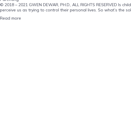
© 2018 – 2021 GWEN DEWAR, PH.D., ALL RIGHTS RESERVED Is childhood 
perceive us as trying to control their personal lives. So what’s the sol
Read more