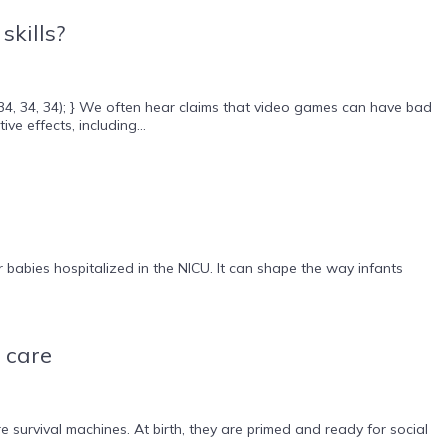
skills?
(34, 34, 34); } We often hear claims that video games can have bad
e effects, including...
babies hospitalized in the NICU. It can shape the way infants
 care
survival machines. At birth, they are primed and ready for social