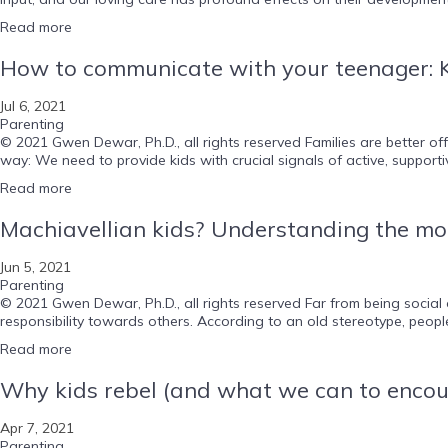
Read more
How to communicate with your teenager: K
Jul 6, 2021
Parenting
© 2021 Gwen Dewar, Ph.D., all rights reserved Families are better 
way: We need to provide kids with crucial signals of active, supportive
Read more
Machiavellian kids? Understanding the mor
Jun 5, 2021
Parenting
© 2021 Gwen Dewar, Ph.D., all rights reserved Far from being social
responsibility towards others. According to an old stereotype, peopl
Read more
Why kids rebel (and what we can to encou
Apr 7, 2021
Parenting