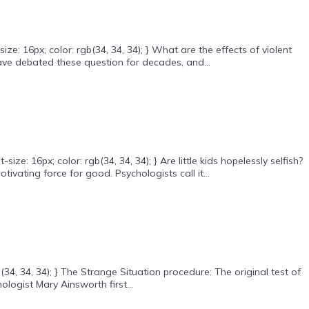
: 16px; color: rgb(34, 34, 34); } What are the effects of violent
ave debated these question for decades, and...
 16px; color: rgb(34, 34, 34); } Are little kids hopelessly selfish?
ivating force for good. Psychologists call it...
34, 34, 34); } The Strange Situation procedure: The original test of
logist Mary Ainsworth first...