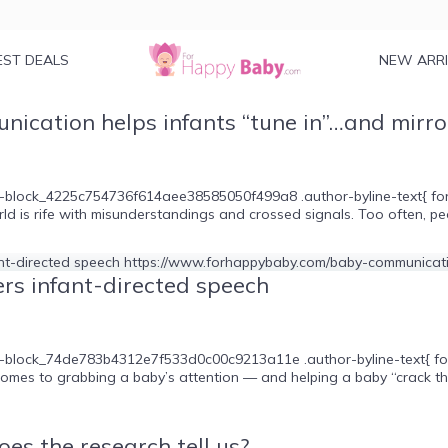
EST DEALS
NEW ARR
ication helps infants “tune in”…and mirror
-block_4225c754736f614aee38585050f499a8 .author-byline-text{ font-s
ld is rife with misunderstandings and crossed signals. Too often, pe
rs infant-directed speech
e-block_74de783b4312e7f533d0c00c9213a11e .author-byline-text{ font-
 comes to grabbing a baby’s attention — and helping a baby “crack t
es the research tell us?