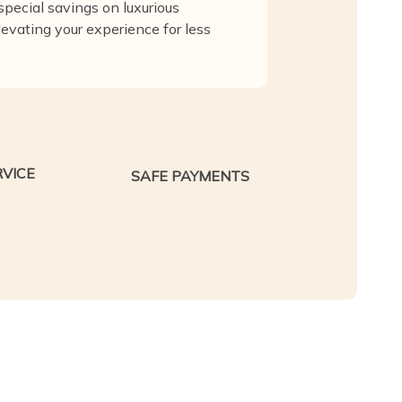
pecial savings on luxurious
levating your experience for less
VICE
SAFE PAYMENTS