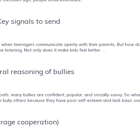
ey signals to send
off when teenagers communicate openly with their parents. But how 
 listening. Not only does it make kids feel better. ...
al reasoning of bullies
 oafs, many bullies are confident, popular, and socially-savvy. So 
e bully others because they have poor self-esteem and lack basic soci
rage cooperation)