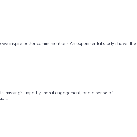
do we inspire better communication? An experimental study shows the
what’s missing? Empathy, moral engagement, and a sense of
al...