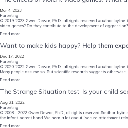
Mar 4, 2023
Parenting
© 2019-2023 Gwen Dewar, Ph.D., all rights reserved #author-byline-b
video games? Do they contribute to the development of aggression? 
Read more
Want to make kids happy? Help them exper
Dec 17, 2022
Parenting
© 2020-2022 Gwen Dewar, Ph.D., all rights reserved #author-byline-bl
Many people assume so. But scientific research suggests otherwise. Li
Read more
The Strange Situation test: Is your child s
Aug 31, 2022
Parenting
© 2008 – 2022 Gwen Dewar, Ph.D., all rights reserved #author-byline-
the infant-parent bond We hear a lot about “secure attachment relat
Read more