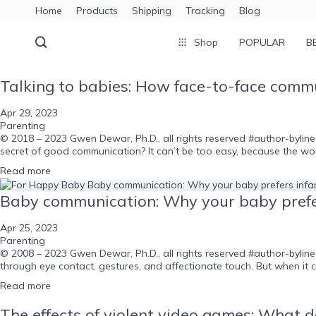
Home
Products
Shipping
Tracking
Blog
Shop
POPULAR
B
Talking to babies: How face-to-face commun
Apr 29, 2023
Parenting
© 2018 – 2023 Gwen Dewar, Ph.D., all rights reserved #author-byline
secret of good communication? It can’t be too easy, because the wor
Read more
Baby communication: Why your baby prefe
Apr 25, 2023
Parenting
© 2008 – 2023 Gwen Dewar, Ph.D., all rights reserved #author-bylin
through eye contact, gestures, and affectionate touch. But when it
Read more
The effects of violent video games: What do