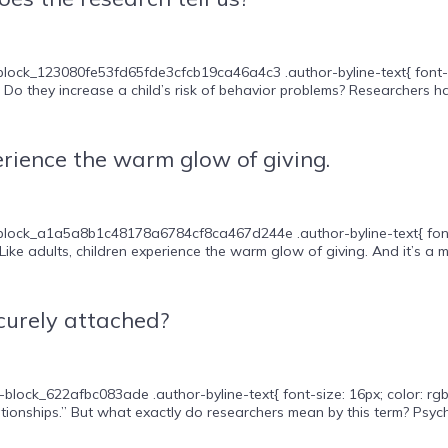
lock_123080fe53fd65fde3cfcb19ca46a4c3 .author-byline-text{ font-size
Do they increase a child’s risk of behavior problems? Researchers h
ience the warm glow of giving.
ock_a1a5a8b1c48178a6784cf8ca467d244e .author-byline-text{ font-size:
ke adults, children experience the warm glow of giving. And it’s a mot
ecurely attached?
block_622afbc083ade .author-byline-text{ font-size: 16px; color: rgb(
ionships.” But what exactly do researchers mean by this term? Psycho