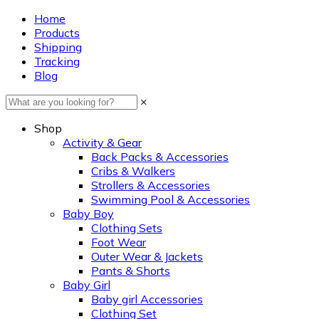
Home
Products
Shipping
Tracking
Blog
×
Shop
Activity & Gear
Back Packs & Accessories
Cribs & Walkers
Strollers & Accessories
Swimming Pool & Accessories
Baby Boy
Clothing Sets
Foot Wear
Outer Wear & Jackets
Pants & Shorts
Baby Girl
Baby girl Accessories
Clothing Set