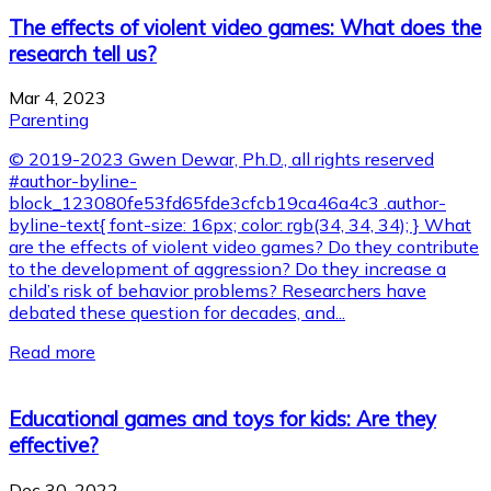
The effects of violent video games: What does the
research tell us?
Mar 4, 2023
Parenting
© 2019-2023 Gwen Dewar, Ph.D., all rights reserved
#author-byline-
block_123080fe53fd65fde3cfcb19ca46a4c3 .author-
byline-text{ font-size: 16px; color: rgb(34, 34, 34); } What
are the effects of violent video games? Do they contribute
to the development of aggression? Do they increase a
child’s risk of behavior problems? Researchers have
debated these question for decades, and...
Read more
Educational games and toys for kids: Are they
effective?
Dec 30, 2022