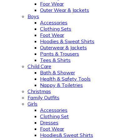
Foor Wear
Outer Wear & Jackets
Boys
Accessories
Clothing Sets
Foot Wear
Hoodies & Sweat Shirts
Outerwear & Jackets
Pants & Trousers
Tees & Shirts
Child Care
Bath & Shower
Health & Safety Tools
Nappy & Toiletries
Christmas
Family Outfits
Girls
Accessories
Clothing Set
Dresses
Foot Wear
Hoodies& Sweat Shirts