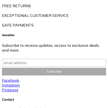
FREE RETURNS
EXCEPTIONAL CUSTOMER SERVICE
SAFE PAYMENTS
Newsletter
Subscribe to receive updates, access to exclusive deals,
and more.
Facebook
Instagram
Pinterest
Contact