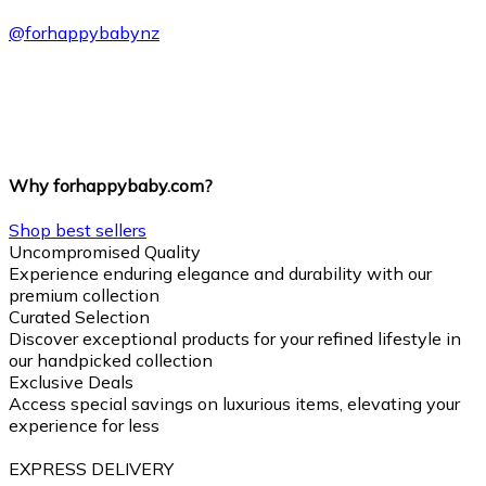
@
forhappybabynz
Why forhappybaby.com?
Shop best sellers
Uncompromised Quality
Experience enduring elegance and durability with our
premium collection
Curated Selection
Discover exceptional products for your refined lifestyle in
our handpicked collection
Exclusive Deals
Access special savings on luxurious items, elevating your
experience for less
EXPRESS DELIVERY