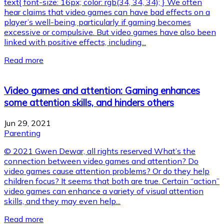
text{ font-size: 16px; color: rgb(34, 34, 34); } We often
hear claims that video games can have bad effects on a
player’s well-being, particularly if gaming becomes
excessive or compulsive. But video games have also been
linked with positive effects, including...
Read more
Video games and attention: Gaming enhances
some attention skills, and hinders others
Jun 29, 2021
Parenting
© 2021 Gwen Dewar, all rights reserved What’s the
connection between video games and attention? Do
video games cause attention problems? Or do they help
children focus? It seems that both are true. Certain “action”
video games can enhance a variety of visual attention
skills, and they may even help...
Read more