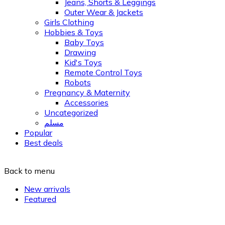
Jeans, Shorts & Leggings
Outer Wear & Jackets
Girls Clothing
Hobbies & Toys
Baby Toys
Drawing
Kid's Toys
Remote Control Toys
Robots
Pregnancy & Maternity
Accessories
Uncategorized
مسلم
Popular
Best deals
Back to menu
New arrivals
Featured