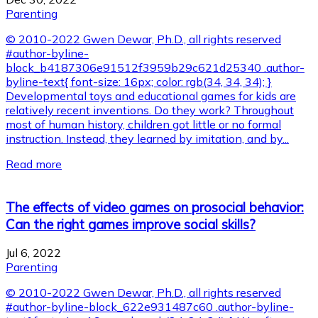
Parenting
© 2010-2022 Gwen Dewar, Ph.D., all rights reserved
#author-byline-
block_b4187306e91512f3959b29c621d25340 .author-
byline-text{ font-size: 16px; color: rgb(34, 34, 34); }
Developmental toys and educational games for kids are
relatively recent inventions. Do they work? Throughout
most of human history, children got little or no formal
instruction. Instead, they learned by imitation, and by...
Read more
The effects of video games on prosocial behavior:
Can the right games improve social skills?
Jul 6, 2022
Parenting
© 2010-2022 Gwen Dewar, Ph.D., all rights reserved
#author-byline-block_622e931487c60 .author-byline-