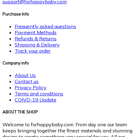
support@forhappybaby.com
Purchase Info
Frequently asked questions
Payment Methods
Refunds & Returns
Shipping & Delivery
Track your order
Company info
About Us
Contact us
Privacy Policy
Terms and conditions
COIVD-19 Update
ABOUT THE SHOP
Welcome to forhappybaby.com. From day one our team
keeps bringing together the finest materials and stunning
design to create something very special for you. All our