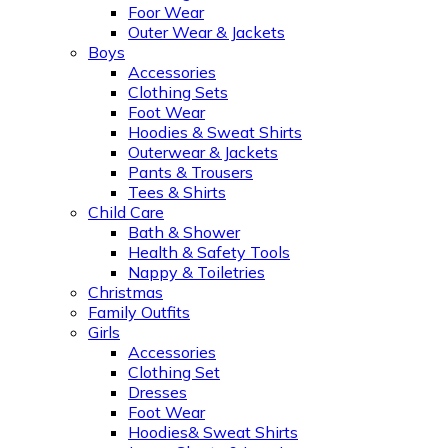
Foor Wear
Outer Wear & Jackets
Boys
Accessories
Clothing Sets
Foot Wear
Hoodies & Sweat Shirts
Outerwear & Jackets
Pants & Trousers
Tees & Shirts
Child Care
Bath & Shower
Health & Safety Tools
Nappy & Toiletries
Christmas
Family Outfits
Girls
Accessories
Clothing Set
Dresses
Foot Wear
Hoodies& Sweat Shirts