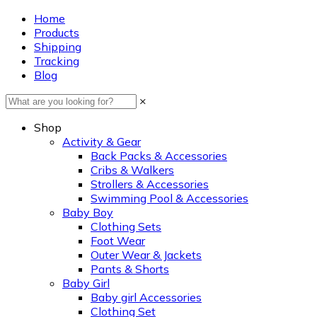
Home
Products
Shipping
Tracking
Blog
×
Shop
Activity & Gear
Back Packs & Accessories
Cribs & Walkers
Strollers & Accessories
Swimming Pool & Accessories
Baby Boy
Clothing Sets
Foot Wear
Outer Wear & Jackets
Pants & Shorts
Baby Girl
Baby girl Accessories
Clothing Set