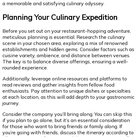
a memorable and satisfying culinary odyssey.
Planning Your Culinary Expedition
Before you set out on your restaurant-hopping adventure,
meticulous planning is essential. Research the culinary
scene in your chosen area, exploring a mix of renowned
establishments and hidden gems. Consider factors such as
cuisine variety, ambience, and distance between venues.
The key is to balance diverse offerings, ensuring a well-
rounded experience.
Additionally, leverage online resources and platforms to
read reviews and gather insights from fellow food
enthusiasts. Pay attention to unique dishes or specialties
at each location, as this will add depth to your gastronomic
journey.
Consider the company you’ll bring along. You can skip this
if you plan to go alone, but it’s an essential consideration
for those who want to bring friends or family along. If
you’re going with friends, discuss the itinerary according to