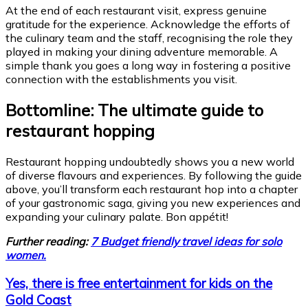
At the end of each restaurant visit, express genuine
gratitude for the experience. Acknowledge the efforts of
the culinary team and the staff, recognising the role they
played in making your dining adventure memorable. A
simple thank you goes a long way in fostering a positive
connection with the establishments you visit.
Bottomline: The ultimate guide to
restaurant hopping
Restaurant hopping undoubtedly shows you a new world
of diverse flavours and experiences. By following the guide
above, you’ll transform each restaurant hop into a chapter
of your gastronomic saga, giving you new experiences and
expanding your culinary palate. Bon appétit!
Further reading:
7 Budget friendly travel ideas for solo
women.
Yes, there is free entertainment for kids on the
Gold Coast