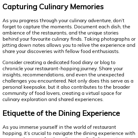
Capturing Culinary Memories
As you progress through your culinary adventure, don’t
forget to capture the moments. Document each dish, the
ambience of the restaurants, and the unique stories
behind your favourite culinary finds. Taking photographs or
jotting down notes allows you to relive the experience and
share your discoveries with fellow food enthusiasts.
Consider creating a dedicated food diary or blog to
chronicle your restaurant-hopping journey. Share your
insights, recommendations, and even the unexpected
challenges you encountered. Not only does this serve as a
personal keepsake, but it also contributes to the broader
community of food lovers, creating a virtual space for
culinary exploration and shared experiences.
Etiquette of the Dining Experience
As you immerse yourself in the world of restaurant
hopping, it’s crucial to navigate the dining experience with