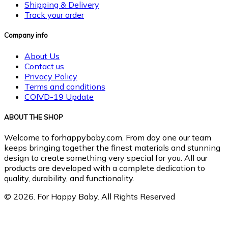
Shipping & Delivery
Track your order
Company info
About Us
Contact us
Privacy Policy
Terms and conditions
COIVD-19 Update
ABOUT THE SHOP
Welcome to forhappybaby.com. From day one our team
keeps bringing together the finest materials and stunning
design to create something very special for you. All our
products are developed with a complete dedication to
quality, durability, and functionality.
© 2026. For Happy Baby. All Rights Reserved