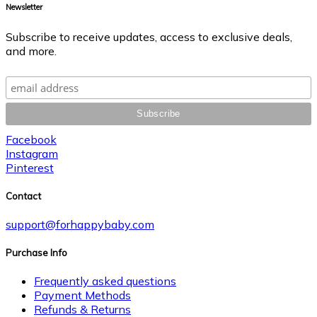
Newsletter
Subscribe to receive updates, access to exclusive deals,
and more.
Facebook
Instagram
Pinterest
Contact
support@forhappybaby.com
Purchase Info
Frequently asked questions
Payment Methods
Refunds & Returns