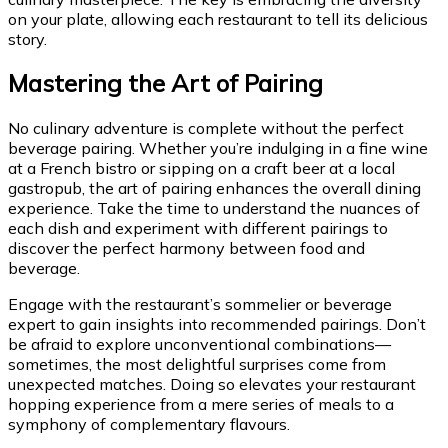
on your plate, allowing each restaurant to tell its delicious
story.
Mastering the Art of Pairing
No culinary adventure is complete without the perfect
beverage pairing. Whether you’re indulging in a fine wine
at a French bistro or sipping on a craft beer at a local
gastropub, the art of pairing enhances the overall dining
experience. Take the time to understand the nuances of
each dish and experiment with different pairings to
discover the perfect harmony between food and
beverage.
Engage with the restaurant’s sommelier or beverage
expert to gain insights into recommended pairings. Don’t
be afraid to explore unconventional combinations—
sometimes, the most delightful surprises come from
unexpected matches. Doing so elevates your restaurant
hopping experience from a mere series of meals to a
symphony of complementary flavours.