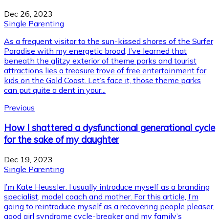
Dec 26, 2023
Single Parenting
As a frequent visitor to the sun-kissed shores of the Surfer
Paradise with my energetic brood, I’ve learned that
beneath the glitzy exterior of theme parks and tourist
attractions lies a treasure trove of free entertainment for
kids on the Gold Coast. Let’s face it, those theme parks
can put quite a dent in your...
Previous
How I shattered a dysfunctional generational cycle
for the sake of my daughter
Dec 19, 2023
Single Parenting
I’m Kate Heussler. I usually introduce myself as a branding
specialist, model coach and mother. For this article, I’m
going to reintroduce myself as a recovering people pleaser,
good girl syndrome cycle-breaker and my family’s