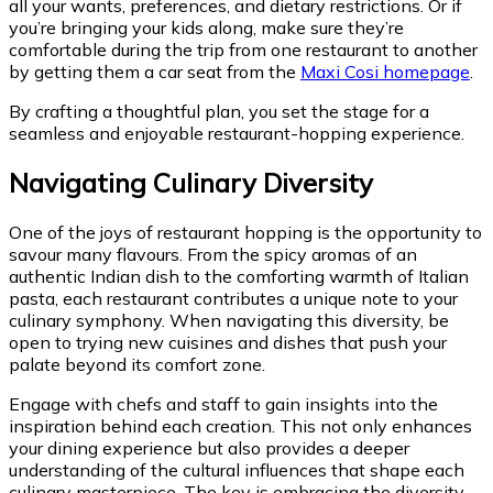
all your wants, preferences, and dietary restrictions. Or if
you’re bringing your kids along, make sure they’re
comfortable during the trip from one restaurant to another
by getting them a car seat from the
Maxi Cosi homepage
.
By crafting a thoughtful plan, you set the stage for a
seamless and enjoyable restaurant-hopping experience.
Navigating Culinary Diversity
One of the joys of restaurant hopping is the opportunity to
savour many flavours. From the spicy aromas of an
authentic Indian dish to the comforting warmth of Italian
pasta, each restaurant contributes a unique note to your
culinary symphony. When navigating this diversity, be
open to trying new cuisines and dishes that push your
palate beyond its comfort zone.
Engage with chefs and staff to gain insights into the
inspiration behind each creation. This not only enhances
your dining experience but also provides a deeper
understanding of the cultural influences that shape each
culinary masterpiece. The key is embracing the diversity