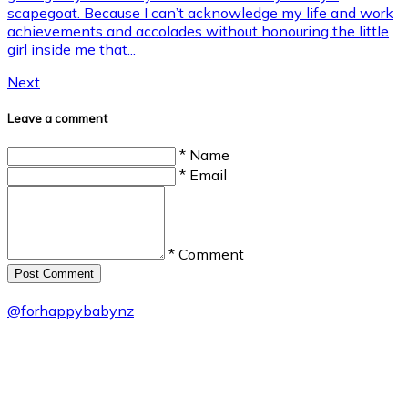
scapegoat. Because I can’t acknowledge my life and work
achievements and accolades without honouring the little
girl inside me that...
Next
Leave a comment
* Name
* Email
* Comment
Post Сomment
@
forhappybabynz