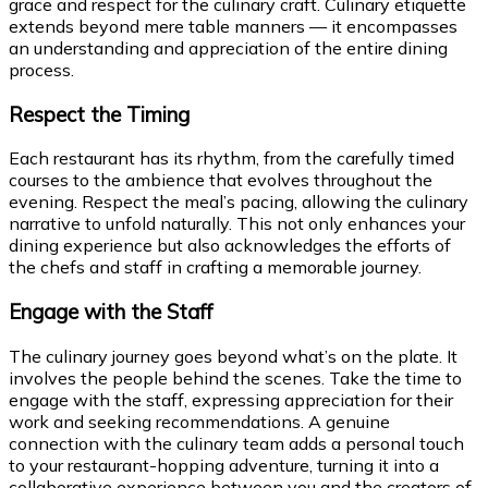
grace and respect for the culinary craft. Culinary etiquette
extends beyond mere table manners — it encompasses
an understanding and appreciation of the entire dining
process.
Respect the Timing
Each restaurant has its rhythm, from the carefully timed
courses to the ambience that evolves throughout the
evening. Respect the meal’s pacing, allowing the culinary
narrative to unfold naturally. This not only enhances your
dining experience but also acknowledges the efforts of
the chefs and staff in crafting a memorable journey.
Engage with the Staff
The culinary journey goes beyond what’s on the plate. It
involves the people behind the scenes. Take the time to
engage with the staff, expressing appreciation for their
work and seeking recommendations. A genuine
connection with the culinary team adds a personal touch
to your restaurant-hopping adventure, turning it into a
collaborative experience between you and the creators of