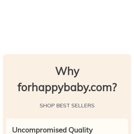
Why
forhappybaby.com?
SHOP BEST SELLERS
Uncompromised Quality