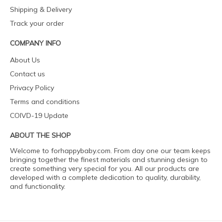
Shipping & Delivery
Track your order
COMPANY INFO
About Us
Contact us
Privacy Policy
Terms and conditions
COIVD-19 Update
ABOUT THE SHOP
Welcome to forhappybaby.com. From day one our team keeps
bringing together the finest materials and stunning design to
create something very special for you. All our products are
developed with a complete dedication to quality, durability,
and functionality.