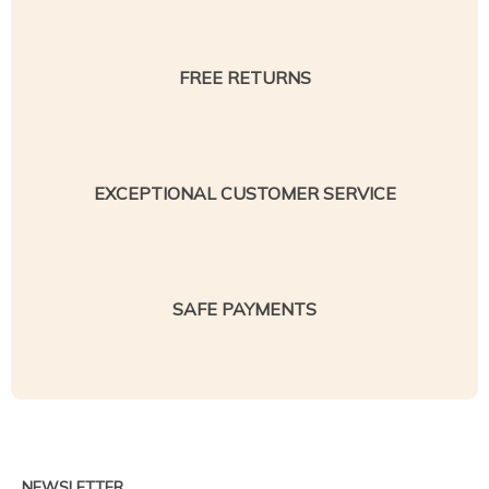
FREE RETURNS
EXCEPTIONAL CUSTOMER SERVICE
SAFE PAYMENTS
NEWSLETTER