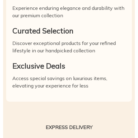
Experience enduring elegance and durability with
our premium collection
Curated Selection
Discover exceptional products for your refined
lifestyle in our handpicked collection
Exclusive Deals
Access special savings on luxurious items,
elevating your experience for less
EXPRESS DELIVERY