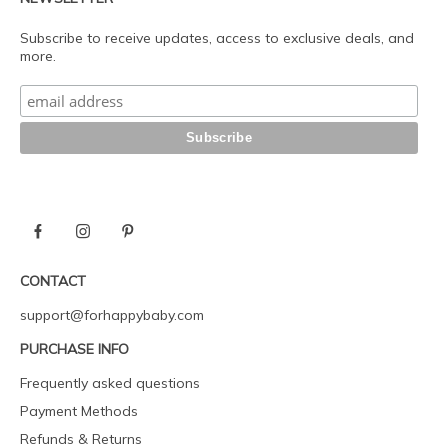
Subscribe to receive updates, access to exclusive deals, and
more.
CONTACT
support@forhappybaby.com
PURCHASE INFO
Frequently asked questions
Payment Methods
Refunds & Returns