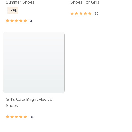
Summer Shoes
Shoes For Girls
-7%
29
4
Girl’s Cute Bright Heeled
Shoes
36