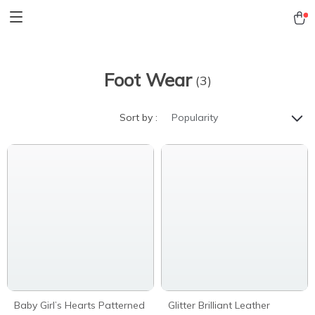
Foot Wear
(3)
Sort by :
Popularity
Baby Girl’s Hearts Patterned
Glitter Brilliant Leather